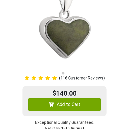
(116 Customer Reviews)
$140.00
Add to Cart
Exceptional Quality Guaranteed.
Get it by
15th August