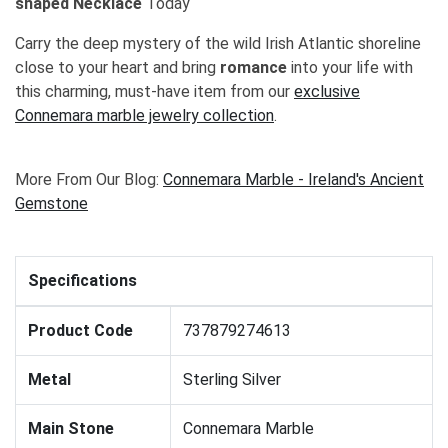
shaped Necklace
Today
Carry the deep mystery of the wild Irish Atlantic shoreline
close to your heart and bring
romance
into your life with
this charming, must-have item from our
exclusive
Connemara marble jewelry collection
.
More From Our Blog:
Connemara Marble - Ireland's Ancient
Gemstone
Specifications
Product Code
737879274613
Metal
Sterling Silver
Main Stone
Connemara Marble