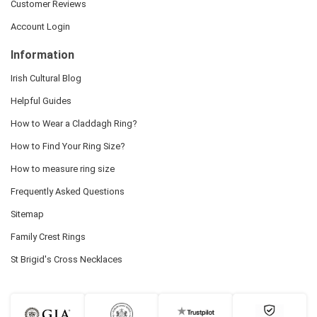
Customer Reviews
Account Login
Information
Irish Cultural Blog
Helpful Guides
How to Wear a Claddagh Ring?
How to Find Your Ring Size?
How to measure ring size
Frequently Asked Questions
Sitemap
Family Crest Rings
St Brigid's Cross Necklaces