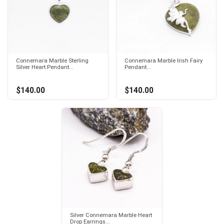
Connemara Marble Sterling
Connemara Marble Irish Fairy
Silver Heart Pendant...
Pendant...
$140.00
$140.00
Silver Connemara Marble Heart
Drop Earrings...