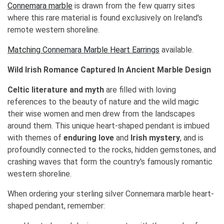
Connemara marble
is drawn from the few quarry sites
where this rare material is found exclusively on Ireland's
remote western shoreline.
Matching Connemara Marble Heart Earrings
available.
Wild Irish Romance Captured In Ancient Marble Design
Celtic literature and myth
are filled with loving
references to the beauty of nature and the wild magic
their wise women and men drew from the landscapes
around them. This unique heart-shaped pendant is imbued
with themes of
enduring love
and
Irish mystery
, and is
profoundly connected to the rocks, hidden gemstones, and
crashing waves that form the country's famously romantic
western shoreline.
When ordering your sterling silver Connemara marble heart-
shaped pendant, remember: