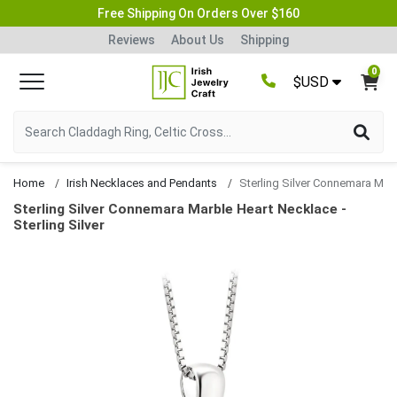
Free Shipping On Orders Over $160
Reviews
About Us
Shipping
0
$USD
Home
Irish Necklaces and Pendants
Sterling Silver Connemara Marble Heart Ne
Sterling Silver Connemara Marble Heart Necklace -
Sterling Silver