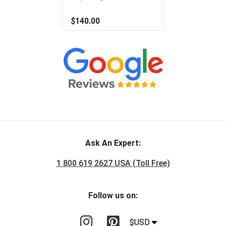
$140.00
Ask An Expert:
1 800 619 2627 USA (Toll Free)
Follow us on:
$USD