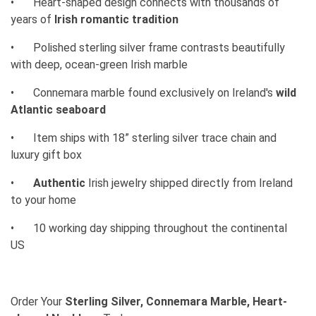
•
Heart-shaped design connects with thousands of
years of
Irish romantic tradition
•
Polished sterling silver frame contrasts beautifully
with deep, ocean-green Irish marble
•
Connemara marble found exclusively on Ireland's
wild
Atlantic seaboard
•
Item ships with 18” sterling silver trace chain and
luxury gift box
•
Authentic
Irish jewelry shipped directly from Ireland
to your home
•
10 working day shipping throughout the continental
US
Order Your
Sterling Silver, Connemara Marble, Heart-