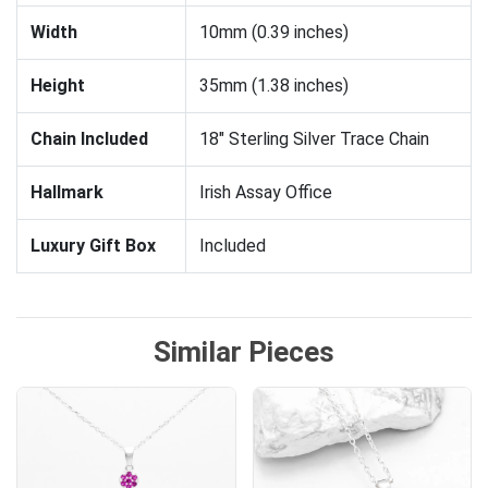
Width
10mm (0.39 inches)
Height
35mm (1.38 inches)
Chain Included
18" Sterling Silver Trace Chain
Hallmark
Irish Assay Office
Luxury Gift Box
Included
Similar Pieces