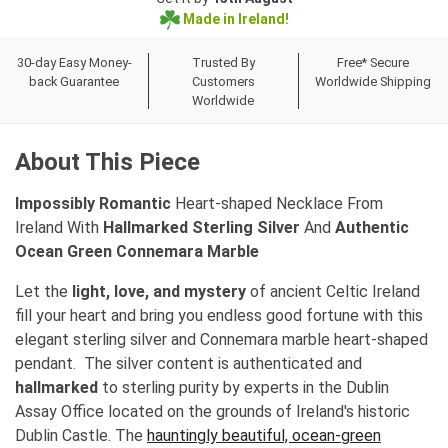
Made in Ireland!
30-day Easy Money-
Trusted By
Free* Secure
back Guarantee
Customers
Worldwide Shipping
Worldwide
About This Piece
Impossibly Romantic
Heart-shaped Necklace From
Ireland With
Hallmarked Sterling Silver
And
Authentic
Ocean Green Connemara Marble
Let the
light, love, and mystery
of ancient Celtic Ireland
fill your heart and bring you endless good fortune with this
elegant sterling silver and Connemara marble heart-shaped
pendant. The silver content is authenticated and
hallmarked
to sterling purity by experts in the Dublin
Assay Office located on the grounds of Ireland's historic
Dublin Castle. The
hauntingly beautiful, ocean-green