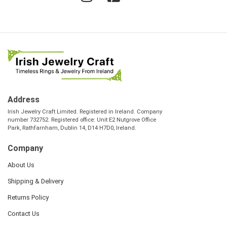
Address
Irish Jewelry Craft Limited. Registered in Ireland. Company
number 732752. Registered office: Unit E2 Nutgrove Office
Park, Rathfarnham, Dublin 14, D14 H7D0, Ireland.
Company
About Us
Shipping & Delivery
Returns Policy
Contact Us