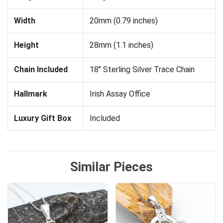
Width
20mm (0.79 inches)
Height
28mm (1.1 inches)
Chain Included
18" Sterling Silver Trace Chain
Hallmark
Irish Assay Office
Luxury Gift Box
Included
Similar Pieces