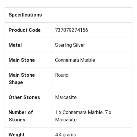
Specifications
Product Code
737879274156
Metal
Sterling Silver
Main Stone
Connemara Marble
Main Stone
Round
Shape
Other Stones
Marcasite
Number of
1 x Connemara Marble; 7 x
Stones
Marcasite
Weight
4.4 grams