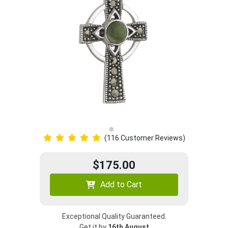
(116 Customer Reviews)
$175.00
Add to Cart
Exceptional Quality Guaranteed.
Get it by
16th August