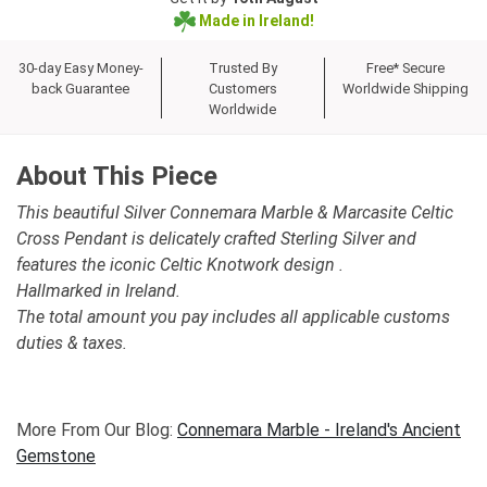
Made in Ireland!
30-day Easy Money-
Trusted By
Free* Secure
back Guarantee
Customers
Worldwide Shipping
Worldwide
About This Piece
This beautiful Silver Connemara Marble & Marcasite Celtic
Cross Pendant is delicately crafted Sterling Silver and
features the iconic Celtic Knotwork design .
Hallmarked in Ireland.
The total amount you pay includes all applicable customs
duties & taxes.
More From Our Blog:
Connemara Marble - Ireland's Ancient
Gemstone