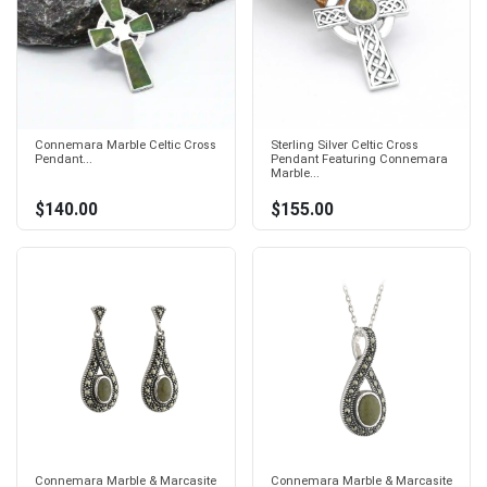
Connemara Marble Celtic Cross
Sterling Silver Celtic Cross
Pendant...
Pendant Featuring Connemara
Marble...
$140.00
$155.00
Connemara Marble & Marcasite
Connemara Marble & Marcasite