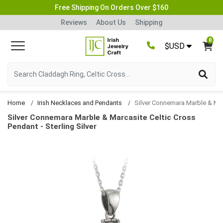
Free Shipping On Orders Over $160
Reviews
About Us
Shipping
0
$USD
Home
Irish Necklaces and Pendants
Silver Connemara Marble & Marcasite Celtic Cross 
Silver Connemara Marble & Marcasite Celtic Cross
Pendant - Sterling Silver