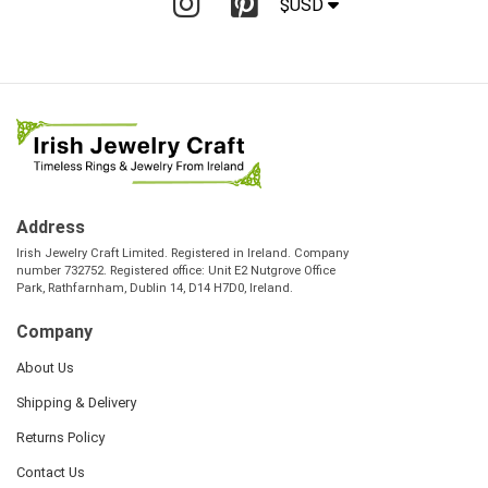
$USD
Address
Irish Jewelry Craft Limited. Registered in Ireland. Company
number 732752. Registered office: Unit E2 Nutgrove Office
Park, Rathfarnham, Dublin 14, D14 H7D0, Ireland.
Company
About Us
Shipping & Delivery
Returns Policy
Contact Us