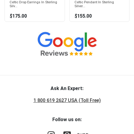
Celtic Drop Earrings In Sterling
Celtic Pendant In Sterling
Silv...
Silver...
$175.00
$155.00
Ask An Expert:
1 800 619 2627 USA (Toll Free)
Follow us on: