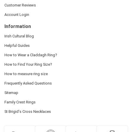
Customer Reviews
Account Login
Information
Irish Cultural Blog
Helpful Guides
How to Wear a Claddagh Ring?
How to Find Your Ring Size?
How to measure ring size
Frequently Asked Questions
Sitemap
Family Crest Rings
St Brigid's Cross Necklaces