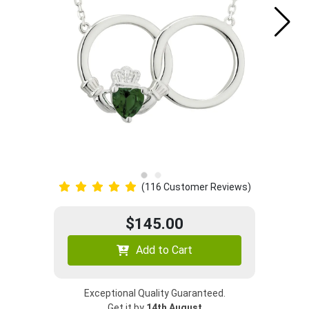
(116 Customer Reviews)
$145.00
Add to Cart
Exceptional Quality Guaranteed.
Get it by
14th August