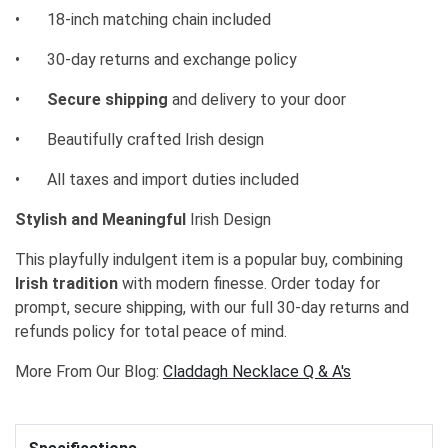
•
18-inch matching chain included
•
30-day returns and exchange policy
•
Secure shipping
and delivery to your door
•
Beautifully crafted Irish design
•
All taxes and import duties included
Stylish and Meaningful
Irish Design
This playfully indulgent item is a popular buy, combining
Irish tradition
with modern finesse. Order today for
prompt, secure shipping, with our full 30-day returns and
refunds policy for total peace of mind.
More From Our Blog:
Claddagh Necklace Q & A's