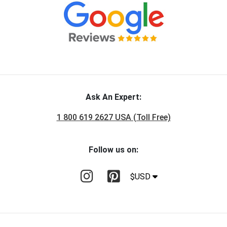
Ask An Expert:
1 800 619 2627 USA (Toll Free)
Follow us on:
$USD