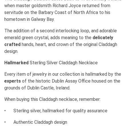
when master goldsmith Richard Joyce returned from
servitude on the Barbary Coast of North Africa to his
hometown in Galway Bay.
The addition of a second interlocking loop, and adorable
emerald green crystal, adds meaning to the
delicately
crafted
hands, heart, and crown of the original Claddagh
design.
Hallmarked
Sterling Silver Claddagh Necklace
Every item of jewelry in our collection is hallmarked by the
experts
of the historic Dublin Assay Office housed on the
grounds of Dublin Castle, Ireland.
When buying this Claddagh necklace, remember:
•
Sterling silver, hallmarked for quality assurance
•
Authentic Claddagh design