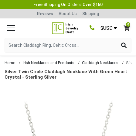
Free Shipping On Orders Over $160
Reviews
About Us
Shipping
0
$USD
Home
Irish Necklaces and Pendants
Claddagh Necklaces
Silver Twin Circle Claddagh Necklace With Green Heart
Crystal - Sterling Silver