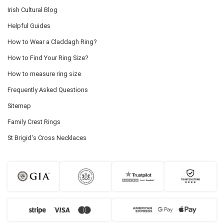
Irish Cultural Blog
Helpful Guides
How to Wear a Claddagh Ring?
How to Find Your Ring Size?
How to measure ring size
Frequently Asked Questions
Sitemap
Family Crest Rings
St Brigid's Cross Necklaces