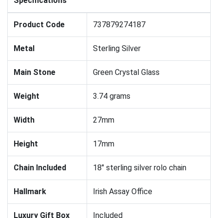
Specifications
Product Code
737879274187
Metal
Sterling Silver
Main Stone
Green Crystal Glass
Weight
3.74 grams
Width
27mm
Height
17mm
Chain Included
18" sterling silver rolo chain
Hallmark
Irish Assay Office
Luxury Gift Box
Included