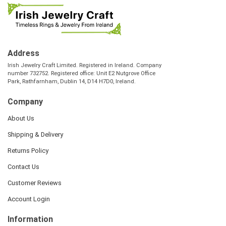
Address
Irish Jewelry Craft Limited. Registered in Ireland. Company
number 732752. Registered office: Unit E2 Nutgrove Office
Park, Rathfarnham, Dublin 14, D14 H7D0, Ireland.
Company
About Us
Shipping & Delivery
Returns Policy
Contact Us
Customer Reviews
Account Login
Information