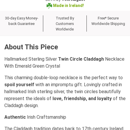
Made in Ireland!
30-day Easy Money-
Trusted By
Free* Secure
back Guarantee
Customers
Worldwide Shipping
Worldwide
About This Piece
Hallmarked Sterling Silver
Twin Circle Claddagh
Necklace
With Emerald Green Crystal
This charming double-loop necklace is the perfect way to
spoil yourself
with an impromptu gift. Lovingly crafted in
hallmarked Irish sterling silver, the twin circles beautifully
represent the ideals of
love, friendship, and loyalty
of the
Claddagh design.
Authentic
Irish Craftsmanship
The Claddagh tradition dates back to 17th century Ireland