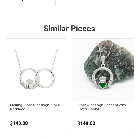
Similar Pieces
Sterling Silver Claddagh Circle
Silver Claddagh Pendant With
Necklace...
Green Crystal...
$140.00
$140.00