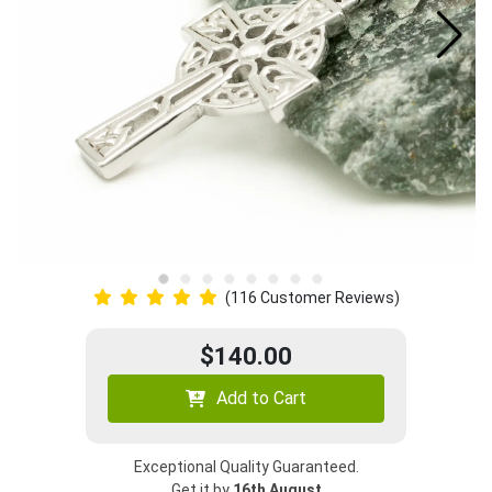
(116 Customer Reviews)
$140.00
Add to Cart
Exceptional Quality Guaranteed.
Get it by
16th August