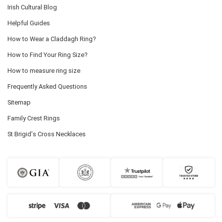
Irish Cultural Blog
Helpful Guides
How to Wear a Claddagh Ring?
How to Find Your Ring Size?
How to measure ring size
Frequently Asked Questions
Sitemap
Family Crest Rings
St Brigid's Cross Necklaces