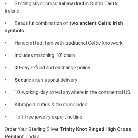
•
Sterling silver cross
hallmarked
in Dublin Castle,
Ireland
•
Beautiful combination of
two ancient Celtic Irish
symbols
•
Handcrafted item with traditional Celtic knotwork
•
Includes matching 18" chain
•
30-day refund and exchange policy
•
Secure
international delivery
•
10-working-day arrival anywhere in the continental US
•
All import duties & taxes included
•
Toll-free jewelry expert hotline
Order Your Sterling Silver
Trinity Knot Ringed High Cross
Pendant
Today