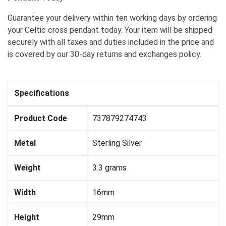
Guarantee your delivery within ten working days by ordering
your Celtic cross pendant today. Your item will be shipped
securely with all taxes and duties included in the price and
is covered by our 30-day returns and exchanges policy.
Specifications
Product Code
737879274743
Metal
Sterling Silver
Weight
3.3 grams
Width
16mm
Height
29mm