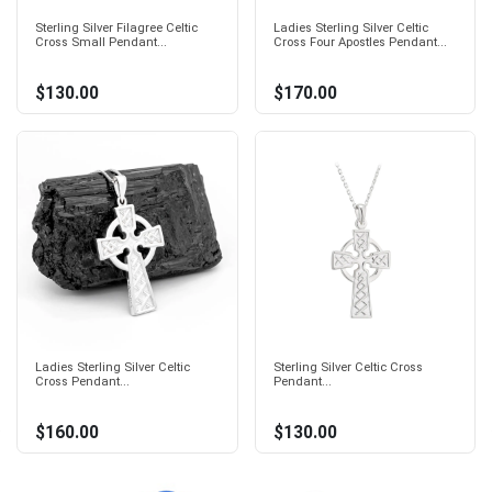
Sterling Silver Filagree Celtic
Ladies Sterling Silver Celtic
Cross Small Pendant...
Cross Four Apostles Pendant...
$130.00
$170.00
Ladies Sterling Silver Celtic
Sterling Silver Celtic Cross
Cross Pendant...
Pendant...
$160.00
$130.00