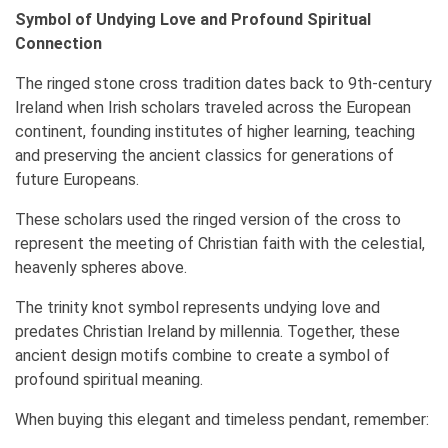
Symbol of Undying Love and Profound Spiritual
Connection
The ringed stone cross tradition dates back to 9th-century
Ireland when Irish scholars traveled across the European
continent, founding institutes of higher learning, teaching
and preserving the ancient classics for generations of
future Europeans.
These scholars used the ringed version of the cross to
represent the meeting of Christian faith with the celestial,
heavenly spheres above.
The trinity knot symbol represents undying love and
predates Christian Ireland by millennia. Together, these
ancient design motifs combine to create a symbol of
profound spiritual meaning.
When buying this elegant and timeless pendant, remember: