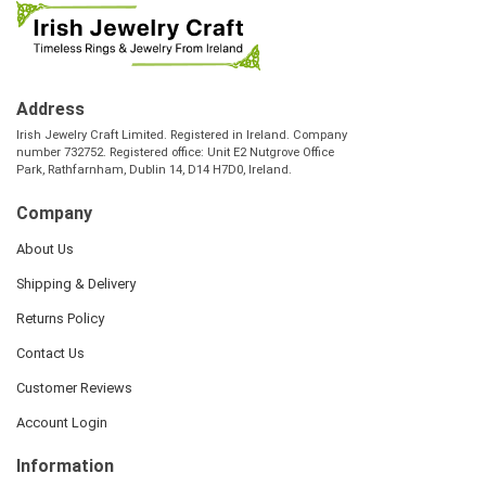
Address
Irish Jewelry Craft Limited. Registered in Ireland. Company
number 732752. Registered office: Unit E2 Nutgrove Office
Park, Rathfarnham, Dublin 14, D14 H7D0, Ireland.
Company
About Us
Shipping & Delivery
Returns Policy
Contact Us
Customer Reviews
Account Login
Information