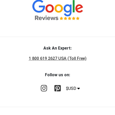
Ask An Expert:
1 800 619 2627 USA (Toll Free)
Follow us on:
$USD