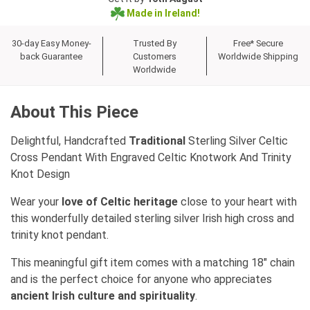
Made in Ireland!
30-day Easy Money-
Trusted By
Free* Secure
back Guarantee
Customers
Worldwide Shipping
Worldwide
About This Piece
Delightful, Handcrafted
Traditional
Sterling Silver Celtic
Cross Pendant With Engraved Celtic Knotwork And Trinity
Knot Design
Wear your
love of Celtic heritage
close to your heart with
this wonderfully detailed sterling silver Irish high cross and
trinity knot pendant.
This meaningful gift item comes with a matching 18" chain
and is the perfect choice for anyone who appreciates
ancient Irish culture and spirituality
.