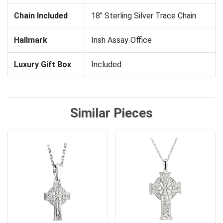
Chain Included
18" Sterling Silver Trace Chain
Hallmark
Irish Assay Office
Luxury Gift Box
Included
Similar Pieces