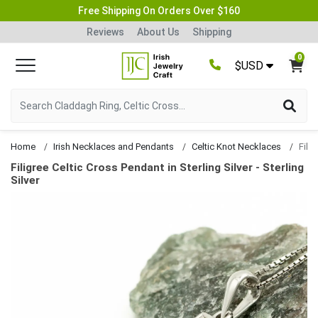
Free Shipping On Orders Over $160
Reviews
About Us
Shipping
0
$USD
Home
Irish Necklaces and Pendants
Celtic Knot Necklaces
Filigree Celtic Cross Pendant in Sterling Silver - Sterling
Silver