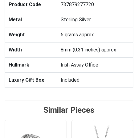
Product Code
737879277720
Metal
Sterling Silver
Weight
5 grams approx
Width
8mm (0.31 inches) approx
Hallmark
Irish Assay Office
Luxury Gift Box
Included
Similar Pieces