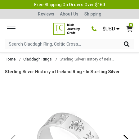
Free Shipping On Orders Over $160
Reviews
About Us
Shipping
0
$USD
Home
Claddagh Rings
Sterling Silver History of Ireland Ring
Sterling Silver History of Ireland Ring - In Sterling Silver