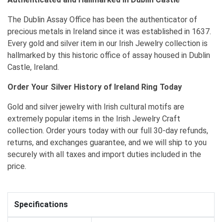
The Dublin Assay Office has been the authenticator of
precious metals in Ireland since it was established in 1637.
Every gold and silver item in our Irish Jewelry collection is
hallmarked by this historic office of assay housed in Dublin
Castle, Ireland.
Order Your Silver History of Ireland Ring Today
Gold and silver jewelry with Irish cultural motifs are
extremely popular items in the Irish Jewelry Craft
collection. Order yours today with our full 30-day refunds,
returns, and exchanges guarantee, and we will ship to you
securely with all taxes and import duties included in the
price.
Specifications