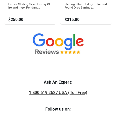
Ladies Sterling Silver History Of
Sterling Silver History Of Ireland
Ireland Ingot Pendant...
Round Drop Earrings...
$250.00
$315.00
Ask An Expert:
1 800 619 2627 USA (Toll Free)
Follow us on: