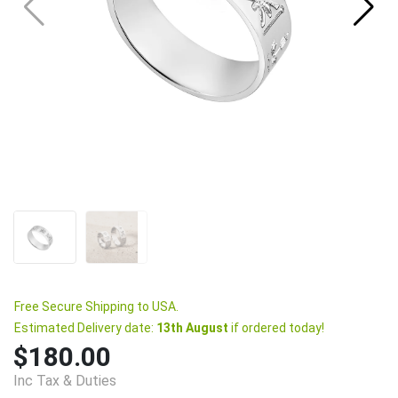
Free Secure Shipping to USA.
Estimated Delivery date:
13th August
if ordered today!
$180.00
Inc Tax & Duties