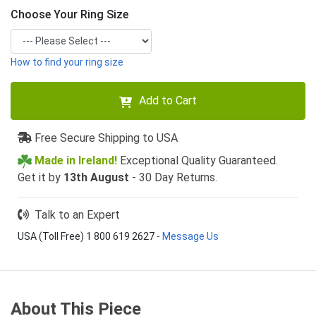
Choose Your Ring Size
How to find your ring size
Add to Cart
Free Secure Shipping to USA
Made in Ireland!
Exceptional Quality Guaranteed.
Get it by
13th August
- 30 Day Returns.
Talk to an Expert
USA (Toll Free) 1 800 619 2627
-
Message Us
About This Piece