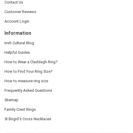
Contact Us
Customer Reviews
Account Login
Information
Irish Cultural Blog
Helpful Guides
How to Wear a Claddagh Ring?
How to Find Your Ring Size?
How to measure ring size
Frequently Asked Questions
Sitemap
Family Crest Rings
St Brigid's Cross Necklaces