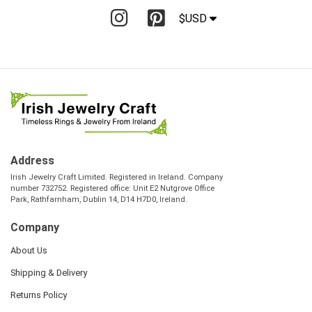
$USD
Address
Irish Jewelry Craft Limited. Registered in Ireland. Company
number 732752. Registered office: Unit E2 Nutgrove Office
Park, Rathfarnham, Dublin 14, D14 H7D0, Ireland.
Company
About Us
Shipping & Delivery
Returns Policy