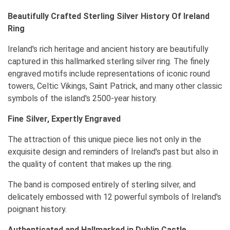
Beautifully Crafted Sterling Silver History Of Ireland
Ring
Ireland's rich heritage and ancient history are beautifully
captured in this hallmarked sterling silver ring. The finely
engraved motifs include representations of iconic round
towers, Celtic Vikings, Saint Patrick, and many other classic
symbols of the island's 2500-year history.
Fine Silver, Expertly Engraved
The attraction of this unique piece lies not only in the
exquisite design and reminders of Ireland's past but also in
the quality of content that makes up the ring.
The band is composed entirely of sterling silver, and
delicately embossed with 12 powerful symbols of Ireland's
poignant history.
Authenticated and Hallmarked in Dublin Castle