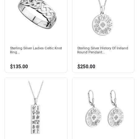
Sterling Silver Ladies Celtic Knot
Sterling Silver History Of Ireland
Ring...
Round Pendant...
$135.00
$250.00