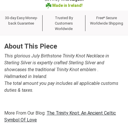
Made in Ireland!
30-day Easy Money-
Trusted By
Free* Secure
back Guarantee
Customers
Worldwide Shipping
Worldwide
About This Piece
This glorious July Birthstone Trinity Knot Necklace in
Sterling Silver is expertly crafted Sterling Silver and
showcases the traditional Trinity Knot emblem .
Hallmarked in Ireland.
The total amount you pay includes all applicable customs
duties & taxes.
More From Our Blog:
The Trinity Knot: An Ancient Celtic
Symbol Of Love