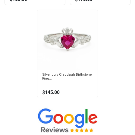
Silver July Claddagh Birthstone
Ring...
$145.00