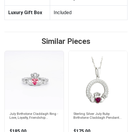
Luxury Gift Box
Included
Similar Pieces
July Birthstone Claddagh Ring -
Sterling Silver July Ruby
Love, Loyalty, Friendship...
Birthstone Claddagh Pendant...
$185.00
$175.00