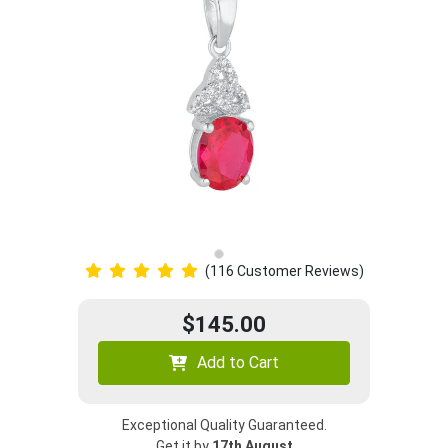
(116 Customer Reviews)
$145.00
Add to Cart
Exceptional Quality Guaranteed.
Get it by
17th August