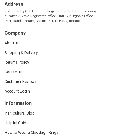
Address
Irish Jewelry Craft Limited. Registered in Ireland. Company
number 732752. Registered office: Unit E2 Nutgrove Office
Park, Rathfarnham, Dublin 14, D14 H7D0, Ireland.
Company
About Us
Shipping & Delivery
Returns Policy
Contact Us
Customer Reviews
Account Login
Information
Irish Cultural Blog
Helpful Guides
How to Wear a Claddagh Ring?