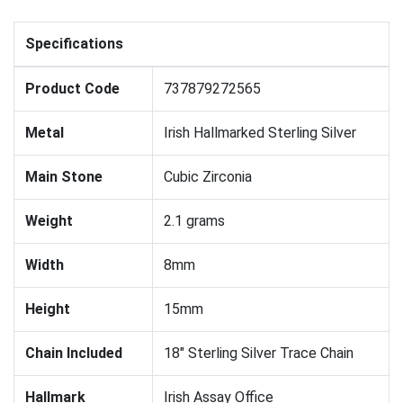
Specifications
Product Code
737879272565
Metal
Irish Hallmarked Sterling Silver
Main Stone
Cubic Zirconia
Weight
2.1 grams
Width
8mm
Height
15mm
Chain Included
18" Sterling Silver Trace Chain
Hallmark
Irish Assay Office