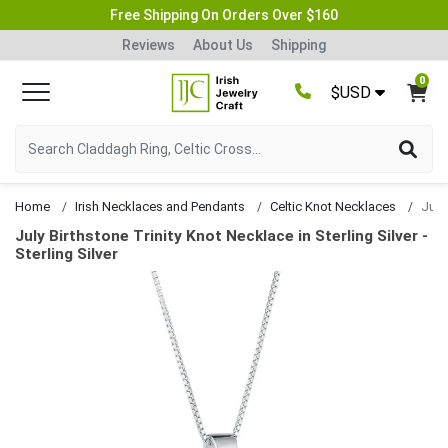
Free Shipping On Orders Over $160
Reviews
About Us
Shipping
0
$USD
Home
Irish Necklaces and Pendants
Celtic Knot Necklaces
July Birthstone Trinity Knot Necklace in Sterling Silver -
Sterling Silver