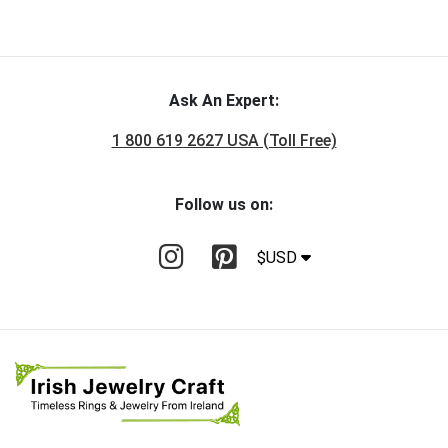
Ask An Expert:
1 800 619 2627 USA (Toll Free)
Follow us on:
$USD