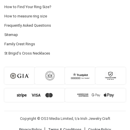
How to Find Your Ring Size?
How to measure ring size
Frequently Asked Questions
Sitemap
Family Crest Rings
St Brigid's Cross Necklaces
Copyright © DS3 Media Limited, t/a Irish Jewelry Craft
|
|
Privacy Policy
Terms & Conditions
Cookie Policy