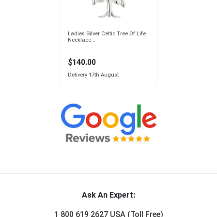
Ladies Silver Celtic Tree Of Life
Necklace...
$140.00
Delivery
17th August
Ask An Expert:
1 800 619 2627 USA (Toll Free)