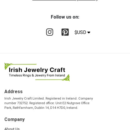
Follow us on:
$USD
Address
Irish Jewelry Craft Limited. Registered in Ireland. Company
number 732752. Registered office: Unit E2 Nutgrove Office
Park, Rathfarnham, Dublin 14, D14 H7D0, Ireland.
Company
About Us