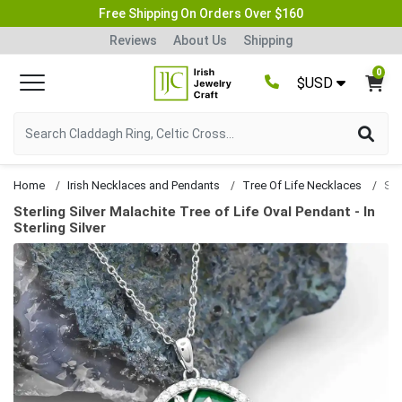
Free Shipping On Orders Over $160
Reviews
About Us
Shipping
0
$USD
Home
Irish Necklaces and Pendants
Tree Of Life Necklaces
Sterling Silver Malachite Tree of Life Oval Pendant - In
Sterling Silver