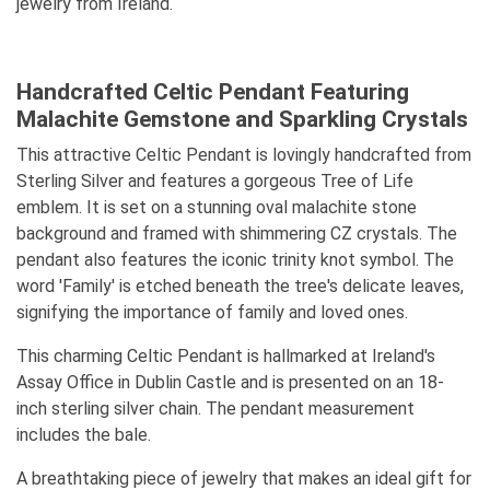
jewelry from Ireland.
Handcrafted Celtic Pendant Featuring
Malachite Gemstone and Sparkling Crystals
This attractive Celtic Pendant is lovingly handcrafted from
Sterling Silver and features a gorgeous Tree of Life
emblem. It is set on a stunning oval malachite stone
background and framed with shimmering CZ crystals. The
pendant also features the iconic trinity knot symbol. The
word 'Family' is etched beneath the tree's delicate leaves,
signifying the importance of family and loved ones.
This charming Celtic Pendant is hallmarked at Ireland's
Assay Office in Dublin Castle and is presented on an 18-
inch sterling silver chain. The pendant measurement
includes the bale.
A breathtaking piece of jewelry that makes an ideal gift for