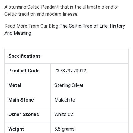
A stunning Celtic Pendant that is the ultimate blend of
Celtic tradition and modern finesse.
Read More From Our Blog
The Celtic Tree of Life: History
And Meaning
Specifications
Product Code
737879270912
Metal
Sterling Silver
Main Stone
Malachite
Other Stones
White CZ
Weight
5.5 grams