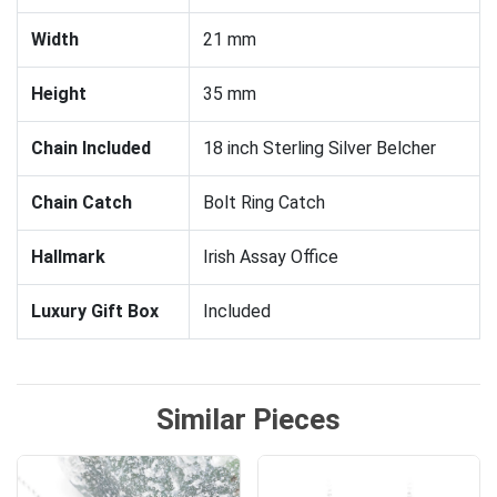
Width
21 mm
Height
35 mm
Chain Included
18 inch Sterling Silver Belcher
Chain Catch
Bolt Ring Catch
Hallmark
Irish Assay Office
Luxury Gift Box
Included
Similar Pieces