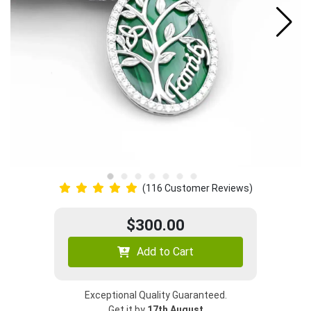
(116 Customer Reviews)
$300.00
Add to Cart
Exceptional Quality Guaranteed.
Get it by
17th August