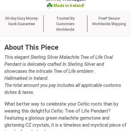
Made in Ireland!
30-day Easy Money-
Trusted By
Free* Secure
back Guarantee
Customers
Worldwide Shipping
Worldwide
About This Piece
This elegant Sterling Silver Malachite Tree of Life Oval
Pendant is delicately crafted In Sterling Silver and
showcases the intricate Tree of Life emblem .
Hallmarked in Ireland.
The total amount you pay includes all applicable customs
duties & taxes.
What better way to celebrate your Celtic roots than by
wearing this delightful Celtic Tree of Life Pendant?
Featuring a glorious green malachite gemstone and
glistening CZ crystals, it is a timeless and mystical piece of