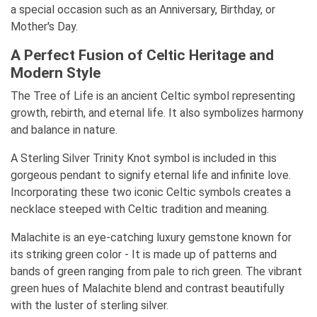
a special occasion such as an Anniversary, Birthday, or
Mother's Day.
A Perfect Fusion of Celtic Heritage and
Modern Style
The Tree of Life is an ancient Celtic symbol representing
growth, rebirth, and eternal life. It also symbolizes harmony
and balance in nature.
A Sterling Silver Trinity Knot symbol is included in this
gorgeous pendant to signify eternal life and infinite love.
Incorporating these two iconic Celtic symbols creates a
necklace steeped with Celtic tradition and meaning.
Malachite is an eye-catching luxury gemstone known for
its striking green color - It is made up of patterns and
bands of green ranging from pale to rich green. The vibrant
green hues of Malachite blend and contrast beautifully
with the luster of sterling silver.