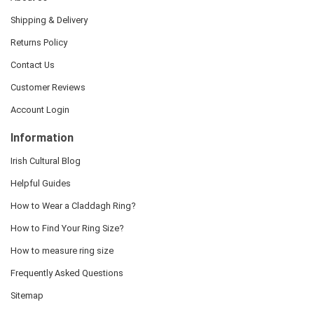
Shipping & Delivery
Returns Policy
Contact Us
Customer Reviews
Account Login
Information
Irish Cultural Blog
Helpful Guides
How to Wear a Claddagh Ring?
How to Find Your Ring Size?
How to measure ring size
Frequently Asked Questions
Sitemap