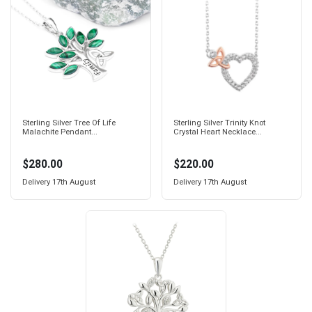
Sterling Silver Tree Of Life
Sterling Silver Trinity Knot
Malachite Pendant...
Crystal Heart Necklace...
$280.00
$220.00
Delivery
17th August
Delivery
17th August