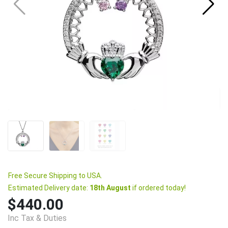
Free Secure Shipping to USA.
Estimated Delivery date:
18th August
if ordered today!
$440.00
Inc Tax & Duties