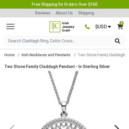
Free Shipping On Orders Over $160
Reviews
About Us
Shipping
0
$USD
Home
Irish Necklaces and Pendants
Two Stone Family Claddagh Pendant
Two Stone Family Claddagh Pendant - In Sterling Silver