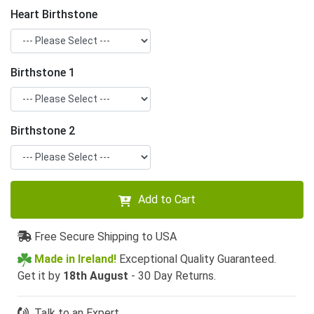
Heart Birthstone
Birthstone 1
Birthstone 2
Add to Cart
Free Secure Shipping to USA
Made in Ireland!
Exceptional Quality Guaranteed.
Get it by
18th August
- 30 Day Returns.
Talk to an Expert