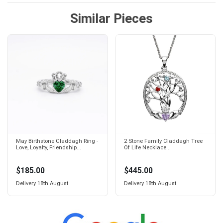
Similar Pieces
May Birthstone Claddagh Ring -
2 Stone Family Claddagh Tree
Love, Loyalty, Friendship...
Of Life Necklace...
$185.00
$445.00
Delivery
18th August
Delivery
18th August