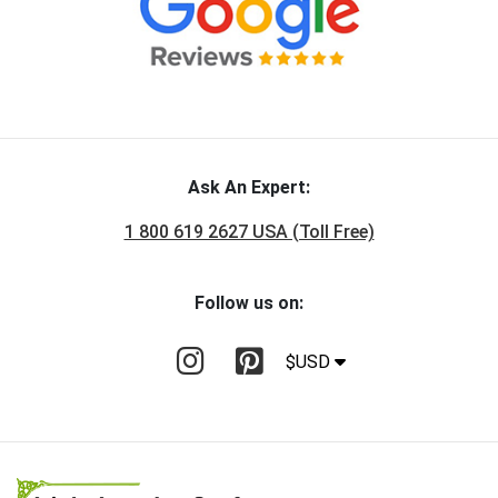
Ask An Expert:
1 800 619 2627 USA (Toll Free)
Follow us on:
$USD