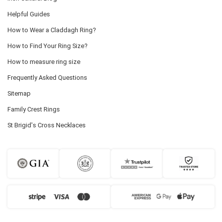
Helpful Guides
How to Wear a Claddagh Ring?
How to Find Your Ring Size?
How to measure ring size
Frequently Asked Questions
Sitemap
Family Crest Rings
St Brigid's Cross Necklaces