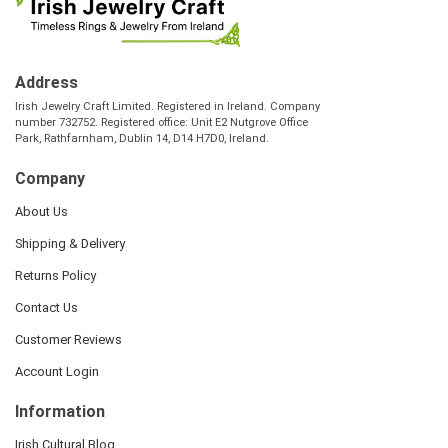
Address
Irish Jewelry Craft Limited. Registered in Ireland. Company
number 732752. Registered office: Unit E2 Nutgrove Office
Park, Rathfarnham, Dublin 14, D14 H7D0, Ireland.
Company
About Us
Shipping & Delivery
Returns Policy
Contact Us
Customer Reviews
Account Login
Information
Irish Cultural Blog