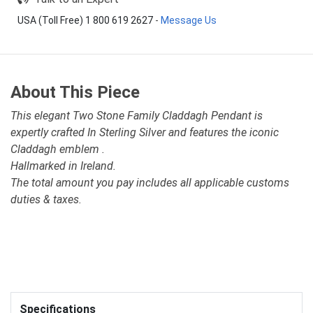
USA (Toll Free) 1 800 619 2627
-
Message Us
About This Piece
This elegant Two Stone Family Claddagh Pendant is
expertly crafted In Sterling Silver and features the iconic
Claddagh emblem .
Hallmarked in Ireland.
The total amount you pay includes all applicable customs
duties & taxes.
Specifications