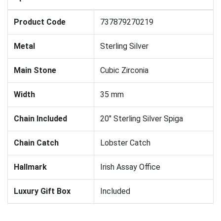
Product Code
737879270219
Metal
Sterling Silver
Main Stone
Cubic Zirconia
Width
35 mm
Chain Included
20" Sterling Silver Spiga
Chain Catch
Lobster Catch
Hallmark
Irish Assay Office
Luxury Gift Box
Included