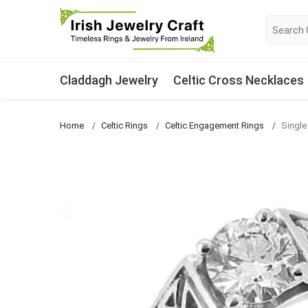
Claddagh Jewelry
Celtic Cross Necklaces
Home
Celtic Rings
Celtic Engagement Rings