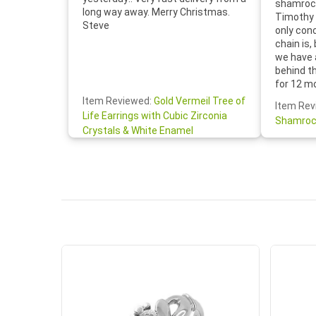
shamrock
long way away. Merry Christmas.
Timothy 
Steve
only con
chain is,
we have 
behind t
for 12 m
for the 
Item Reviewed:
Gold Vermeil Tree of
Item Rev
your cus
Life Earrings with Cubic Zirconia
Shamroc
lovely. W
Crystals & White Enamel
Janice P.
handwrit
so sweet
the shamr