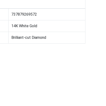
737879269572
14K White Gold
Brilliant-cut Diamond