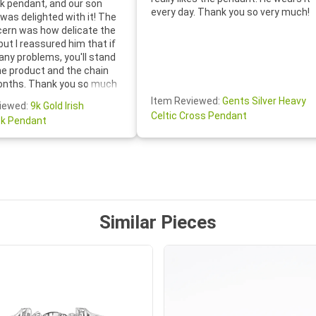
 pendant, and our son
every day. Thank you so very much!
was delighted with it! The
cern was how delicate the
 but I reassured him that if
any problems, you'll stand
he product and the chain
onths. Thank you so much
thoughtful follow-up email—
Item Reviewed:
Gents Silver Heavy
iewed:
9k Gold Irish
tomer service was truly
Celtic Cross Pendant
k Pendant
ishing you a wonderful day!
S.- The beautiful
ten note from Linda was
 and we also appreciated
ock lapel pin as well!
Similar Pieces