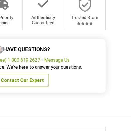
Priority
Authenticity
Trusted Store
pping
Guaranteed
HAVE QUESTIONS?
ree) 1 800 619 2627
-
Message Us
ce. We’re here to answer your questions.
Contact Our Expert