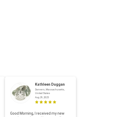
Kathleen Duggan
Danvers, Massachusetts,
United States
Aug 29, 2025
Thanks f
Good Morning, I received my new
helpful w