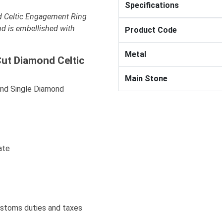
Specifications
d Celtic Engagement Ring
nd is embellished with
Product Code
Metal
Cut Diamond Celtic
Main Stone
And Single Diamond
ate
ustoms duties and taxes