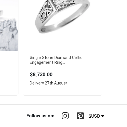
Single Stone Diamond Celtic
Engagement Ring...
$8,730.00
Delivery
27th August
Follow us on:
$USD