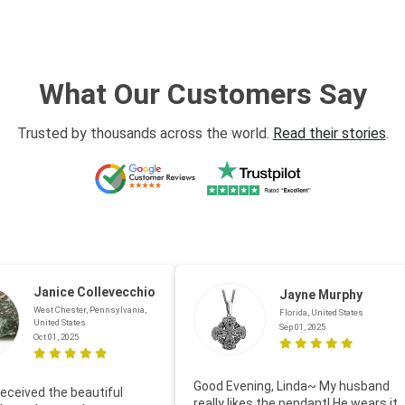
What Our Customers Say
Trusted by thousands across the world.
Read their stories
.
Janice Collevecchio
Jayne Murphy
West Chester, Pennsylvania,
Florida, United States
United States
Sep 01, 2025
Oct 01, 2025
Good Evening, Linda~ My husband
eceived the beautiful
really likes the pendant! He wears it