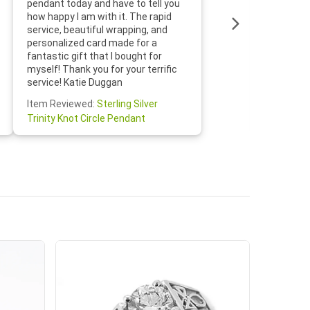
pendant today and have to tell you
loves it
how happy I am with it. The rapid
includin
service, beautiful wrapping, and
the whol
personalized card made for a
would def
fantastic gift that I bought for
Jewelry 
myself! Thank you for your terrific
Susan O
service! Katie Duggan
Item Re
Item Reviewed:
Sterling Silver
Claddagh
Trinity Knot Circle Pendant