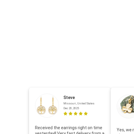
Steve
Missouri, United States
Dec 20, 2025
Received the earrings right on time
Yes, we r
yesterday!! Very fast delivery from a