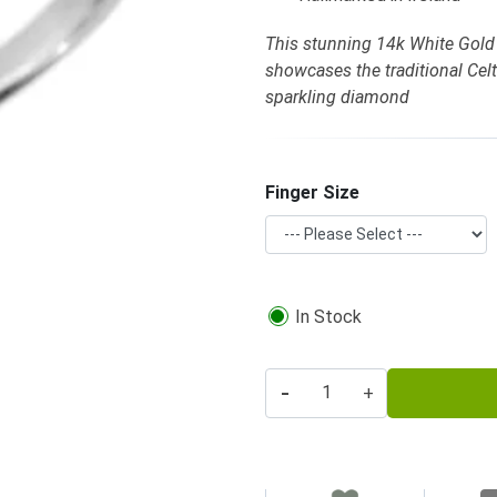
This stunning 14k White Gold
showcases the traditional Cel
sparkling diamond
Finger Size
In Stock
-
+