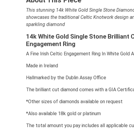
This stunning 14k White Gold Single Stone Diamon
showcases the traditional Celtic Knotwork design a
sparkling diamond
14k White Gold Single Stone Brilliant 
Engagement Ring
A Fine Irish Celtic Engagement Ring In White Gold 
Made in Ireland
Hallmarked by the Dublin Assay Office
The brilliant cut diamond comes with a GIA Certific
*Other sizes of diamonds available on request
*Also available 18k gold or platinum
The total amount you pay includes all applicable c