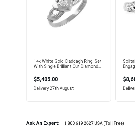
14k White Gold Claddagh Ring, Set
Solita
With Single Brilliant Cut Diamond...
Engag
$5,405.00
$8,6
Delivery
27th August
Delive
Ask An Expert:
1 800 619 2627 USA (Toll Free)