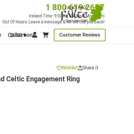
1 800 619 2627
Ireland Time: 9:00am - 5:00pm Mon to Fri
Out Of Hours: Leave a message & we will call you back!
e
Collections
Customer Reviews
$USD
Wishlist
Share it
nd Celtic Engagement Ring