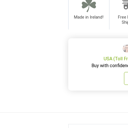
Made in Ireland!
Free 
Shi
USA (Toll F
Buy with confiden