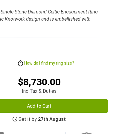
 Single Stone Diamond Celtic Engagement Ring
tic Knotwork design and is embellished with
How do I find my ring size?
$8,730.00
Inc Tax & Duties
Add to Cart
Get it by
27th August