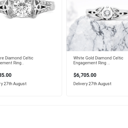
ire Diamond Celtic
White Gold Diamond Celtic
ement Ring...
Engagement Ring ...
85.00
$6,705.00
ry
27th August
Delivery
27th August