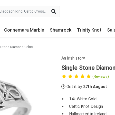
Connemara Marble
Shamrock
Trinity Knot
Sal
Single Stone Diamond Celtic Engagement Ring
An Irish story
Single Stone Diamo
(Reviews)
Get it by
27th August
14k White Gold
Celtic Knot Design
Hallmarked in Ireland