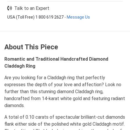
Talk to an Expert
USA (Toll Free) 1 800 619 2627
-
Message Us
About This Piece
Romantic and Traditional Handcrafted Diamond
Claddagh Ring
Are you looking for a Claddagh ring that perfectly
expresses the depth of your love and affection? Look no
further than this stunning diamond Claddagh ring,
handcrafted from 14-karat white gold and featuring radiant
diamonds.
A total of 0.10 carats of spectacular brilliant-cut diamonds
flank either side of the polished white gold Claddagh motif.