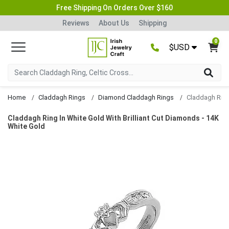
Free Shipping On Orders Over $160
Reviews
About Us
Shipping
0
$USD
Home
Claddagh Rings
Diamond Claddagh Rings
Claddagh Ring In White Gold With Brilliant Cut Diamonds - 14K
White Gold