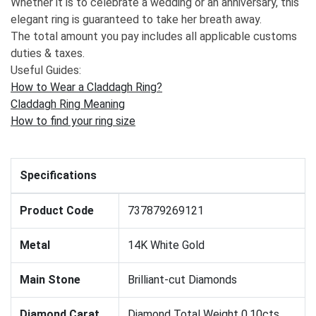
Whether it is to celebrate a wedding or an anniversary, this
elegant ring is guaranteed to take her breath away.
The total amount you pay includes all applicable customs
duties & taxes.
Useful Guides:
How to Wear a Claddagh Ring?
Claddagh Ring Meaning
How to find your ring size
Specifications
Product Code
737879269121
Metal
14K White Gold
Main Stone
Brilliant-cut Diamonds
Diamond Carat
Diamond Total Weight 0.10cts