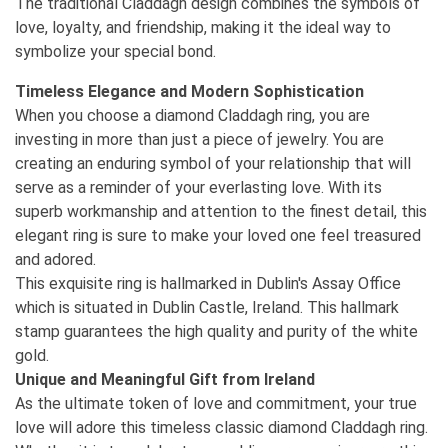
The traditional Claddagh design combines the symbols of
love, loyalty, and friendship, making it the ideal way to
symbolize your special bond.
Timeless Elegance and Modern Sophistication
When you choose a diamond Claddagh ring, you are
investing in more than just a piece of jewelry. You are
creating an enduring symbol of your relationship that will
serve as a reminder of your everlasting love. With its
superb workmanship and attention to the finest detail, this
elegant ring is sure to make your loved one feel treasured
and adored.
This exquisite ring is hallmarked in Dublin's Assay Office
which is situated in Dublin Castle, Ireland. This hallmark
stamp guarantees the high quality and purity of the white
gold.
Unique and Meaningful Gift from Ireland
As the ultimate token of love and commitment, your true
love will adore this timeless classic diamond Claddagh ring.