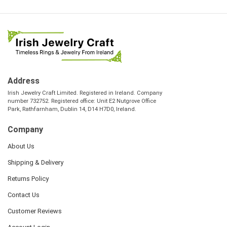
Address
Irish Jewelry Craft Limited. Registered in Ireland. Company
number 732752. Registered office: Unit E2 Nutgrove Office
Park, Rathfarnham, Dublin 14, D14 H7D0, Ireland.
Company
About Us
Shipping & Delivery
Returns Policy
Contact Us
Customer Reviews