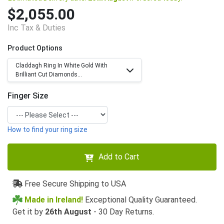
$2,055.00
Inc Tax & Duties
Product Options
Claddagh Ring In White Gold With
Brilliant Cut Diamonds...
Finger Size
How to find your ring size
Add to Cart
Free Secure Shipping to USA
Made in Ireland!
Exceptional Quality Guaranteed.
Get it by
26th August
- 30 Day Returns.