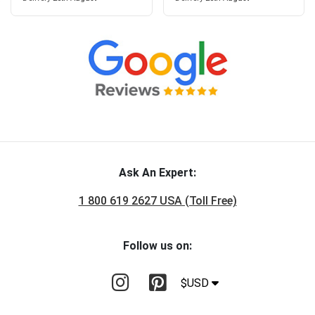
Ask An Expert:
1 800 619 2627 USA (Toll Free)
Follow us on:
$USD