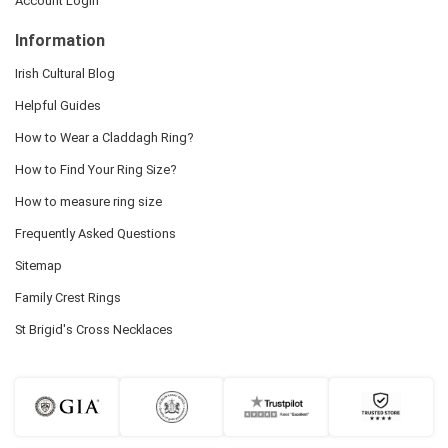
Account Login
Information
Irish Cultural Blog
Helpful Guides
How to Wear a Claddagh Ring?
How to Find Your Ring Size?
How to measure ring size
Frequently Asked Questions
Sitemap
Family Crest Rings
St Brigid's Cross Necklaces