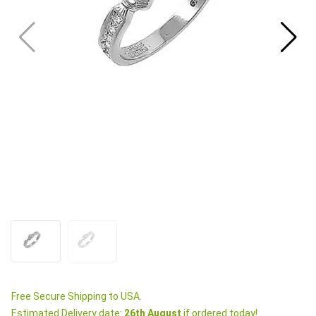
Free Secure Shipping to USA.
Estimated Delivery date:
26th August
if ordered today!