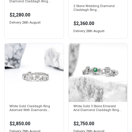
Diamond Claddagh Ring...
2 Stone Wedding Diamond
Claddagh Ring...
$2,280.00
$2,360.00
Delivery
26th August
Delivery
26th August
White Gold Claddagh Ring
White Gold 3 Stone Emerald
Adorned With Diamonds...
And Diamond Claddagh Ring...
$2,850.00
$2,750.00
Delivery
26th August
Delivery
26th August