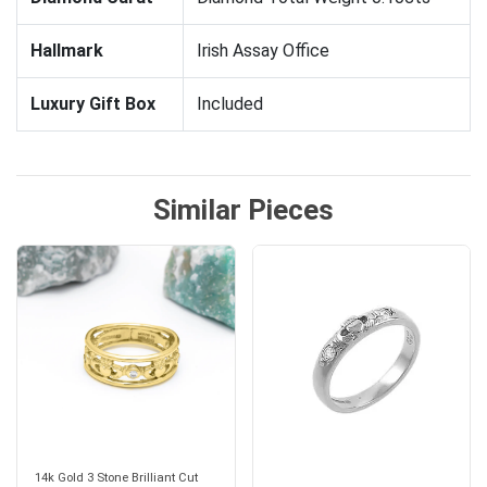
Hallmark
Irish Assay Office
Luxury Gift Box
Included
Similar Pieces
14k Gold 3 Stone Brilliant Cut