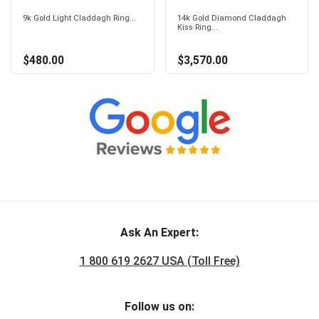
9k Gold Light Claddagh Ring...
14k Gold Diamond Claddagh
Kiss Ring...
$480.00
$3,570.00
Ask An Expert:
1 800 619 2627 USA (Toll Free)
Follow us on: