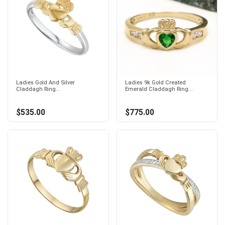
Ladies Gold And Silver
Ladies 9k Gold Created
Claddagh Ring...
Emerald Claddagh Ring...
$535.00
$775.00