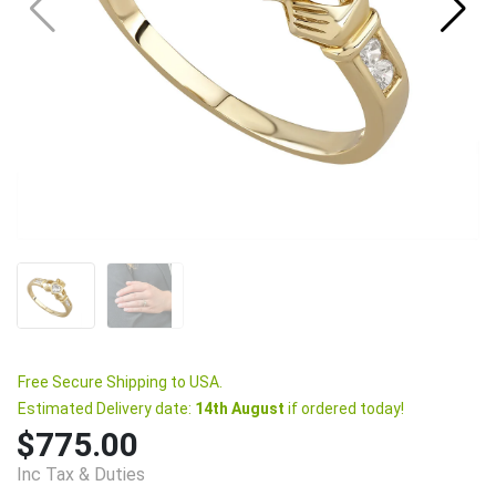
Free Secure Shipping to USA.
Estimated Delivery date:
14th August
if ordered today!
$775.00
Inc Tax & Duties