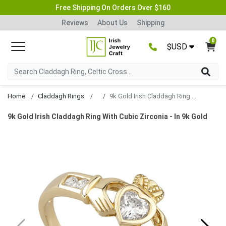
Free Shipping On Orders Over $160
Reviews
About Us
Shipping
0
$USD
Home
Claddagh Rings
9k Gold Irish Claddagh Ring With Cubic Zirconia
9k Gold Irish Claddagh Ring With Cubic Zirconia - In 9k Gold