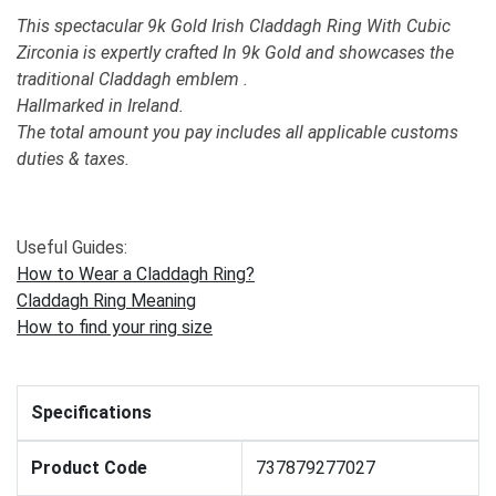
This spectacular 9k Gold Irish Claddagh Ring With Cubic
Zirconia is expertly crafted In 9k Gold and showcases the
traditional Claddagh emblem .
Hallmarked in Ireland.
The total amount you pay includes all applicable customs
duties & taxes.
Useful Guides:
How to Wear a Claddagh Ring?
Claddagh Ring Meaning
How to find your ring size
Specifications
Product Code
737879277027