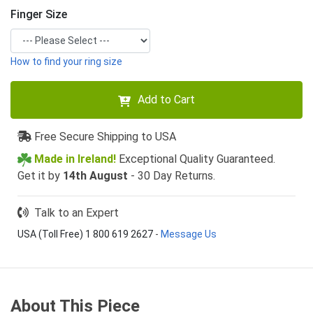
Finger Size
How to find your ring size
Add to Cart
Free Secure Shipping to USA
Made in Ireland!
Exceptional Quality Guaranteed.
Get it by
14th August
- 30 Day Returns.
Talk to an Expert
USA (Toll Free) 1 800 619 2627
-
Message Us
About This Piece