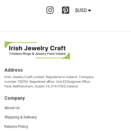
$USD
Address
Irish Jewelry Craft Limited. Registered in Ireland. Company
number 732752. Registered office: Unit E2 Nutgrove Office
Park, Rathfarnham, Dublin 14, D14 H7D0, Ireland.
Company
About Us
Shipping & Delivery
Returns Policy