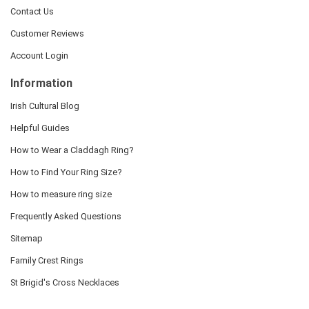
Contact Us
Customer Reviews
Account Login
Information
Irish Cultural Blog
Helpful Guides
How to Wear a Claddagh Ring?
How to Find Your Ring Size?
How to measure ring size
Frequently Asked Questions
Sitemap
Family Crest Rings
St Brigid's Cross Necklaces