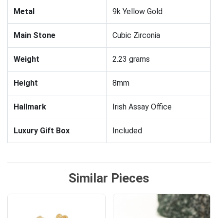
Metal
9k Yellow Gold
Main Stone
Cubic Zirconia
Weight
2.23 grams
Height
8mm
Hallmark
Irish Assay Office
Luxury Gift Box
Included
Similar Pieces