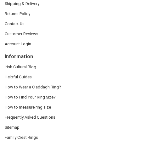
Shipping & Delivery
Returns Policy
Contact Us
Customer Reviews
Account Login
Information
Irish Cultural Blog
Helpful Guides
How to Wear a Claddagh Ring?
How to Find Your Ring Size?
How to measure ring size
Frequently Asked Questions
Sitemap
Family Crest Rings