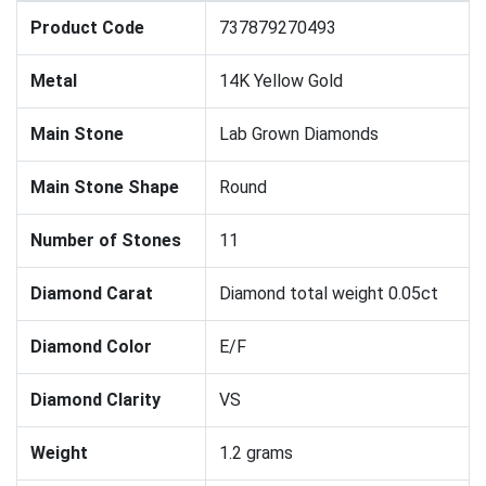
Product Code
737879270493
Metal
14K Yellow Gold
Main Stone
Lab Grown Diamonds
Main Stone Shape
Round
Number of Stones
11
Diamond Carat
Diamond total weight 0.05ct
Diamond Color
E/F
Diamond Clarity
VS
Weight
1.2 grams