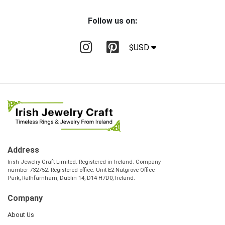
Follow us on:
$USD
Address
Irish Jewelry Craft Limited. Registered in Ireland. Company
number 732752. Registered office: Unit E2 Nutgrove Office
Park, Rathfarnham, Dublin 14, D14 H7D0, Ireland.
Company
About Us