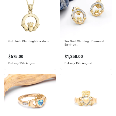
Gold Irish Claddagh Necklace...
14k Gold Claddagh Diamond
Earrings...
$675.00
$1,350.00
Delivery
15th August
Delivery
15th August