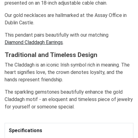
presented on an 18-inch adjustable cable chain.
Our gold necklaces are hallmarked at the Assay Office in
Dublin Castle.
This pendant pairs beautifully with our matching
Diamond Claddagh Earrings
.
Traditional and Timeless Design
The Claddagh is an iconic Irish symbol rich in meaning. The
heart signifies love, the crown denotes loyalty, and the
hands represent friendship.
The sparkling gemstones beautifully enhance the gold
Claddagh motif - an eloquent and timeless piece of jewelry
for yourself or someone special.
Specifications