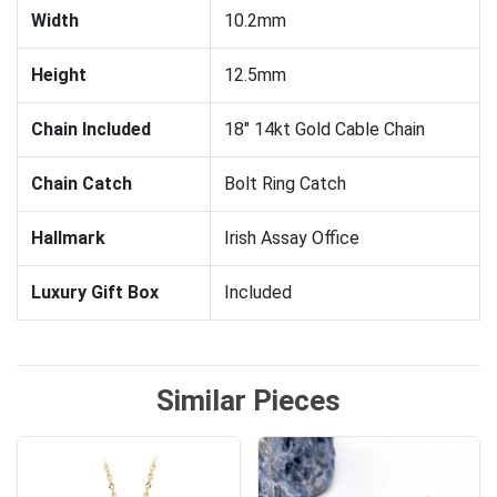
Width
10.2mm
Height
12.5mm
Chain Included
18" 14kt Gold Cable Chain
Chain Catch
Bolt Ring Catch
Hallmark
Irish Assay Office
Luxury Gift Box
Included
Similar Pieces