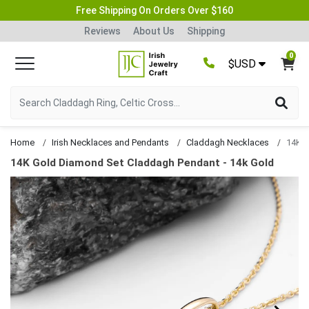
Free Shipping On Orders Over $160
Reviews
About Us
Shipping
0
$USD
Home
Irish Necklaces and Pendants
Claddagh Necklaces
14K Gold Diamond Set Claddagh Pendant - 14k Gold