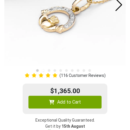
(116 Customer Reviews)
$1,365.00
Add to Cart
Exceptional Quality Guaranteed.
Get it by
15th August