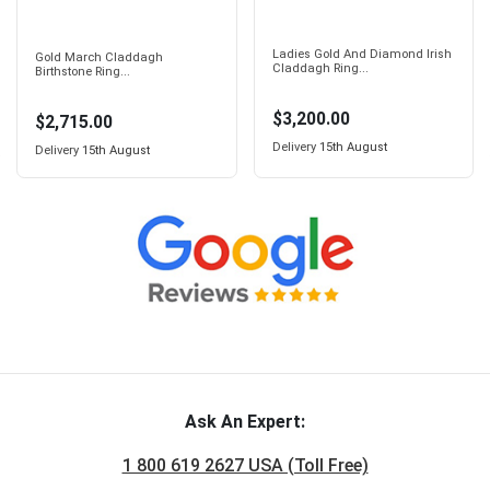
Ladies Gold And Diamond Irish
Gold March Claddagh
Claddagh Ring...
Birthstone Ring...
$3,200.00
$2,715.00
Delivery
15th August
Delivery
15th August
Ask An Expert:
1 800 619 2627 USA (Toll Free)