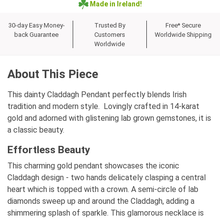
Made in Ireland!
30-day Easy Money-
Trusted By
Free* Secure
back Guarantee
Customers
Worldwide Shipping
Worldwide
About This Piece
This dainty Claddagh Pendant perfectly blends Irish
tradition and modern style. Lovingly crafted in 14-karat
gold and adorned with glistening lab grown gemstones, it is
a classic beauty.
Effortless Beauty
This charming gold pendant showcases the iconic
Claddagh design - two hands delicately clasping a central
heart which is topped with a crown. A semi-circle of lab
diamonds sweep up and around the Claddagh, adding a
shimmering splash of sparkle. This glamorous necklace is