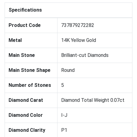
Specifications
Product Code
737879272282
Metal
14K Yellow Gold
Main Stone
Brilliant-cut Diamonds
Main Stone Shape
Round
Number of Stones
5
Diamond Carat
Diamond Total Weight 0.07ct
Diamond Color
I-J
Diamond Clarity
P1