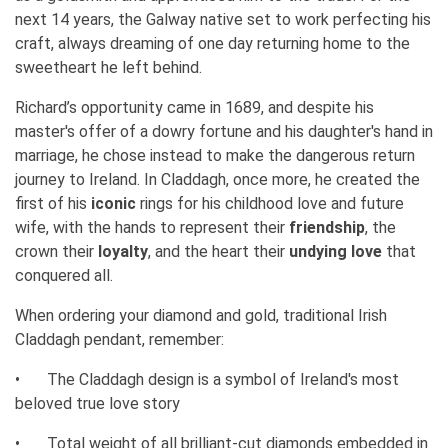
next 14 years, the Galway native set to work perfecting his
craft, always dreaming of one day returning home to the
sweetheart he left behind.
Richard’s opportunity came in 1689, and despite his
master's offer of a dowry fortune and his daughter's hand in
marriage, he chose instead to make the dangerous return
journey to Ireland. In Claddagh, once more, he created the
first of his
iconic
rings for his childhood love and future
wife, with the hands to represent their
friendship
, the
crown their
loyalty
, and the heart their
undying love
that
conquered all.
When ordering your diamond and gold, traditional Irish
Claddagh pendant, remember:
•
The Claddagh design is a symbol of Ireland's most
beloved true love story
•
Total weight of all brilliant-cut diamonds embedded in