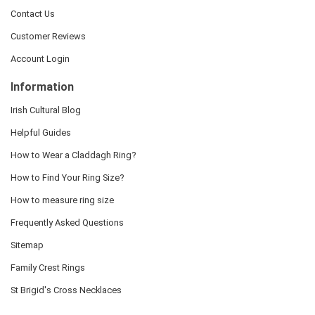
Contact Us
Customer Reviews
Account Login
Information
Irish Cultural Blog
Helpful Guides
How to Wear a Claddagh Ring?
How to Find Your Ring Size?
How to measure ring size
Frequently Asked Questions
Sitemap
Family Crest Rings
St Brigid's Cross Necklaces