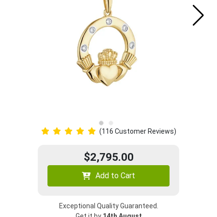
(116 Customer Reviews)
$2,795.00
Add to Cart
Exceptional Quality Guaranteed.
Get it by
14th August