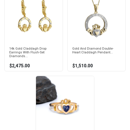
14k Gold Claddagh Drop
Gold And Diamond Double-
Earrings With Flush-Set
Heart Claddagh Pendant...
Diamonds...
$2,475.00
$1,510.00