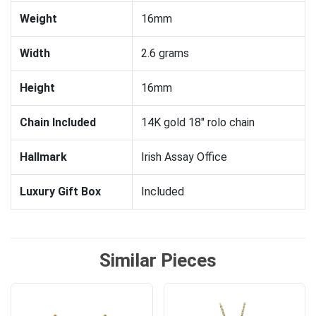
Weight
16mm
Width
2.6 grams
Height
16mm
Chain Included
14K gold 18" rolo chain
Hallmark
Irish Assay Office
Luxury Gift Box
Included
Similar Pieces