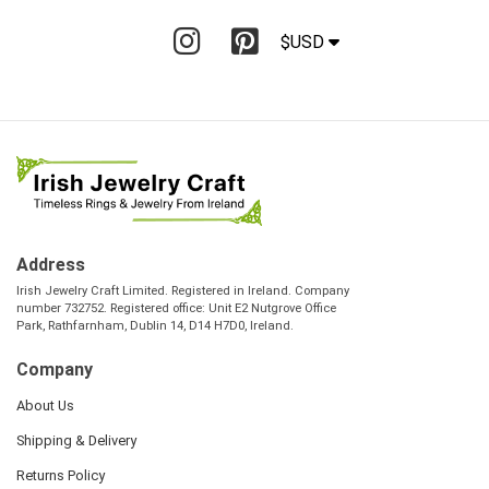
$USD
Address
Irish Jewelry Craft Limited. Registered in Ireland. Company
number 732752. Registered office: Unit E2 Nutgrove Office
Park, Rathfarnham, Dublin 14, D14 H7D0, Ireland.
Company
About Us
Shipping & Delivery
Returns Policy