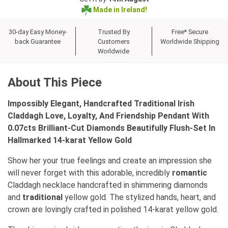
Made in Ireland!
30-day Easy Money-
Trusted By
Free* Secure
back Guarantee
Customers
Worldwide Shipping
Worldwide
About This Piece
Impossibly Elegant, Handcrafted Traditional Irish
Claddagh Love, Loyalty, And Friendship Pendant With
0.07cts Brilliant-Cut Diamonds Beautifully Flush-Set In
Hallmarked 14-karat Yellow Gold
Show her your true feelings and create an impression she
will never forget with this adorable, incredibly
romantic
Claddagh necklace handcrafted in shimmering diamonds
and
traditional
yellow gold. The stylized hands, heart, and
crown are lovingly crafted in polished 14-karat yellow gold.