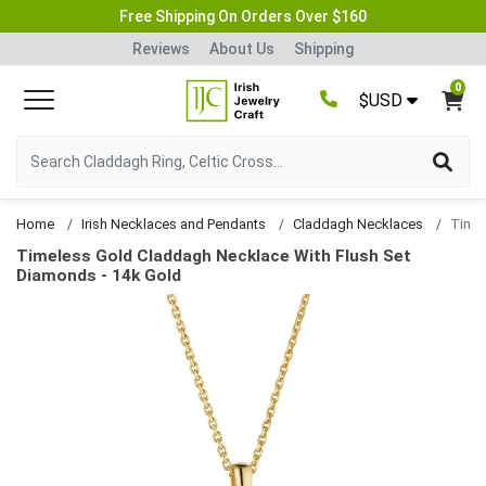
Free Shipping On Orders Over $160
Reviews
About Us
Shipping
0
$USD
Home
Irish Necklaces and Pendants
Claddagh Necklaces
Timeless Gold Claddagh Necklace With Flush Set
Diamonds - 14k Gold