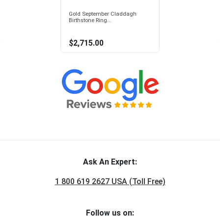
Gold September Claddagh
Birthstone Ring...
$2,715.00
Ask An Expert:
1 800 619 2627 USA (Toll Free)
Follow us on: