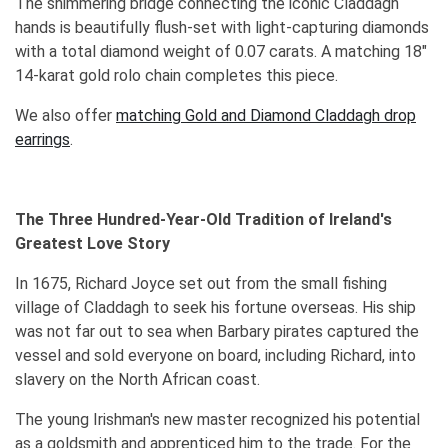
The shimmering bridge connecting the iconic Claddagh
hands is beautifully flush-set with light-capturing diamonds
with a total diamond weight of 0.07 carats. A matching 18"
14-karat gold rolo chain completes this piece.
We also offer
matching Gold and Diamond Claddagh drop
earrings
.
The Three Hundred-Year-Old Tradition of Ireland's
Greatest Love Story
In 1675, Richard Joyce set out from the small fishing
village of Claddagh to seek his fortune overseas. His ship
was not far out to sea when Barbary pirates captured the
vessel and sold everyone on board, including Richard, into
slavery on the North African coast.
The young Irishman's new master recognized his potential
as a goldsmith and apprenticed him to the trade. For the