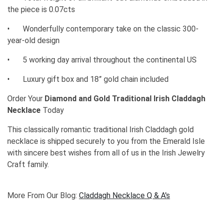
the piece is 0.07cts
•
Wonderfully contemporary take on the classic 300-
year-old design
•
5 working day arrival throughout the continental US
•
Luxury gift box and 18” gold chain included
Order Your
Diamond and Gold Traditional Irish Claddagh
Necklace
Today
This classically romantic traditional Irish Claddagh gold
necklace is shipped securely to you from the Emerald Isle
with sincere best wishes from all of us in the Irish Jewelry
Craft family.
More From Our Blog:
Claddagh Necklace Q & A's