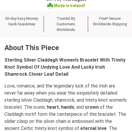
Made in Ireland!
30-day Easy Money-
Trusted By
Free* Secure
back Guarantee
Customers
Worldwide Shipping
Worldwide
About This Piece
Sterling Silver Claddagh Women’s Bracelet With Trinity
Knot Symbol Of Undying Love And Lucky Irish
Shamrock Clover Leaf Detail
Love, romance, and the legendary luck of the Irish are
never far away when you wear this exquisitely detailed
sterling silver Claddagh, shamrock, and trinity knot women's
bracelet. The iconic
heart
,
hands
, and
crown
of the
Claddagh motif form the centerpiece of this bracelet. The
slider clasp on the silver chain is embossed with the
ancient Celtic trinity knot symbol of
eternal love
. The