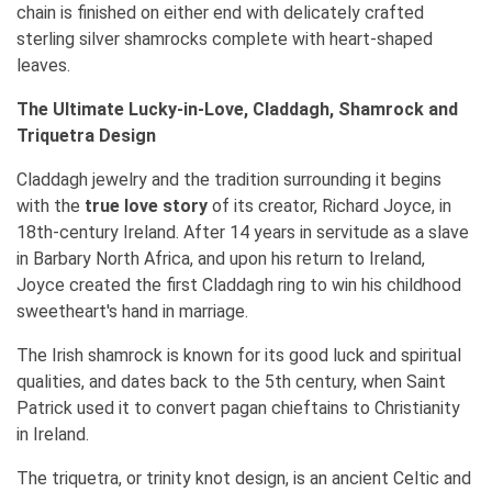
chain is finished on either end with delicately crafted
sterling silver shamrocks complete with heart-shaped
leaves.
The Ultimate Lucky-in-Love, Claddagh, Shamrock and
Triquetra Design
Claddagh jewelry and the tradition surrounding it begins
with the
true love story
of its creator, Richard Joyce, in
18th-century Ireland. After 14 years in servitude as a slave
in Barbary North Africa, and upon his return to Ireland,
Joyce created the first Claddagh ring to win his childhood
sweetheart's hand in marriage.
The Irish shamrock is known for its good luck and spiritual
qualities, and dates back to the 5th century, when Saint
Patrick used it to convert pagan chieftains to Christianity
in Ireland.
The triquetra, or trinity knot design, is an ancient Celtic and