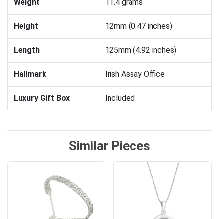
Weight
11.4 grams
Height
12mm (0.47 inches)
Length
125mm (4.92 inches)
Hallmark
Irish Assay Office
Luxury Gift Box
Included
Similar Pieces