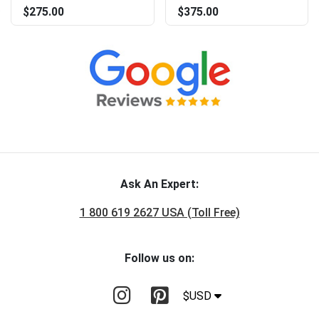
$275.00
$375.00
Ask An Expert:
1 800 619 2627 USA (Toll Free)
Follow us on:
$USD