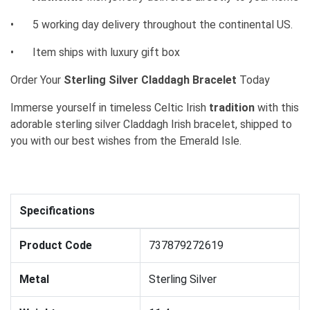
•
5 working day delivery throughout the continental US.
•
Item ships with luxury gift box
Order Your
Sterling Silver Claddagh Bracelet
Today
Immerse yourself in timeless Celtic Irish
tradition
with this
adorable sterling silver Claddagh Irish bracelet, shipped to
you with our best wishes from the Emerald Isle.
Specifications
Product Code
737879272619
Metal
Sterling Silver