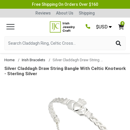
Free Shipping On Orders Over $160
Reviews
About Us
Shipping
0
$USD
Home
Irish Bracelets
Silver Claddagh Draw String Bangle With Celtic Knotwork
Silver Claddagh Draw String Bangle With Celtic Knotwork
- Sterling Silver