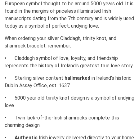
European symbol thought to be around 5000 years old. It is
found in the margins of priceless illuminated Irish
manuscripts dating from the 7th century and is widely used
today as a symbol of perfect, undying love.
When ordering your silver Claddagh, trinity knot, and
shamrock bracelet, remember:
•
Claddagh symbol of love, loyalty, and friendship
represents the history of Ireland's greatest true love story
•
Sterling silver content
hallmarked
in Ireland's historic
Dublin Assay Office, est. 1637
•
5000 year old trinity knot design is a symbol of undying
love
•
Twin luck-of-the-Irish shamrocks complete this
charming design
•
Authentic
Irish jewelry delivered directly to your home