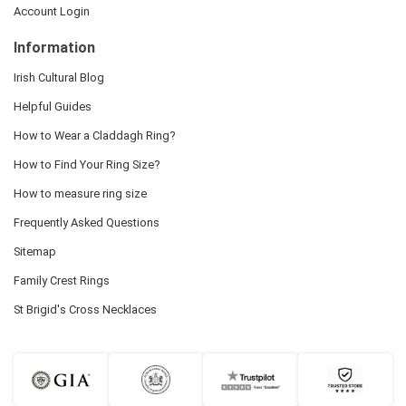
Account Login
Information
Irish Cultural Blog
Helpful Guides
How to Wear a Claddagh Ring?
How to Find Your Ring Size?
How to measure ring size
Frequently Asked Questions
Sitemap
Family Crest Rings
St Brigid's Cross Necklaces