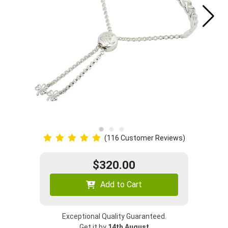
(116 Customer Reviews)
$320.00
Add to Cart
Exceptional Quality Guaranteed.
Get it by
14th August