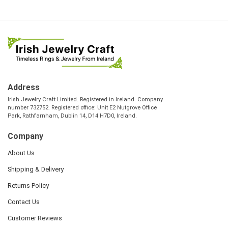
Address
Irish Jewelry Craft Limited. Registered in Ireland. Company
number 732752. Registered office: Unit E2 Nutgrove Office
Park, Rathfarnham, Dublin 14, D14 H7D0, Ireland.
Company
About Us
Shipping & Delivery
Returns Policy
Contact Us
Customer Reviews