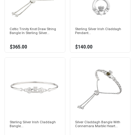
Celtic Trinity Knot Draw String
Sterling Silver Irish Claddagh
Bangle In Sterling Silver...
Pendant...
$365.00
$140.00
Sterling Silver Irish Claddagh
Silver Claddagh Bangle With
Bangle...
Connemara Marble Heart...