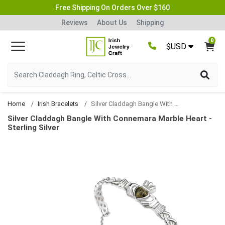
Free Shipping On Orders Over $160
Reviews
About Us
Shipping
0
$USD
Home
Irish Bracelets
Silver Claddagh Bangle With Connemara Marble Heart
Silver Claddagh Bangle With Connemara Marble Heart -
Sterling Silver