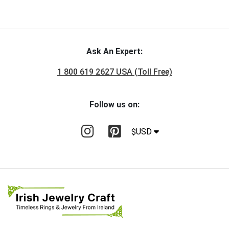
Ask An Expert:
1 800 619 2627 USA (Toll Free)
Follow us on:
$USD