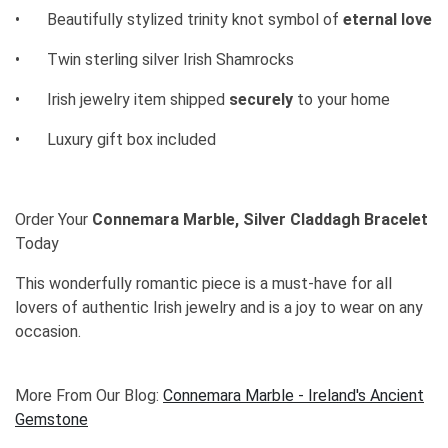
•
Beautifully stylized trinity knot symbol of
eternal love
•
Twin sterling silver Irish Shamrocks
•
Irish jewelry item shipped
securely
to your home
•
Luxury gift box included
Order Your
Connemara Marble, Silver Claddagh Bracelet
Today
This wonderfully romantic piece is a must-have for all
lovers of authentic Irish jewelry and is a joy to wear on any
occasion.
More From Our Blog:
Connemara Marble - Ireland's Ancient
Gemstone