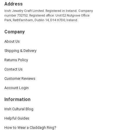
Address
Irish Jewelry Craft Limited. Registered in Ireland. Company
number 732752. Registered office: Unit E2 Nutgrove Office
Park, Rathfarnham, Dublin 14, D14 H7D0, Ireland.
Company
About Us
Shipping & Delivery
Returns Policy
Contact Us
Customer Reviews
Account Login
Information
Irish Cultural Blog
Helpful Guides
How to Wear a Claddagh Ring?