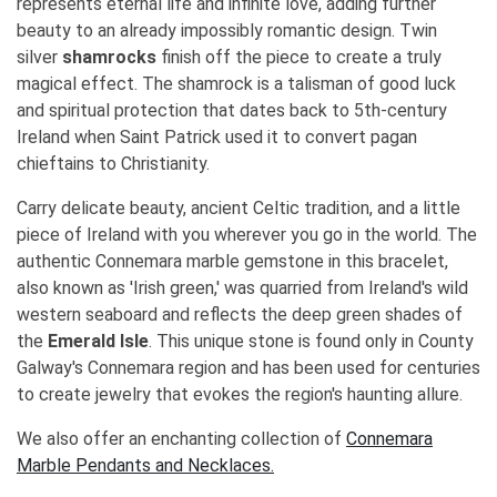
represents eternal life and infinite love, adding further
beauty to an already impossibly romantic design. Twin
silver
shamrocks
finish off the piece to create a truly
magical effect. The shamrock is a talisman of good luck
and spiritual protection that dates back to 5th-century
Ireland when Saint Patrick used it to convert pagan
chieftains to Christianity.
Carry delicate beauty, ancient Celtic tradition, and a little
piece of Ireland with you wherever you go in the world. The
authentic Connemara marble gemstone in this bracelet,
also known as 'Irish green,' was quarried from Ireland's wild
western seaboard and reflects the deep green shades of
the
Emerald Isle
. This unique stone is found only in County
Galway's Connemara region and has been used for centuries
to create jewelry that evokes the region's haunting allure.
We also offer an enchanting collection of
Connemara
Marble Pendants and Necklaces.