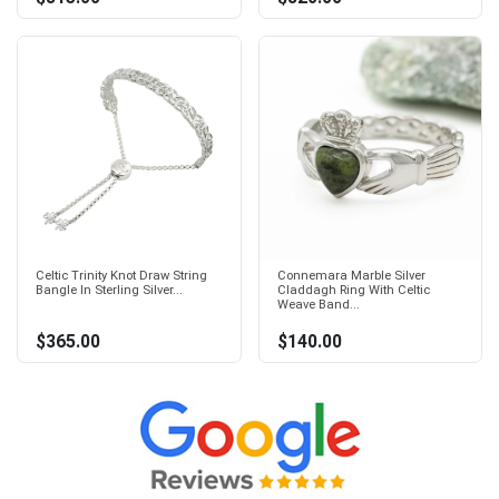
Celtic Trinity Knot Draw String
Connemara Marble Silver
Bangle In Sterling Silver...
Claddagh Ring With Celtic
Weave Band...
$365.00
$140.00