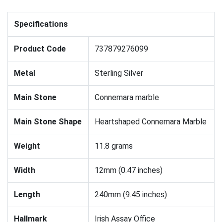
Specifications
Product Code
737879276099
Metal
Sterling Silver
Main Stone
Connemara marble
Main Stone Shape
Heartshaped Connemara Marble
Weight
11.8 grams
Width
12mm (0.47 inches)
Length
240mm (9.45 inches)
Hallmark
Irish Assay Office