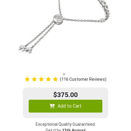
(116 Customer Reviews)
$375.00
Add to Cart
Exceptional Quality Guaranteed.
Get it by
13th August