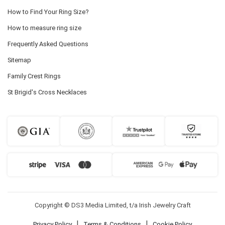
How to Find Your Ring Size?
How to measure ring size
Frequently Asked Questions
Sitemap
Family Crest Rings
St Brigid's Cross Necklaces
Copyright © DS3 Media Limited, t/a Irish Jewelry Craft
|
|
Privacy Policy
Terms & Conditions
Cookie Policy