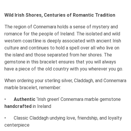
Wild Irish Shores, Centuries of Romantic Tradition
The region of Connemara holds a sense of mystery and
romance for the people of Ireland. The isolated and wild
western coastline is deeply associated with ancient Irish
culture and continues to hold a spell over all who live on
the island and those separated from her shores. The
gemstone in this bracelet ensures that you will always
have a piece of the old country with you wherever you go.
When ordering your sterling silver, Claddagh, and Connemara
marble bracelet, remember:
•
Authentic
‘Irish green’ Connemara marble gemstone
handcrafted
in Ireland
•
Classic Claddagh undying love, friendship, and loyalty
centerpiece