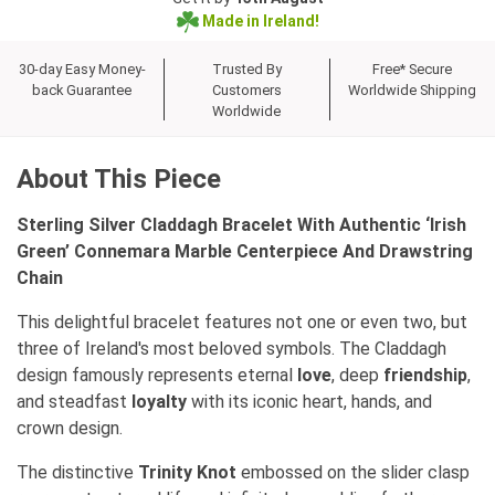
Made in Ireland!
30-day Easy Money-
Trusted By
Free* Secure
back Guarantee
Customers
Worldwide Shipping
Worldwide
About This Piece
Sterling Silver Claddagh Bracelet With Authentic ‘Irish
Green’ Connemara Marble Centerpiece And Drawstring
Chain
This delightful bracelet features not one or even two, but
three of Ireland's most beloved symbols. The Claddagh
design famously represents eternal
love
, deep
friendship
,
and steadfast
loyalty
with its iconic heart, hands, and
crown design.
The distinctive
Trinity Knot
embossed on the slider clasp