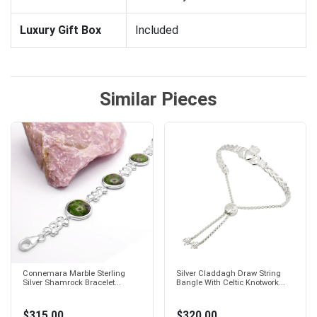
Luxury Gift Box
Included
Similar Pieces
Connemara Marble Sterling
Silver Claddagh Draw String
Silver Shamrock Bracelet...
Bangle With Celtic Knotwork...
$315.00
$320.00