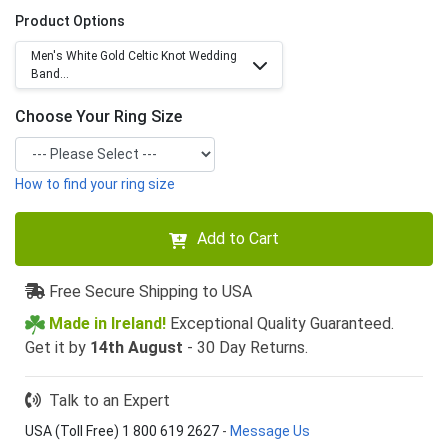
Product Options
Men's White Gold Celtic Knot Wedding
Band...
Choose Your Ring Size
How to find your ring size
Add to Cart
Free Secure Shipping to USA
Made in Ireland!
Exceptional Quality Guaranteed.
Get it by
14th August
- 30 Day Returns.
Talk to an Expert
USA (Toll Free) 1 800 619 2627
-
Message Us