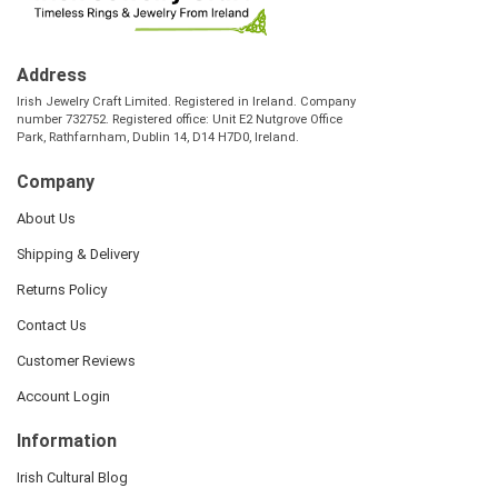
Address
Irish Jewelry Craft Limited. Registered in Ireland. Company
number 732752. Registered office: Unit E2 Nutgrove Office
Park, Rathfarnham, Dublin 14, D14 H7D0, Ireland.
Company
About Us
Shipping & Delivery
Returns Policy
Contact Us
Customer Reviews
Account Login
Information
Irish Cultural Blog