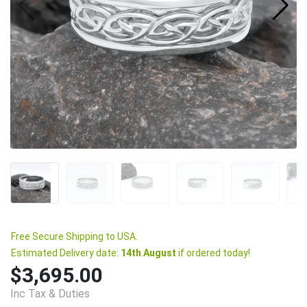
Free Secure Shipping to USA.
Estimated Delivery date:
14th August
if ordered today!
$3,695.00
Inc Tax & Duties