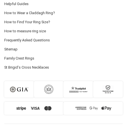
Helpful Guides
How to Wear a Claddagh Ring?
How to Find Your Ring Size?
How to measure ring size
Frequently Asked Questions
Sitemap
Family Crest Rings
St Brigid's Cross Necklaces