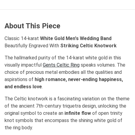
About This Piece
Classic 14-karat
White Gold Men's Wedding Band
Beautifully Engraved With
Striking Celtic Knotwork
The hallmarked purity of the 14-karat white gold in this
visually impactful
Gents Celtic Ring
speaks volumes. The
choice of precious metal embodies all the qualities and
aspirations of
high romance, never-ending happiness,
and endless love
.
The Celtic knotwork is a fascinating variation on the theme
of the ancient 7th-century triquetra design, unlocking the
original symbol to create an
infinite flow
of open trinity
knot symbols that encompass the shining white gold of
the ring body.