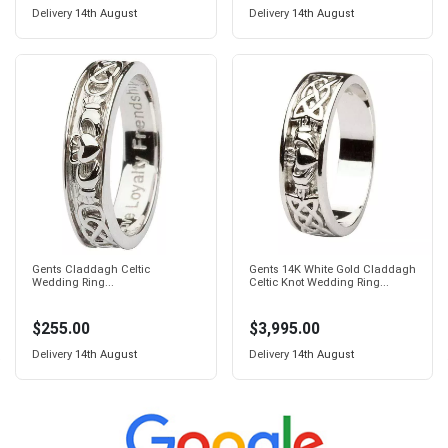
Delivery
14th August
Delivery
14th August
Gents Claddagh Celtic
Gents 14K White Gold Claddagh
Wedding Ring...
Celtic Knot Wedding Ring...
$255.00
$3,995.00
Delivery
14th August
Delivery
14th August