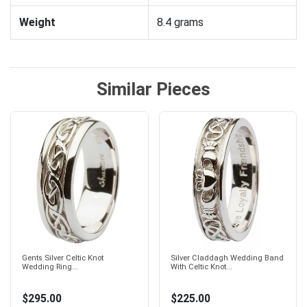
Weight
8.4 grams
Similar Pieces
Gents Silver Celtic Knot
Silver Claddagh Wedding Band
Wedding Ring...
With Celtic Knot...
$295.00
$225.00