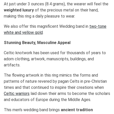
At just under 3 ounces (8.4 grams), the wearer will feel the
weighted luxury
of the precious metal on their hand,
making this ring a daily pleasure to wear.
We also offer this magnificent Wedding band in
two-tone
white and yellow gold
.
Stunning Beauty, Masculine Appeal
Celtic knotwork has been used for thousands of years to
adorn clothing, artwork, manuscripts, buildings, and
artifacts.
The flowing artwork in this ring mimics the forms and
patterns of nature revered by pagan Celts in pre-Christian
times and that continued to inspire their creations when
Celtic warriors
laid down their arms to become the scholars
and educators of Europe during the Middle Ages.
This men's wedding band brings
ancient tradition