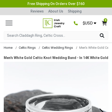
Free Shipping On Orders Over $160
Reviews
About Us
Shipping
0
$USD
Home
Celtic Rings
Celtic Wedding Rings
Men's White Gold Celtic Knot Wedding Band - In 14K White Gold