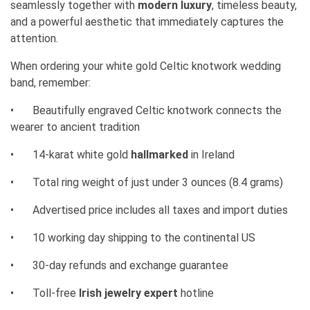
seamlessly together with
modern luxury
, timeless beauty,
and a powerful aesthetic that immediately captures the
attention.
When ordering your white gold Celtic knotwork wedding
band, remember:
•
Beautifully engraved Celtic knotwork connects the
wearer to ancient tradition
•
14-karat white gold
hallmarked
in Ireland
•
Total ring weight of just under 3 ounces (8.4 grams)
•
Advertised price includes all taxes and import duties
•
10 working day shipping to the continental US
•
30-day refunds and exchange guarantee
•
Toll-free
Irish jewelry expert
hotline