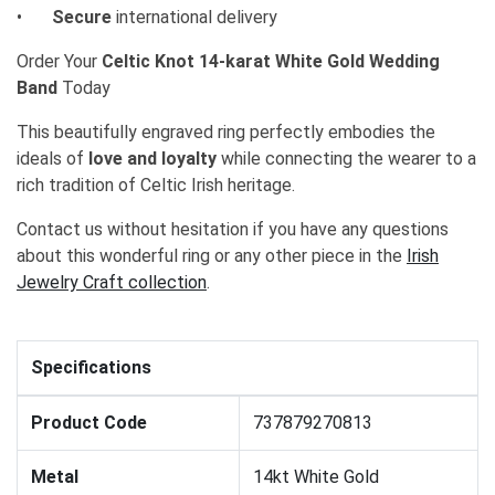
•
Secure
international delivery
Order Your
Celtic Knot 14-karat White Gold Wedding
Band
Today
This beautifully engraved ring perfectly embodies the
ideals of
love and loyalty
while connecting the wearer to a
rich tradition of Celtic Irish heritage.
Contact us without hesitation if you have any questions
about this wonderful ring or any other piece in the
Irish
Jewelry Craft collection
.
Specifications
Product Code
737879270813
Metal
14kt White Gold