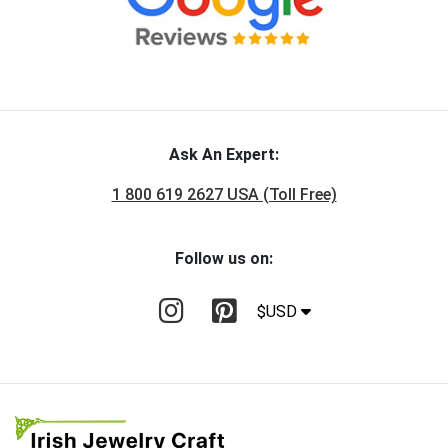
Ask An Expert:
1 800 619 2627 USA (Toll Free)
Follow us on:
$USD