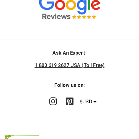
Ask An Expert:
1 800 619 2627 USA (Toll Free)
Follow us on:
$USD