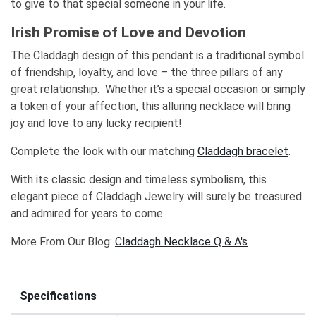
to give to that special someone in your life.
Irish Promise of Love and Devotion
The Claddagh design of this pendant is a traditional symbol
of friendship, loyalty, and love – the three pillars of any
great relationship. Whether it’s a special occasion or simply
a token of your affection, this alluring necklace will bring
joy and love to any lucky recipient!
Complete the look with our matching
Claddagh bracelet
.
With its classic design and timeless symbolism, this
elegant piece of Claddagh Jewelry will surely be treasured
and admired for years to come.
More From Our Blog:
Claddagh Necklace Q & A's
Specifications