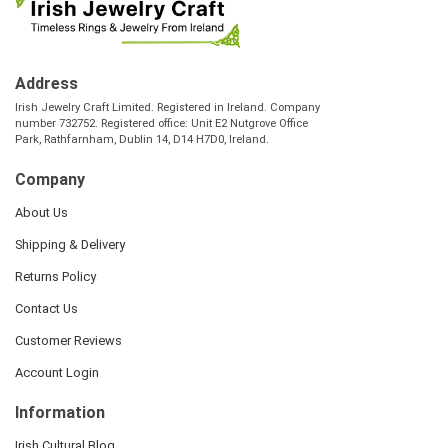
Address
Irish Jewelry Craft Limited. Registered in Ireland. Company
number 732752. Registered office: Unit E2 Nutgrove Office
Park, Rathfarnham, Dublin 14, D14 H7D0, Ireland.
Company
About Us
Shipping & Delivery
Returns Policy
Contact Us
Customer Reviews
Account Login
Information
Irish Cultural Blog