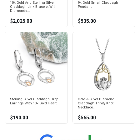
10k Gold And Sterling Silver
9k Gold Small Claddagh
Claddagh Link Bracelet With
Pendant...
Diamonds...
$2,025.00
$535.00
Sterling Silver Claddagh Drop
Gold & Silver Diamond
Earrings With 10k Gold Heart ...
Claddagh Trinity Knot
Necklace...
$190.00
$565.00