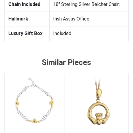
Chain Included
18" Sterling Silver Belcher Chain
Hallmark
Irish Assay Office
Luxury Gift Box
Included
Similar Pieces