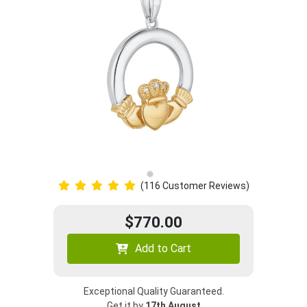
(116 Customer Reviews)
$770.00
Add to Cart
Exceptional Quality Guaranteed.
Get it by
17th August