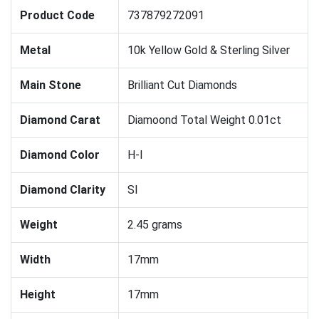
Product Code
737879272091
Metal
10k Yellow Gold & Sterling Silver
Main Stone
Brilliant Cut Diamonds
Diamond Carat
Diamoond Total Weight 0.01ct
Diamond Color
H-I
Diamond Clarity
SI
Weight
2.45 grams
Width
17mm
Height
17mm