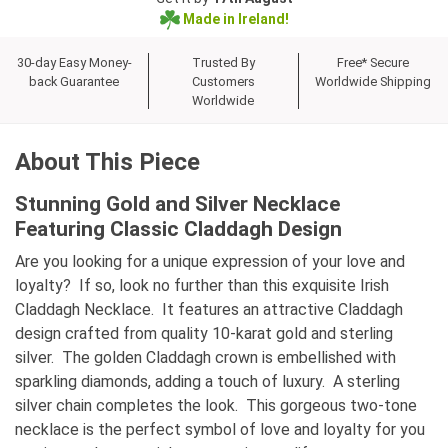
Made in Ireland!
30-day Easy Money-
Trusted By
Free* Secure
back Guarantee
Customers
Worldwide Shipping
Worldwide
About This Piece
Stunning Gold and Silver Necklace
Featuring Classic Claddagh Design
Are you looking for a unique expression of your love and
loyalty? If so, look no further than this exquisite Irish
Claddagh Necklace. It features an attractive Claddagh
design crafted from quality 10-karat gold and sterling
silver. The golden Claddagh crown is embellished with
sparkling diamonds, adding a touch of luxury. A sterling
silver chain completes the look. This gorgeous two-tone
necklace is the perfect symbol of love and loyalty for you