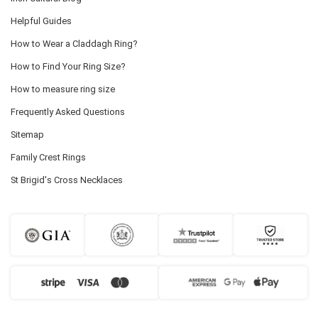
Helpful Guides
How to Wear a Claddagh Ring?
How to Find Your Ring Size?
How to measure ring size
Frequently Asked Questions
Sitemap
Family Crest Rings
St Brigid's Cross Necklaces