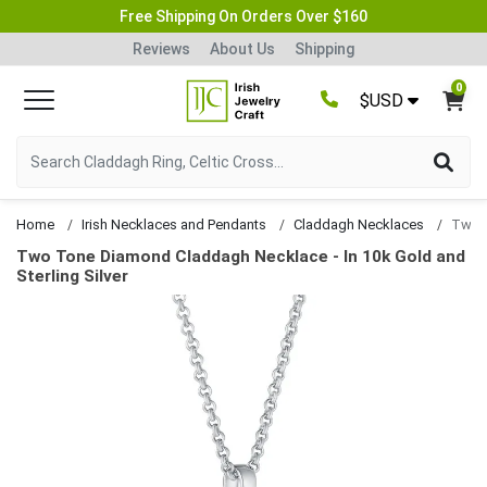
Free Shipping On Orders Over $160
Reviews
About Us
Shipping
0
$USD
Home
Irish Necklaces and Pendants
Claddagh Necklaces
Two Tone Diamond Claddagh Necklace - In 10k Gold and
Sterling Silver