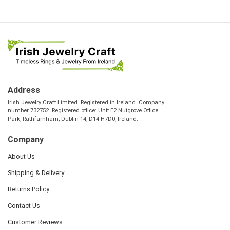
Address
Irish Jewelry Craft Limited. Registered in Ireland. Company
number 732752. Registered office: Unit E2 Nutgrove Office
Park, Rathfarnham, Dublin 14, D14 H7D0, Ireland.
Company
About Us
Shipping & Delivery
Returns Policy
Contact Us
Customer Reviews