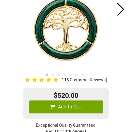
(116 Customer Reviews)
$520.00
Add to Cart
Exceptional Quality Guaranteed.
Get it by
13th August