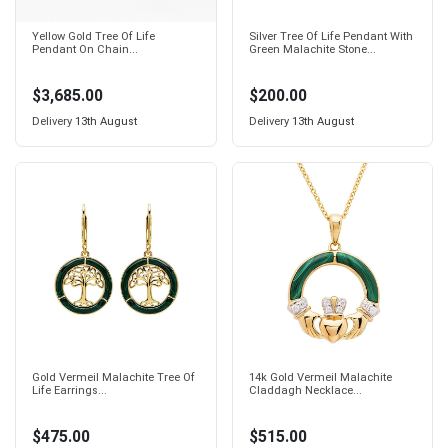
Yellow Gold Tree Of Life
Silver Tree Of Life Pendant With
Pendant On Chain...
Green Malachite Stone...
$3,685.00
$200.00
Delivery
13th August
Delivery
13th August
Gold Vermeil Malachite Tree Of
14k Gold Vermeil Malachite
Life Earrings...
Claddagh Necklace...
$475.00
$515.00