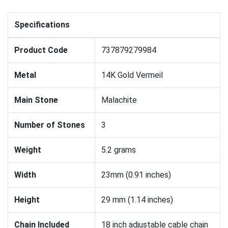
Specifications
Product Code
737879279984
Metal
14K Gold Vermeil
Main Stone
Malachite
Number of Stones
3
Weight
5.2 grams
Width
23mm (0.91 inches)
Height
29 mm (1.14 inches)
Chain Included
18 inch adjustable cable chain