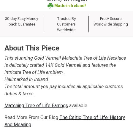
Made in Ireland!
30-day Easy Money-
Trusted By
Free* Secure
back Guarantee
Customers
Worldwide Shipping
Worldwide
About This Piece
This stunning Gold Vermeil Malachite Tree of Life Necklace
is delicately crafted 14K Gold Vermeil and features the
intricate Tree of Life emblem .
Hallmarked in Ireland.
The total amount you pay includes all applicable customs
duties & taxes.
Matching Tree of Life Earrings
available.
Read More From Our Blog
The Celtic Tree of Life: History
And Meaning