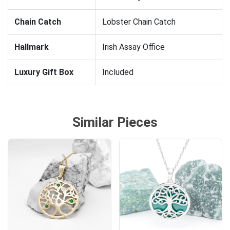
Chain Catch
Lobster Chain Catch
Hallmark
Irish Assay Office
Luxury Gift Box
Included
Similar Pieces