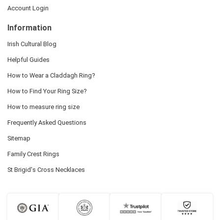
Account Login
Information
Irish Cultural Blog
Helpful Guides
How to Wear a Claddagh Ring?
How to Find Your Ring Size?
How to measure ring size
Frequently Asked Questions
Sitemap
Family Crest Rings
St Brigid's Cross Necklaces