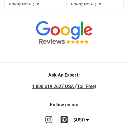
Delivery
13th August
Delivery
13th August
Ask An Expert:
1 800 619 2627 USA (Toll Free)
Follow us on:
$USD