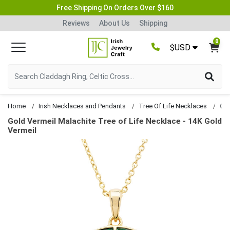
Free Shipping On Orders Over $160
Reviews
About Us
Shipping
0
$USD
Home
Irish Necklaces and Pendants
Tree Of Life Necklaces
Gold Vermeil Malachite Tree of Life Necklace - 14K Gold
Vermeil