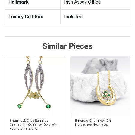
Hallmark
Irish Assay Office
Luxury Gift Box
Included
Similar Pieces
Shamrock Drop Earrings
Emerald Shamrock On
Crafted In 10k Yellow Gold With
Horseshoe Necklace...
Round Emerald A...