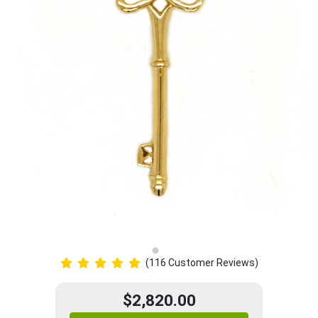
(116 Customer Reviews)
$2,820.00