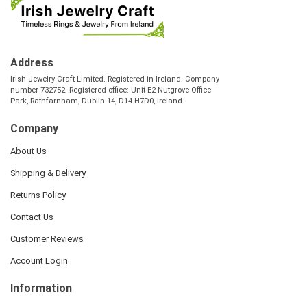
Address
Irish Jewelry Craft Limited. Registered in Ireland. Company
number 732752. Registered office: Unit E2 Nutgrove Office
Park, Rathfarnham, Dublin 14, D14 H7D0, Ireland.
Company
About Us
Shipping & Delivery
Returns Policy
Contact Us
Customer Reviews
Account Login
Information