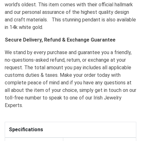
world’s oldest. This item comes with their official hallmark
and our personal assurance of the highest quality design
and craft materials. This stunning pendant is also available
in 14k white gold.
Secure Delivery, Refund & Exchange Guarantee
We stand by every purchase and guarantee you a friendly,
no-questions-asked refund, return, or exchange at your
request. The total amount you pay includes all applicable
customs duties & taxes. Make your order today with
complete peace of mind and if you have any questions at
all about the item of your choice, simply get in touch on our
toll-free number to speak to one of our Irish Jewelry
Experts.
Specifications