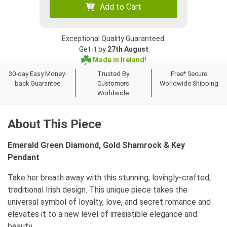
Add to Cart
Exceptional Quality Guaranteed.
Get it by
27th August
Made in Ireland!
30-day Easy Money-
Trusted By
Free* Secure
back Guarantee
Customers
Worldwide Shipping
Worldwide
About This Piece
Emerald Green Diamond, Gold Shamrock & Key
Pendant
Take her breath away with this stunning, lovingly-crafted,
traditional Irish design. This unique piece takes the
universal symbol of loyalty, love, and secret romance and
elevates it to a new level of irresistible elegance and
beauty.