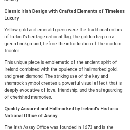
Classic Irish Design with Crafted Elements of Timeless
Luxury
Yellow gold and emerald green were the traditional colors
of Ireland’s heritage national flag, the golden harp on a
green background, before the introduction of the modern
tricolor.
This unique piece is emblematic of the ancient spirit of
Ireland combined with the opulence of hallmarked gold,
and green diamond. The striking use of the key and
shamrock symbol creates a powerful visual effect that is
deeply evocative of love, friendship, and the safeguarding
of cherished memories.
Quality Assured and Hallmarked by Ireland’s Historic
National Office of Assay
The Irish Assay Office was founded in 1673 and is the