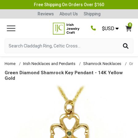
Free Shipping On Orders Over $160
Reviews
About Us
Shipping
0
$USD
Home
Irish Necklaces and Pendants
Shamrock Necklaces
Green Diamond Shamrock Key Pendant - 14K Yellow
Gold