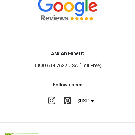
Ask An Expert:
1 800 619 2627 USA (Toll Free)
Follow us on:
$USD