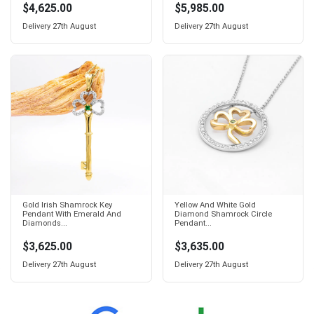
$4,625.00
$5,985.00
Delivery
27th August
Delivery
27th August
Gold Irish Shamrock Key
Yellow And White Gold
Pendant With Emerald And
Diamond Shamrock Circle
Diamonds...
Pendant...
$3,625.00
$3,635.00
Delivery
27th August
Delivery
27th August