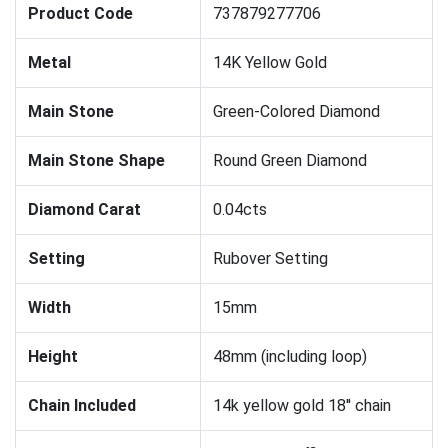
Product Code
737879277706
Metal
14K Yellow Gold
Main Stone
Green-Colored Diamond
Main Stone Shape
Round Green Diamond
Diamond Carat
0.04cts
Setting
Rubover Setting
Width
15mm
Height
48mm (including loop)
Chain Included
14k yellow gold 18'' chain