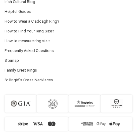
Irish Cultural Blog
Helpful Guides
How to Wear a Claddagh Ring?
How to Find Your Ring Size?
How to measure ring size
Frequently Asked Questions
Sitemap
Family Crest Rings
St Brigid's Cross Necklaces