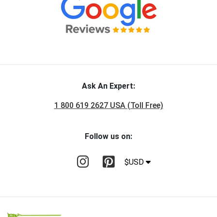
Ask An Expert:
1 800 619 2627 USA (Toll Free)
Follow us on:
$USD