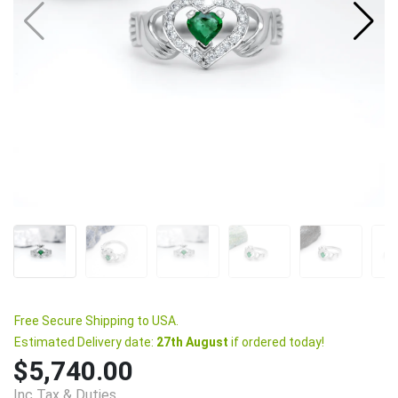
Free Secure Shipping to USA.
Estimated Delivery date:
27th August
if ordered today!
$5,740.00
Inc Tax & Duties