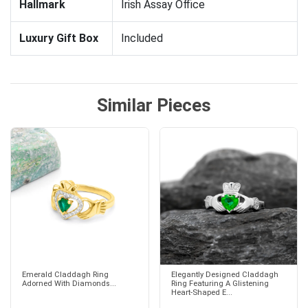
Hallmark
Irish Assay Office
Luxury Gift Box
Included
Similar Pieces
Emerald Claddagh Ring
Elegantly Designed Claddagh
Adorned With Diamonds...
Ring Featuring A Glistening
Heart-Shaped E...