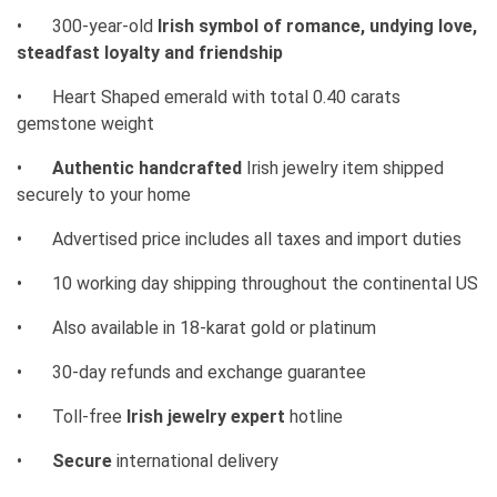
•
300-year-old
Irish symbol of romance, undying love,
steadfast loyalty and friendship
•
Heart Shaped emerald with total 0.40 carats
gemstone weight
•
Authentic handcrafted
Irish jewelry item shipped
securely to your home
•
Advertised price includes all taxes and import duties
•
10 working day shipping throughout the continental US
•
Also available in 18-karat gold or platinum
•
30-day refunds and exchange guarantee
•
Toll-free
Irish jewelry expert
hotline
•
Secure
international delivery