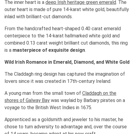
The inner heart is a
deep Irish heritage green emerald
. The
outer heart is made of pure 14-karat white gold, beautifully
inlaid with brilliant-cut diamonds.
From the handcrafted heart-shaped 0.40 carat emerald
centerpiece to the 14-karat hallmarked white gold and
combined 0.13 carat weight brilliant cut diamonds, this ring
is a
masterpiece of exquisite design
.
Wild Irish Romance in Emerald, Diamond, and White Gold
The Claddagh ring design has captured the imagination of
lovers since it was created in 17th-century Ireland.
A young man from the small town of
Claddagh on the
shores of Galway Bay
was waylaid by Barbary pirates on a
voyage to the British West Indies in 1675.
Apprenticed as a goldsmith and jeweler to his master, he
chose to turn adversity to advantage and, over the course
of 14 years, became adept at his new craft.