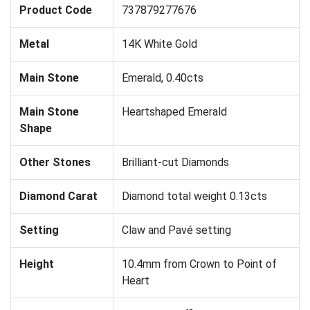
Product Code
737879277676
Metal
14K White Gold
Main Stone
Emerald, 0.40cts
Main Stone
Heartshaped Emerald
Shape
Other Stones
Brilliant-cut Diamonds
Diamond Carat
Diamond total weight 0.13cts
Setting
Claw and Pavé setting
Height
10.4mm from Crown to Point of
Heart