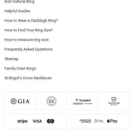
Irish Cultural Blog
Helpful Guides
How to Wear a Claddagh Ring?
How to Find Your Ring Size?
How to measure ring size
Frequently Asked Questions
Sitemap
Family Crest Rings
St Brigid's Cross Necklaces