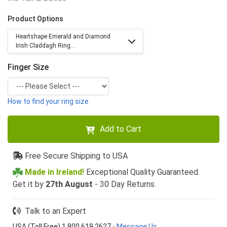
Product Options
Heartshape Emerald and Diamond
Irish Claddagh Ring...
Finger Size
How to find your ring size
Add to Cart
Free Secure Shipping to USA
Made in Ireland!
Exceptional Quality Guaranteed.
Get it by
27th August
- 30 Day Returns.
Talk to an Expert
USA (Toll Free) 1 800 619 2627
-
Message Us