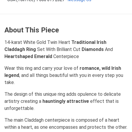
About This Piece
14-karat White Gold Twin Heart
Traditional Irish
Claddagh Ring
Set With Brilliant Cut
Diamonds
And
Heartshaped Emerald
Centerpiece
Wear this ring and carry your love of
romance, wild Irish
legend
, and all things beautiful with you in every step you
take.
The design of this unique ring adds opulence to delicate
artistry creating a
hauntingly attractive
effect that is
unforgettable.
The main Claddagh centerpiece is composed of a heart
within a heart, as one encompasses and protects the other.