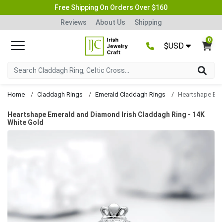
Free Shipping On Orders Over $160
Reviews
About Us
Shipping
0
$USD
Home
Claddagh Rings
Emerald Claddagh Rings
Heartshape Emerald and Diamond Irish Claddagh Ring - 14K
White Gold