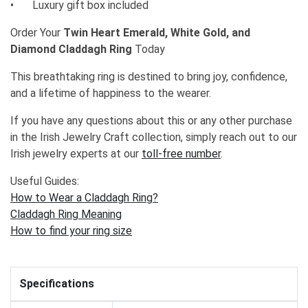
•
Luxury gift box included
Order Your
Twin Heart Emerald, White Gold, and
Diamond Claddagh Ring
Today
This breathtaking ring is destined to bring joy, confidence,
and a lifetime of happiness to the wearer.
If you have any questions about this or any other purchase
in the Irish Jewelry Craft collection, simply reach out to our
Irish jewelry experts at our
toll-free number
.
Useful Guides:
How to Wear a Claddagh Ring?
Claddagh Ring Meaning
How to find your ring size
Specifications