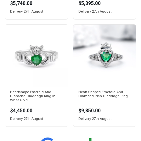
$5,740.00
$5,395.00
Delivery
27th August
Delivery
27th August
Heartshape Emerald And
Heart-Shaped Emerald And
Diamond Claddagh Ring In
Diamond Irish Claddagh Ring...
White Gold...
$4,450.00
$9,850.00
Delivery
27th August
Delivery
27th August