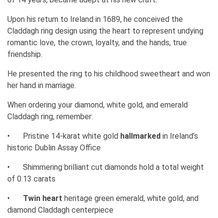
Upon his return to Ireland in 1689, he conceived the
Claddagh ring design using the heart to represent undying
romantic love, the crown, loyalty, and the hands, true
friendship.
He presented the ring to his childhood sweetheart and won
her hand in marriage.
When ordering your diamond, white gold, and emerald
Claddagh ring, remember:
•
Pristine 14-karat white gold
hallmarked
in Ireland’s
historic Dublin Assay Office
•
Shimmering brilliant cut diamonds hold a total weight
of 0.13 carats
•
Twin heart
heritage green emerald, white gold, and
diamond Claddagh centerpiece