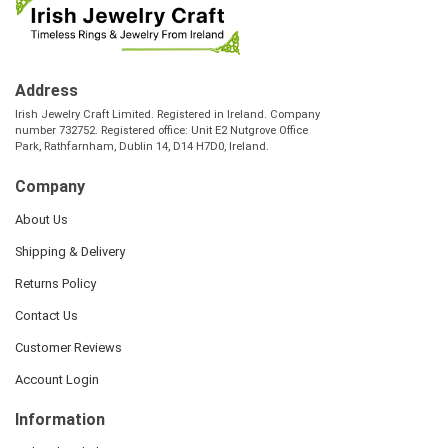
Address
Irish Jewelry Craft Limited. Registered in Ireland. Company
number 732752. Registered office: Unit E2 Nutgrove Office
Park, Rathfarnham, Dublin 14, D14 H7D0, Ireland.
Company
About Us
Shipping & Delivery
Returns Policy
Contact Us
Customer Reviews
Account Login
Information