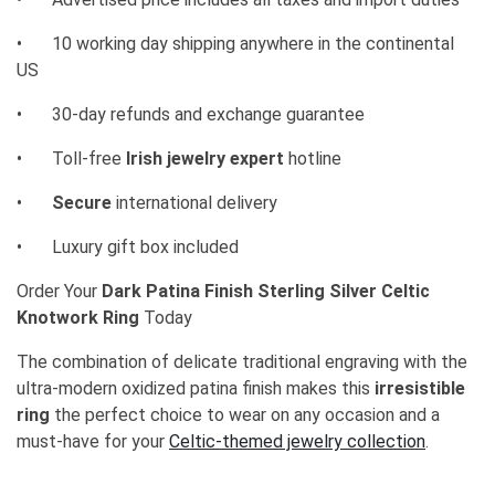
•
10 working day shipping anywhere in the continental
US
•
30-day refunds and exchange guarantee
•
Toll-free
Irish jewelry expert
hotline
•
Secure
international delivery
•
Luxury gift box included
Order Your
Dark Patina Finish Sterling Silver Celtic
Knotwork Ring
Today
The combination of delicate traditional engraving with the
ultra-modern oxidized patina finish makes this
irresistible
ring
the perfect choice to wear on any occasion and a
must-have for your
Celtic-themed jewelry collection
.