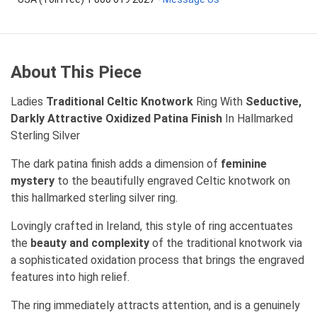
About This Piece
Ladies
Traditional Celtic Knotwork
Ring With
Seductive,
Darkly Attractive Oxidized Patina Finish
In Hallmarked
Sterling Silver
The dark patina finish adds a dimension of
feminine
mystery
to the beautifully engraved Celtic knotwork on
this hallmarked sterling silver ring.
Lovingly crafted in Ireland, this style of ring accentuates
the
beauty and complexity
of the traditional knotwork via
a sophisticated oxidation process that brings the engraved
features into high relief.
The ring immediately attracts attention, and is a genuinely