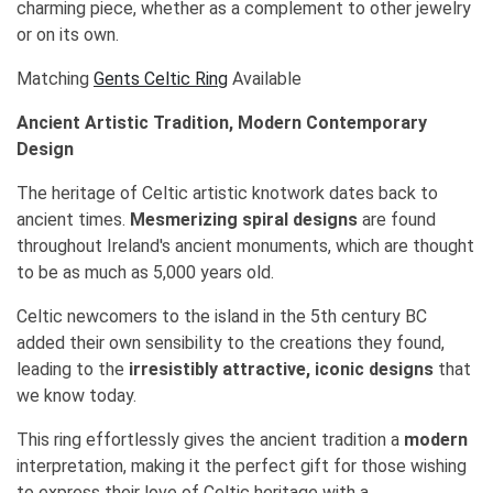
charming piece, whether as a complement to other jewelry
or on its own.
Matching
Gents Celtic Ring
Available
Ancient Artistic Tradition, Modern Contemporary
Design
The heritage of Celtic artistic knotwork dates back to
ancient times.
Mesmerizing spiral designs
are found
throughout Ireland's ancient monuments, which are thought
to be as much as 5,000 years old.
Celtic newcomers to the island in the 5th century BC
added their own sensibility to the creations they found,
leading to the
irresistibly attractive, iconic designs
that
we know today.
This ring effortlessly gives the ancient tradition a
modern
interpretation, making it the perfect gift for those wishing
to express their love of Celtic heritage with a