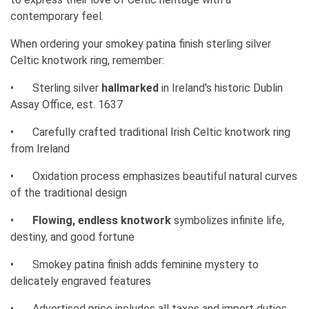
contemporary feel.
When ordering your smokey patina finish sterling silver
Celtic knotwork ring, remember:
•
Sterling silver
hallmarked
in Ireland's historic Dublin
Assay Office, est. 1637
•
Carefully crafted traditional Irish Celtic knotwork ring
from Ireland
•
Oxidation process emphasizes beautiful natural curves
of the traditional design
•
Flowing, endless knotwork
symbolizes infinite life,
destiny, and good fortune
•
Smokey patina finish adds feminine mystery to
delicately engraved features
•
Advertised price includes all taxes and import duties