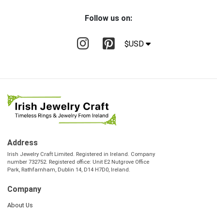
Follow us on:
$USD
Address
Irish Jewelry Craft Limited. Registered in Ireland. Company
number 732752. Registered office: Unit E2 Nutgrove Office
Park, Rathfarnham, Dublin 14, D14 H7D0, Ireland.
Company
About Us