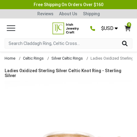
Free Shipping On Orders Over $160
Reviews
About Us
Shipping
0
$USD
Home
Celtic Rings
Silver Celtic Rings
Ladies Oxidized Sterling Silver Celtic Knot Ring - Sterling
Silver