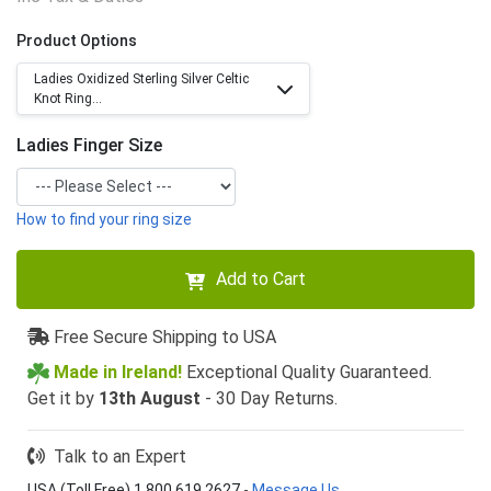
Product Options
Ladies Oxidized Sterling Silver Celtic
Knot Ring...
Ladies Finger Size
How to find your ring size
Add to Cart
Free Secure Shipping to USA
Made in Ireland!
Exceptional Quality Guaranteed.
Get it by
13th August
- 30 Day Returns.
Talk to an Expert
USA (Toll Free) 1 800 619 2627
-
Message Us