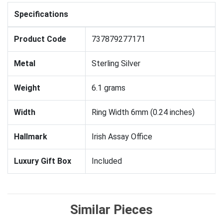
Specifications
Product Code
737879277171
Metal
Sterling Silver
Weight
6.1 grams
Width
Ring Width 6mm (0.24 inches)
Hallmark
Irish Assay Office
Luxury Gift Box
Included
Similar Pieces