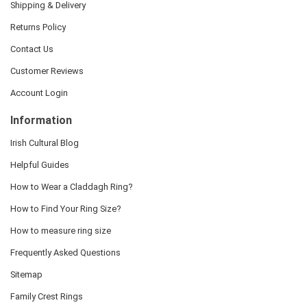
Shipping & Delivery
Returns Policy
Contact Us
Customer Reviews
Account Login
Information
Irish Cultural Blog
Helpful Guides
How to Wear a Claddagh Ring?
How to Find Your Ring Size?
How to measure ring size
Frequently Asked Questions
Sitemap
Family Crest Rings