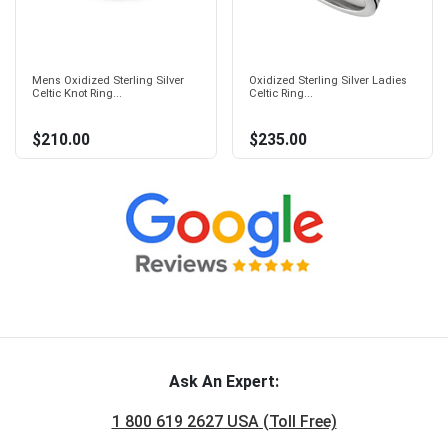
Mens Oxidized Sterling Silver
Oxidized Sterling Silver Ladies
Celtic Knot Ring...
Celtic Ring...
$210.00
$235.00
Ask An Expert:
1 800 619 2627 USA (Toll Free)