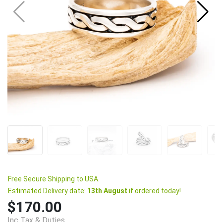
Free Secure Shipping to USA.
Estimated Delivery date:
13th August
if ordered today!
$170.00
Inc Tax & Duties