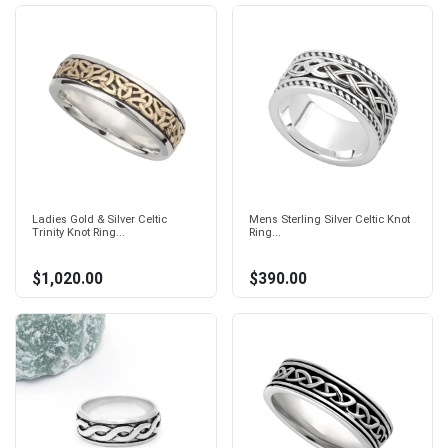
Ladies Gold & Silver Celtic
Mens Sterling Silver Celtic Knot
Trinity Knot Ring...
Ring...
$1,020.00
$390.00