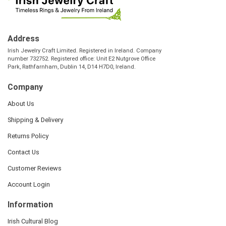
Address
Irish Jewelry Craft Limited. Registered in Ireland. Company
number 732752. Registered office: Unit E2 Nutgrove Office
Park, Rathfarnham, Dublin 14, D14 H7D0, Ireland.
Company
About Us
Shipping & Delivery
Returns Policy
Contact Us
Customer Reviews
Account Login
Information
Irish Cultural Blog