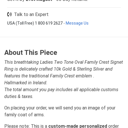
Talk to an Expert
USA (Toll Free) 1 800 619 2627
-
Message Us
About This Piece
This breathtaking Ladies Two Tone Oval Family Crest Signet
Ring is delicately crafted 10k Gold & Sterling Silver and
features the traditional Family Crest emblem .
Hallmarked in Ireland.
The total amount you pay includes all applicable customs
duties & taxes.
On placing your order, we will send you an image of your
family coat of arms.
Please note: This is a
custom-made personalized
order