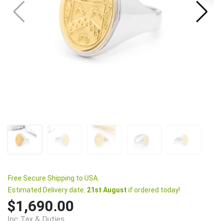
Free Secure Shipping to USA.
Estimated Delivery date:
21st August
if ordered today!
$1,690.00
Inc Tax & Duties