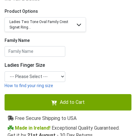
Product Options
Ladies Two Tone Oval Family Crest
Signet Ring...
Family Name
Ladies Finger Size
How to find your ring size
Add to Cart
Free Secure Shipping to USA
Made in Ireland!
Exceptional Quality Guaranteed.
Get it by
21st August
- 30 Day Returns.