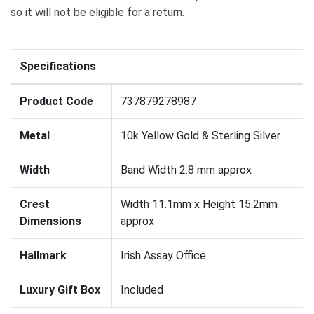
so it will not be eligible for a return.
Specifications
Product Code
737879278987
Metal
10k Yellow Gold & Sterling Silver
Width
Band Width 2.8 mm approx
Crest
Width 11.1mm x Height 15.2mm
Dimensions
approx
Hallmark
Irish Assay Office
Luxury Gift Box
Included