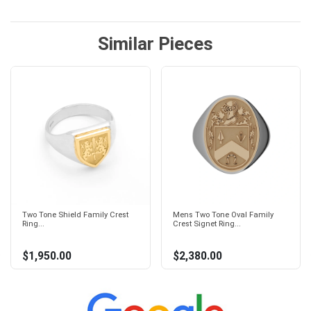
Similar Pieces
Two Tone Shield Family Crest
Mens Two Tone Oval Family
Ring...
Crest Signet Ring...
$1,950.00
$2,380.00