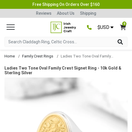
Free Shipping On Orders Over $160
Reviews
About Us
Shipping
0
$USD
Home
Family Crest Rings
Ladies Two Tone Oval Family Crest Signet Ring
Ladies Two Tone Oval Family Crest Signet Ring - 10k Gold &
Sterling Silver