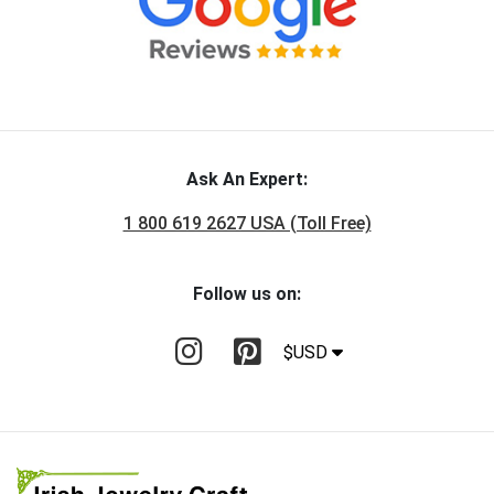
Ask An Expert:
1 800 619 2627 USA (Toll Free)
Follow us on:
$USD