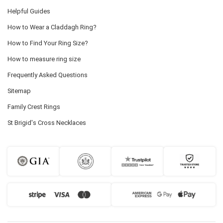
Helpful Guides
How to Wear a Claddagh Ring?
How to Find Your Ring Size?
How to measure ring size
Frequently Asked Questions
Sitemap
Family Crest Rings
St Brigid's Cross Necklaces