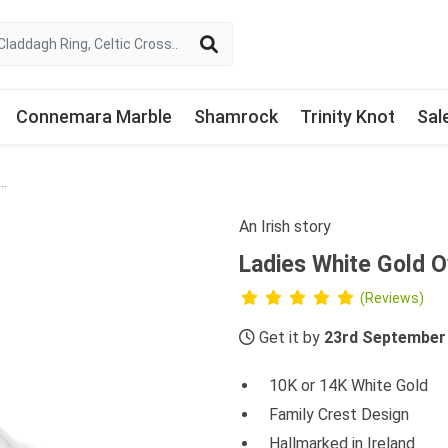
Connemara Marble
Shamrock
Trinity Knot
Sal
te Gold Oval Family Crest Signet Ring
An Irish story
Ladies White Gold O
(Reviews)
Get it by
23rd September
10K or 14K White Gold
Family Crest Design
Hallmarked in Ireland