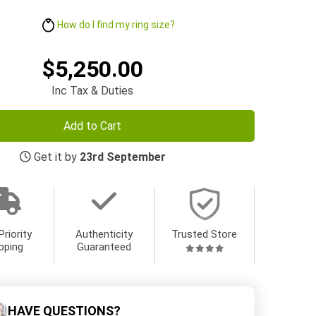
How do I find my ring size?
$5,250.00
Inc Tax & Duties
Add to Cart
Get it by
23rd September
Priority
Authenticity
Trusted Store
pping
Guaranteed
HAVE QUESTIONS?