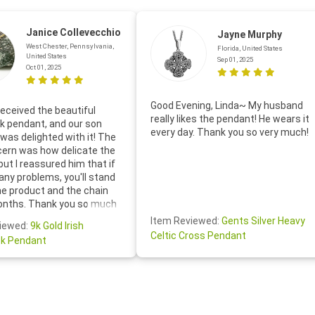
Janice Collevecchio
Jayne Murphy
West Chester, Pennsylvania,
Florida, United States
United States
Sep 01, 2025
Oct 01, 2025
Good Evening, Linda~ My husband
eceived the beautiful
really likes the pendant! He wears it
 pendant, and our son
every day. Thank you so very much!
was delighted with it! The
cern was how delicate the
 but I reassured him that if
any problems, you'll stand
he product and the chain
onths. Thank you so much
thoughtful follow-up email—
Item Reviewed:
Gents Silver Heavy
iewed:
9k Gold Irish
tomer service was truly
Celtic Cross Pendant
k Pendant
ishing you a wonderful day!
S.- The beautiful
ten note from Linda was
 and we also appreciated
ock lapel pin as well!