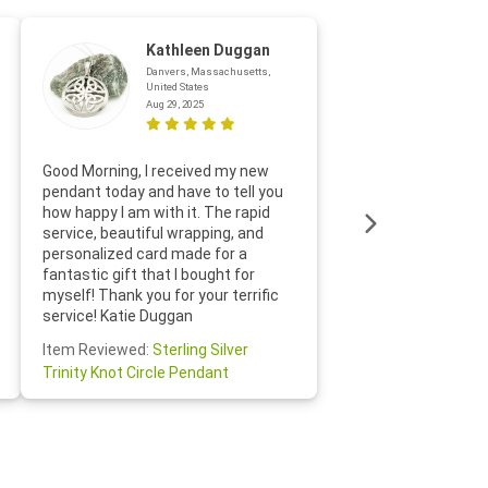
Kathleen Duggan
Danvers, Massachusetts,
United States
Aug 29, 2025
Thanks f
Good Morning, I received my new
helpful w
pendant today and have to tell you
loves it
how happy I am with it. The rapid
includin
service, beautiful wrapping, and
the whol
personalized card made for a
would def
fantastic gift that I bought for
Jewelry 
myself! Thank you for your terrific
Susan O
service! Katie Duggan
Item Re
Item Reviewed:
Sterling Silver
Claddagh
Trinity Knot Circle Pendant