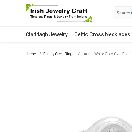
Claddagh Jewelry
Celtic Cross Necklaces
Home
Family Crest Rings
Ladies Whi