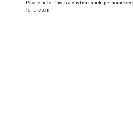
Please note: This is a
custom-made personalized
for a return.