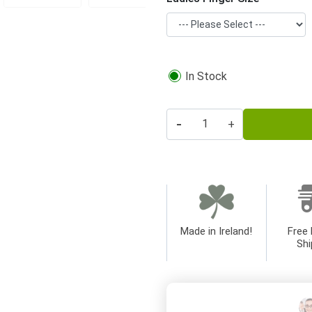
In Stock
-
+
Made in Ireland!
Free 
Shi