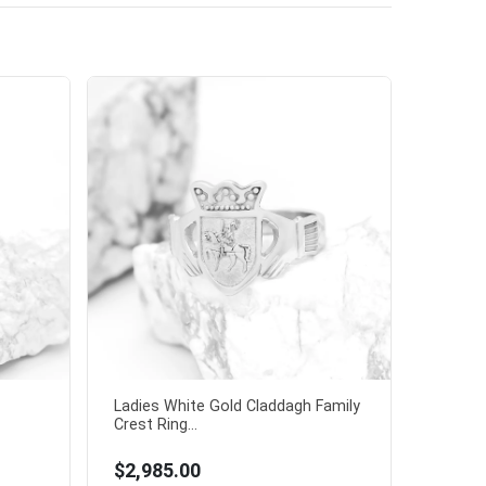
Ladies White Gold Claddagh Family
Crest Ring...
$2,985.00