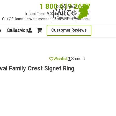
1 800 619 2627
Ireland Time: 9:00am - 5:00pm Mon to Fri
Out Of Hours: Leave a message & we will call you back!
e
Collections
Customer Reviews
$USD
Wishlist
Share it
val Family Crest Signet Ring