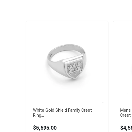
White Gold Shield Family Crest
Mens 
Ring...
Crest 
$5,695.00
$4,5