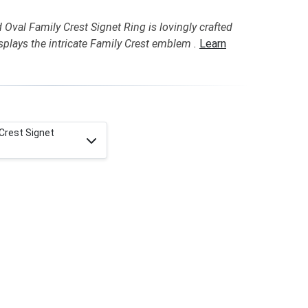
Oval Family Crest Signet Ring is lovingly crafted
plays the intricate Family Crest emblem .
Learn
 Crest Signet