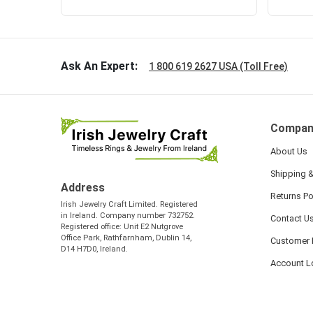
Ask An Expert:
1 800 619 2627 USA (Toll Free)
Compan
About Us
Shipping &
Address
Returns Po
Irish Jewelry Craft Limited. Registered
in Ireland. Company number 732752.
Contact U
Registered office: Unit E2 Nutgrove
Office Park, Rathfarnham, Dublin 14,
Customer 
D14 H7D0, Ireland.
Account L