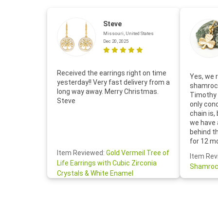
Steve
Missouri, United States
Dec 20, 2025
Received the earrings right on time
Yes, we r
yesterday!! Very fast delivery from a
shamrock
long way away. Merry Christmas.
Timothy 
Steve
only con
chain is,
we have 
behind t
for 12 m
for the 
Item Reviewed:
Gold Vermeil Tree of
Item Rev
your cus
Life Earrings with Cubic Zirconia
Shamroc
lovely. W
Crystals & White Enamel
Janice P.
handwrit
so sweet
the shamr