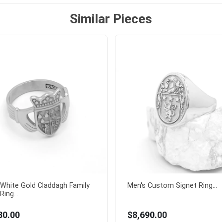
Similar Pieces
White Gold Claddagh Family
Men's Custom Signet Ring...
Ring...
80.00
$8,690.00