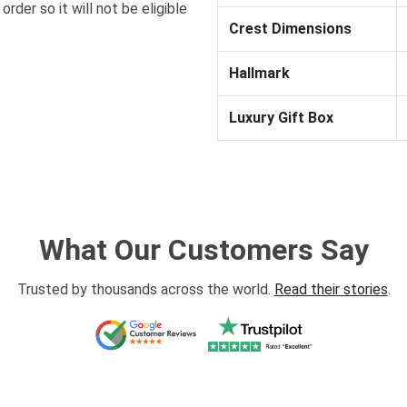
order so it will not be eligible
Crest Dimensions
Hallmark
Luxury Gift Box
What Our Customers Say
Trusted by thousands across the world.
Read their stories
.