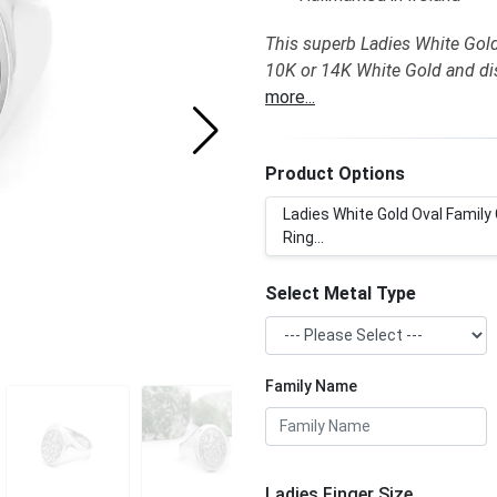
This superb Ladies White Gold 
10K or 14K White Gold and dis
more...
Product Options
Ladies White Gold Oval Family
Ring...
Select Metal Type
Family Name
Ladies Finger Size