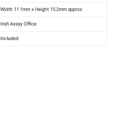
Width 11.1mm x Height 15.2mm approx
Irish Assay Office
Included