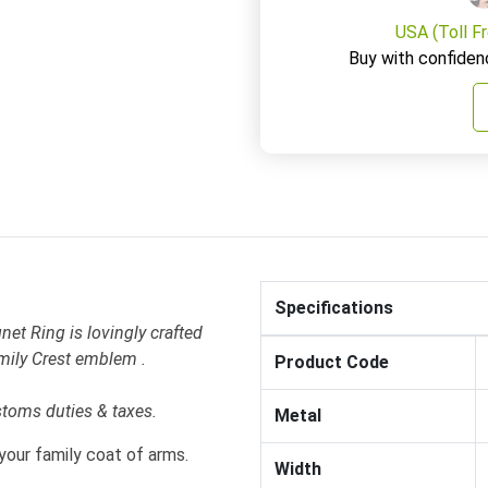
USA (Toll F
Buy with confiden
Specifications
et Ring is lovingly crafted
mily Crest emblem .
Product Code
stoms duties & taxes.
Metal
your family coat of arms.
Width