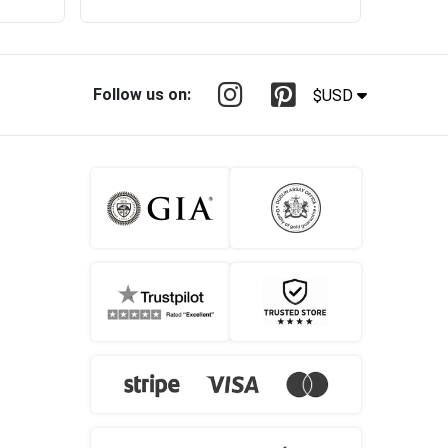
Follow us on:
$USD