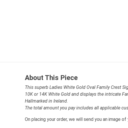
About This Piece
This superb Ladies White Gold Oval Family Crest Sign
10K or 14K White Gold and displays the intricate Fa
Hallmarked in Ireland.
The total amount you pay includes all applicable cu
On placing your order, we will send you an image of 