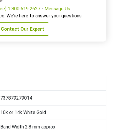
ree) 1 800 619 2627
-
Message Us
ce. We’re here to answer your questions.
Contact Our Expert
737879279014
10k or 14k White Gold
Band Width 2.8 mm approx