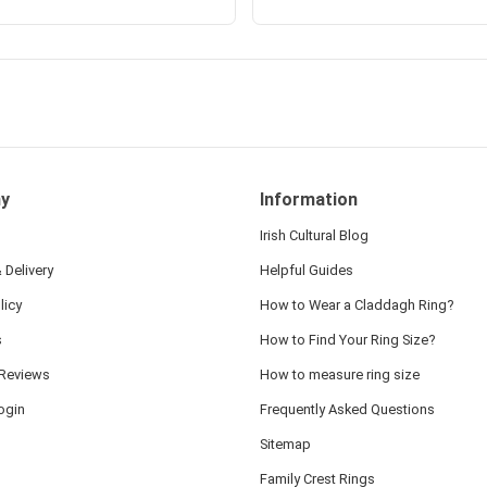
y
Information
Irish Cultural Blog
 Delivery
Helpful Guides
licy
How to Wear a Claddagh Ring?
s
How to Find Your Ring Size?
Reviews
How to measure ring size
ogin
Frequently Asked Questions
Sitemap
Family Crest Rings