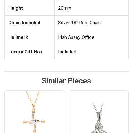
Height
20mm
Chain Included
Silver 18" Rolo Chain
Hallmark
Irish Assay Office
Luxury Gift Box
Included
Similar Pieces