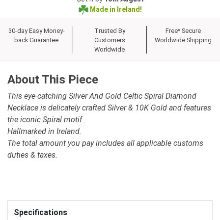
Made in Ireland!
30-day Easy Money-
Trusted By
Free* Secure
back Guarantee
Customers
Worldwide Shipping
Worldwide
About This Piece
This eye-catching Silver And Gold Celtic Spiral Diamond
Necklace is delicately crafted Silver & 10K Gold and features
the iconic Spiral motif .
Hallmarked in Ireland.
The total amount you pay includes all applicable customs
duties & taxes.
Specifications