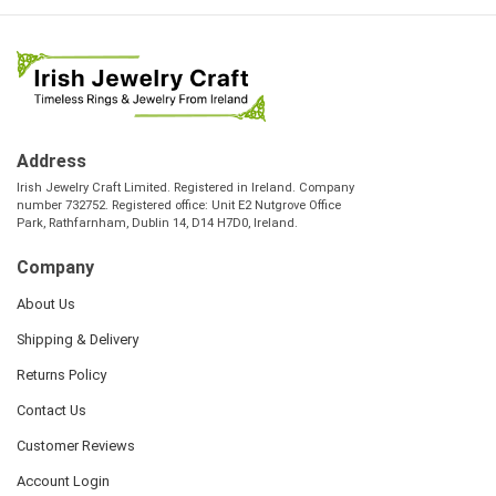
Address
Irish Jewelry Craft Limited. Registered in Ireland. Company
number 732752. Registered office: Unit E2 Nutgrove Office
Park, Rathfarnham, Dublin 14, D14 H7D0, Ireland.
Company
About Us
Shipping & Delivery
Returns Policy
Contact Us
Customer Reviews
Account Login