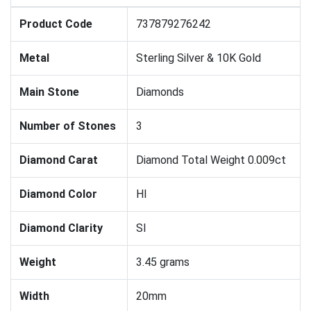
Product Code
737879276242
Metal
Sterling Silver & 10K Gold
Main Stone
Diamonds
Number of Stones
3
Diamond Carat
Diamond Total Weight 0.009ct
Diamond Color
HI
Diamond Clarity
SI
Weight
3.45 grams
Width
20mm