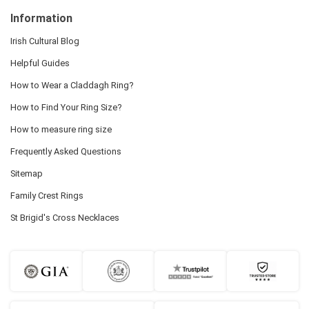
Information
Irish Cultural Blog
Helpful Guides
How to Wear a Claddagh Ring?
How to Find Your Ring Size?
How to measure ring size
Frequently Asked Questions
Sitemap
Family Crest Rings
St Brigid's Cross Necklaces