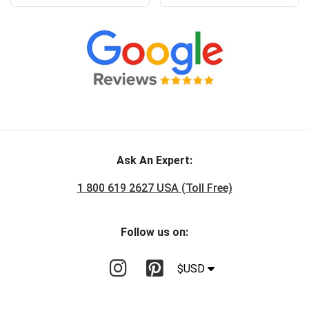
Ask An Expert:
1 800 619 2627 USA (Toll Free)
Follow us on:
$USD