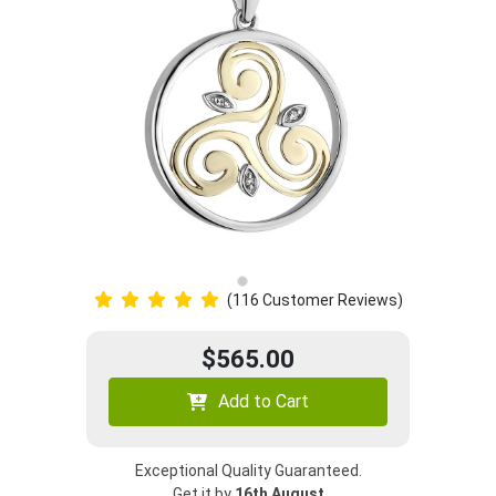
(116 Customer Reviews)
$565.00
Add to Cart
Exceptional Quality Guaranteed.
Get it by
16th August