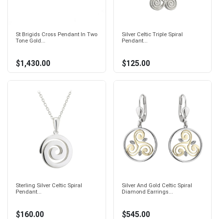
St Brigids Cross Pendant In Two
Silver Celtic Triple Spiral
Tone Gold...
Pendant...
$1,430.00
$125.00
Sterling Silver Celtic Spiral
Silver And Gold Celtic Spiral
Pendant...
Diamond Earrings...
$160.00
$545.00