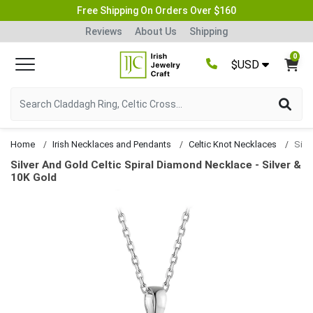
Free Shipping On Orders Over $160
Reviews
About Us
Shipping
0
$USD
Home
Irish Necklaces and Pendants
Celtic Knot Necklaces
Silver And Gold Celtic Spiral Diamond Necklace - Silver &
10K Gold