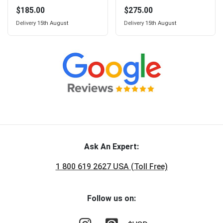
$185.00
$275.00
Delivery
15th August
Delivery
15th August
Ask An Expert:
1 800 619 2627 USA (Toll Free)
Follow us on: