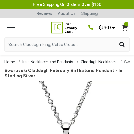
Free Shipping On Orders Over $160
Reviews
About Us
Shipping
0
$USD
Home
Irish Necklaces and Pendants
Claddagh Necklaces
Swarovski Claddagh February Birthstone Pendant - In
Sterling Silver