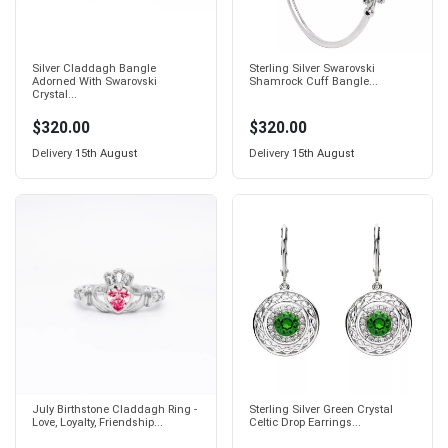
Silver Claddagh Bangle
Sterling Silver Swarovski
Adorned With Swarovski
Shamrock Cuff Bangle...
Crystal...
$320.00
$320.00
Delivery
15th August
Delivery
15th August
July Birthstone Claddagh Ring -
Sterling Silver Green Crystal
Love, Loyalty, Friendship...
Celtic Drop Earrings...