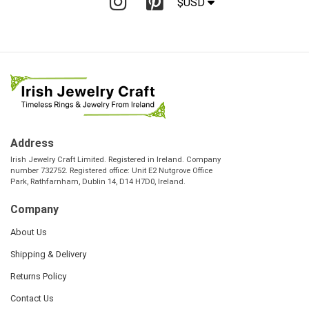
$USD
Address
Irish Jewelry Craft Limited. Registered in Ireland. Company
number 732752. Registered office: Unit E2 Nutgrove Office
Park, Rathfarnham, Dublin 14, D14 H7D0, Ireland.
Company
About Us
Shipping & Delivery
Returns Policy
Contact Us