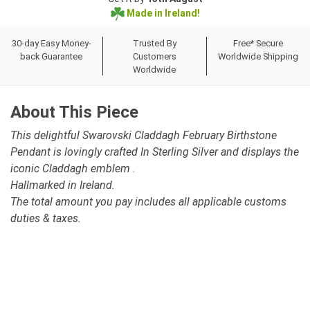
Made in Ireland!
30-day Easy Money-
Trusted By
Free* Secure
back Guarantee
Customers
Worldwide Shipping
Worldwide
About This Piece
This delightful Swarovski Claddagh February Birthstone
Pendant is lovingly crafted In Sterling Silver and displays the
iconic Claddagh emblem .
Hallmarked in Ireland.
The total amount you pay includes all applicable customs
duties & taxes.