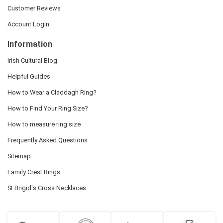
Customer Reviews
Account Login
Information
Irish Cultural Blog
Helpful Guides
How to Wear a Claddagh Ring?
How to Find Your Ring Size?
How to measure ring size
Frequently Asked Questions
Sitemap
Family Crest Rings
St Brigid's Cross Necklaces