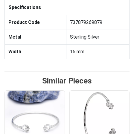
Specifications
Product Code
737879269879
Metal
Sterling Silver
Width
16 mm
Similar Pieces