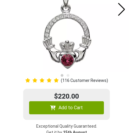
(116 Customer Reviews)
$220.00
Add to Cart
Exceptional Quality Guaranteed.
Get it by
15th August