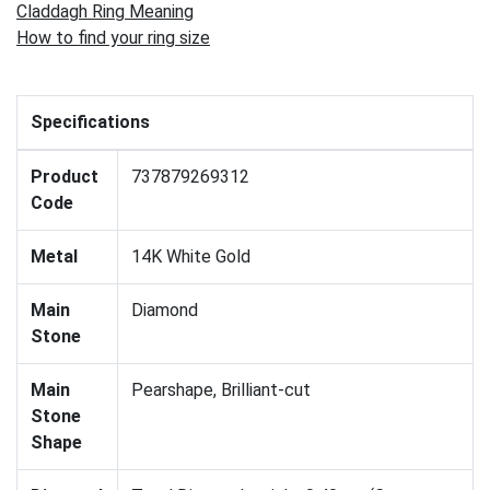
Claddagh Ring Meaning
How to find your ring size
Specifications
Product
737879269312
Code
Metal
14K White Gold
Main
Diamond
Stone
Main
Pearshape, Brilliant-cut
Stone
Shape