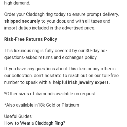
high demand.
Order your Claddagh ring today to ensure prompt delivery,
shipped securely
to your door, and with all taxes and
import duties included in the advertised price.
Risk-Free Returns Policy
This luxurious ring is fully covered by our 30-day no-
questions-asked returns and exchanges policy.
If you have any questions about this item or any other in
our collection, don't hesitate to reach out on our toll-free
number to speak with a helpful
Irish jewelry expert.
*Other sizes of diamonds available on request
*Also available in18k Gold or Platinum
Useful Guides:
How to Wear a Claddagh Ring?