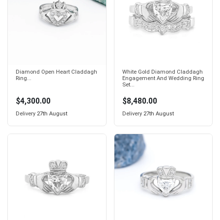
Diamond Open Heart Claddagh
White Gold Diamond Claddagh
Ring...
Engagement And Wedding Ring
Set...
$4,300.00
$8,480.00
Delivery
27th August
Delivery
27th August