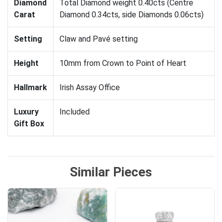
Diamond
Total Diamond weight 0.40cts (Centre
Carat
Diamond 0.34cts, side Diamonds 0.06cts)
Setting
Claw and Pavé setting
Height
10mm from Crown to Point of Heart
Hallmark
Irish Assay Office
Luxury
Included
Gift Box
Similar Pieces