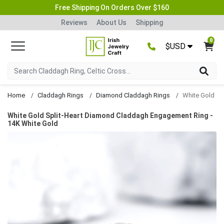
Free Shipping On Orders Over $160
Reviews
About Us
Shipping
0
$USD
Home
Claddagh Rings
Diamond Claddagh Rings
White Gold Split-Heart Diamond Claddagh Engagement Ring -
14K White Gold