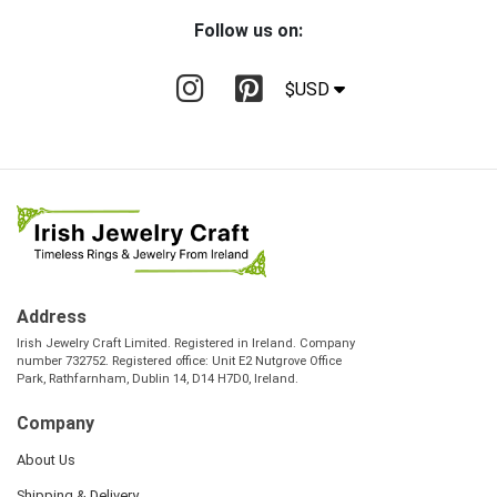
Follow us on:
$USD
Address
Irish Jewelry Craft Limited. Registered in Ireland. Company
number 732752. Registered office: Unit E2 Nutgrove Office
Park, Rathfarnham, Dublin 14, D14 H7D0, Ireland.
Company
About Us
Shipping & Delivery