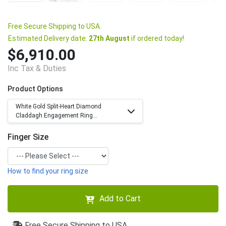
Free Secure Shipping to USA.
Estimated Delivery date:
27th August
if ordered today!
$6,910.00
Inc Tax & Duties
Product Options
White Gold Split-Heart Diamond
Claddagh Engagement Ring...
Finger Size
How to find your ring size
Add to Cart
Free Secure Shipping to USA