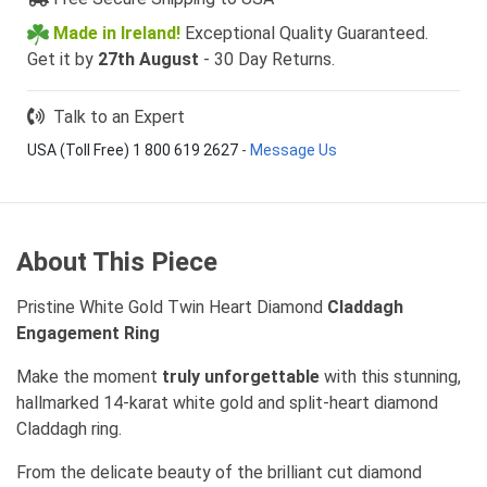
Made in Ireland!
Exceptional Quality Guaranteed.
Get it by
27th August
- 30 Day Returns.
Talk to an Expert
USA (Toll Free) 1 800 619 2627
-
Message Us
About This Piece
Pristine White Gold Twin Heart Diamond
Claddagh
Engagement Ring
Make the moment
truly unforgettable
with this stunning,
hallmarked 14-karat white gold and split-heart diamond
Claddagh ring.
From the delicate beauty of the brilliant cut diamond