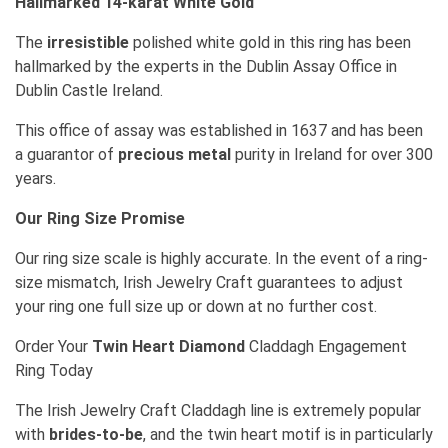
Hallmarked 14-karat White Gold
The
irresistible
polished white gold in this ring has been
hallmarked by the experts in the Dublin Assay Office in
Dublin Castle Ireland.
This office of assay was established in 1637 and has been
a guarantor of
precious metal
purity in Ireland for over 300
years.
Our Ring Size Promise
Our ring size scale is highly accurate. In the event of a ring-
size mismatch, Irish Jewelry Craft guarantees to adjust
your ring one full size up or down at no further cost.
Order Your
Twin Heart Diamond
Claddagh Engagement
Ring Today
The Irish Jewelry Craft Claddagh line is extremely popular
with
brides-to-be
, and the twin heart motif is in particularly