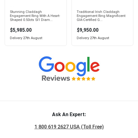
Stunning Claddagh
Traditional Irish Claddagh
Engagement Ring With A Heart-
Engagement Ring Magnificent
Shaped 0.50cts SI1 Diam...
GIA-Certified G...
$5,985.00
$9,950.00
Delivery
27th August
Delivery
27th August
Ask An Expert:
1 800 619 2627 USA (Toll Free)