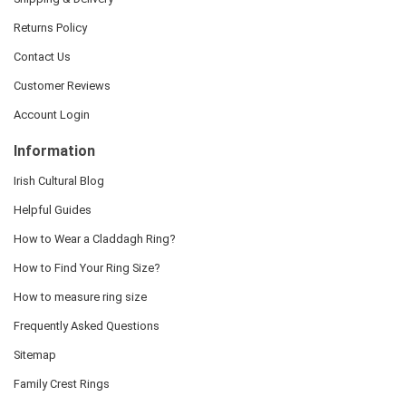
Returns Policy
Contact Us
Customer Reviews
Account Login
Information
Irish Cultural Blog
Helpful Guides
How to Wear a Claddagh Ring?
How to Find Your Ring Size?
How to measure ring size
Frequently Asked Questions
Sitemap
Family Crest Rings