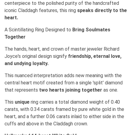
centerpiece to the polished purity of the handcrafted
iconic Claddagh features, this ring
speaks directly to the
heart.
A Scintillating Ring Designed to
Bring Soulmates
Together
The hands, heart, and crown of master jeweler Richard
Joyce's original design signify
friendship, eternal love,
and undying loyalty.
This nuanced interpretation adds new meaning with the
central heart motif created from a single 'split' diamond
that represents
two hearts joining together
as one.
This
unique
ring carries a total diamond weight of 0.40
carats, with 0.34 carats framed by pure white gold in the
heart, and a further 0.06 carats inlaid to either side in the
cuffs and above in the Claddagh crown.