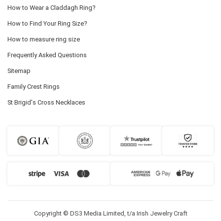
How to Wear a Claddagh Ring?
How to Find Your Ring Size?
How to measure ring size
Frequently Asked Questions
Sitemap
Family Crest Rings
St Brigid's Cross Necklaces
Copyright © DS3 Media Limited, t/a Irish Jewelry Craft