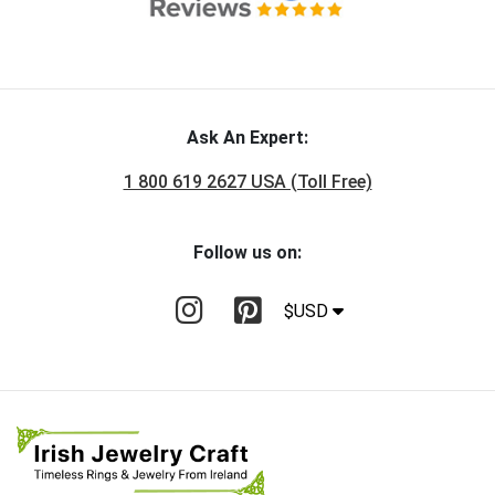
Ask An Expert:
1 800 619 2627 USA (Toll Free)
Follow us on:
$USD