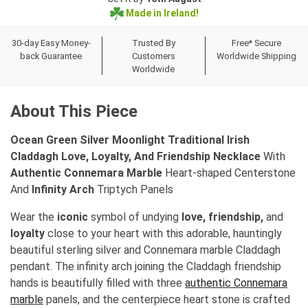
Made in Ireland!
30-day Easy Money-
Trusted By
Free* Secure
back Guarantee
Customers
Worldwide Shipping
Worldwide
About This Piece
Ocean Green Silver Moonlight Traditional Irish
Claddagh Love, Loyalty, And Friendship Necklace
With
Authentic Connemara Marble
Heart-shaped Centerstone
And
Infinity Arch
Triptych Panels
Wear the
iconic
symbol of undying
love, friendship,
and
loyalty
close to your heart with this adorable, hauntingly
beautiful sterling silver and Connemara marble Claddagh
pendant. The infinity arch joining the Claddagh friendship
hands is beautifully filled with three
authentic Connemara
marble
panels, and the centerpiece heart stone is crafted