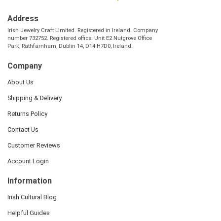
Address
Irish Jewelry Craft Limited. Registered in Ireland. Company
number 732752. Registered office: Unit E2 Nutgrove Office
Park, Rathfarnham, Dublin 14, D14 H7D0, Ireland.
Company
About Us
Shipping & Delivery
Returns Policy
Contact Us
Customer Reviews
Account Login
Information
Irish Cultural Blog
Helpful Guides