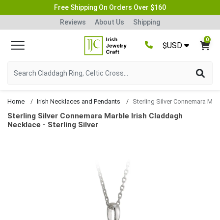
Free Shipping On Orders Over $160
Reviews
About Us
Shipping
0
$USD
Home
Irish Necklaces and Pendants
Sterling Silver Connemara Marble Irish Claddagh N
Sterling Silver Connemara Marble Irish Claddagh
Necklace - Sterling Silver