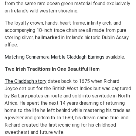
from the same rare ocean green material found exclusively
on Ireland's wild western shoreline.
The loyalty crown, hands, heart frame, infinity arch, and
accompanying 18-inch trace chain are all made from pure
sterling silver,
hallmarke
d in Ireland's historic Dublin Assay
office.
Matching Connemara Marble Claddagh Earrings
available.
Two Irish Traditions In One Beautiful Item
The Claddagh story
dates back to 1675 when Richard
Joyce set out for the British West Indies but was captured
by Barbary pirates en route and sold into servitude in North
Africa. He spent the next 14 years dreaming of returning
home to the life he left behind while mastering his trade as
a jeweler and goldsmith. In 1689, his dream came true, and
Richard created the first iconic ring for his childhood
sweetheart and future wife.