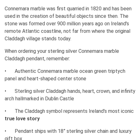
Connemara marble was first quarried in 1820 and has been
used in the creation of beautiful objects since then. The
stone was formed over 900 million years ago on Ireland's
remote Atlantic coastline, not far from where the original
Claddagh village stands today.
When ordering your sterling silver Connemara marble
Claddagh pendant, remember:
•
Authentic Connemara marble ocean green triptych
panel and heart-shaped center stone
•
Sterling silver Claddagh hands, heart, crown, and infinity
arch hallmarked in Dublin Castle
•
The Claddagh symbol represents Ireland's most iconic
true love story
•
Pendant ships with 18” sterling silver chain and luxury
gift box