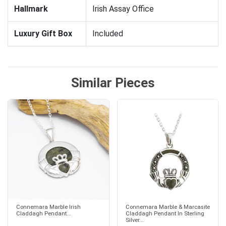
Hallmark
Irish Assay Office
Luxury Gift Box
Included
Similar Pieces
Connemara Marble Irish
Connemara Marble & Marcasite
Claddagh Pendant...
Claddagh Pendant In Sterling
Silver...