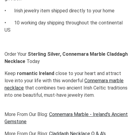
•
Irish jewelry item shipped directly to your home
•
10 working day shipping throughout the continental
US
Order Your
Sterling Silver, Connemara Marble Claddagh
Necklace
Today
Keep
romantic Ireland
close to your heart and attract
love into your life with this wonderful
Connemara marble
necklace
that combines two ancient Irish Celtic traditions
into one beautiful, must-have jewelry item.
More From Our Blog:
Connemara Marble - Ireland's Ancient
Gemstone
More From Our Blog:
Claddagh Necklace Q & A's