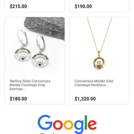
$215.00
$190.00
Sterling Silver Connemara
Connemara Marble Gold
Marble Claddagh Drop
Claddagh Necklace...
Earrings...
$180.00
$1,320.00