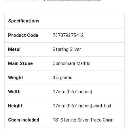
Specifications
Product Code
737879275412
Metal
Sterling Silver
Main Stone
Connemara Marble
Weight
3.5 grams
Width
17mm (0.67 inches)
Height
17mm (0.67 inches) excl. bail
Chain Included
18" Sterling Silver Trace Chain