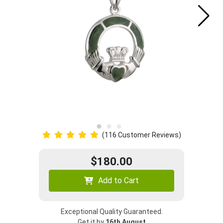
(116 Customer Reviews)
$180.00
Add to Cart
Exceptional Quality Guaranteed.
Get it by
16th August