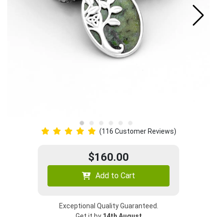
(116 Customer Reviews)
$160.00
Add to Cart
Exceptional Quality Guaranteed.
Get it by
14th August