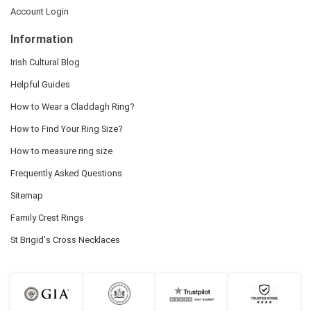
Account Login
Information
Irish Cultural Blog
Helpful Guides
How to Wear a Claddagh Ring?
How to Find Your Ring Size?
How to measure ring size
Frequently Asked Questions
Sitemap
Family Crest Rings
St Brigid's Cross Necklaces