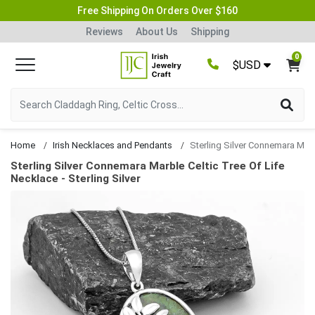
Free Shipping On Orders Over $160
Reviews
About Us
Shipping
0
$USD
Home
Irish Necklaces and Pendants
Sterling Silver Connemara Marble Celtic Tree Of Life N
Sterling Silver Connemara Marble Celtic Tree Of Life
Necklace - Sterling Silver