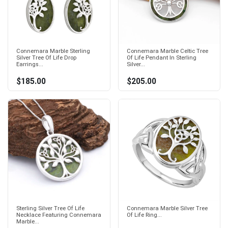
Connemara Marble Sterling
Connemara Marble Celtic Tree
Silver Tree Of Life Drop
Of Life Pendant In Sterling
Earrings...
Silver...
$185.00
$205.00
Sterling Silver Tree Of Life
Connemara Marble Silver Tree
Necklace Featuring Connemara
Of Life Ring...
Marble...