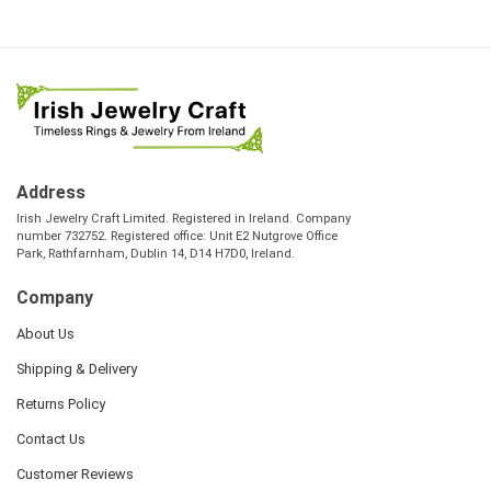
Address
Irish Jewelry Craft Limited. Registered in Ireland. Company
number 732752. Registered office: Unit E2 Nutgrove Office
Park, Rathfarnham, Dublin 14, D14 H7D0, Ireland.
Company
About Us
Shipping & Delivery
Returns Policy
Contact Us
Customer Reviews