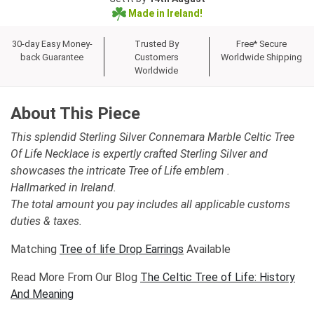
Made in Ireland!
30-day Easy Money-
Trusted By
Free* Secure
back Guarantee
Customers
Worldwide Shipping
Worldwide
About This Piece
This splendid Sterling Silver Connemara Marble Celtic Tree
Of Life Necklace is expertly crafted Sterling Silver and
showcases the intricate Tree of Life emblem .
Hallmarked in Ireland.
The total amount you pay includes all applicable customs
duties & taxes.
Matching
Tree of life Drop Earrings
Available
Read More From Our Blog
The Celtic Tree of Life: History
And Meaning