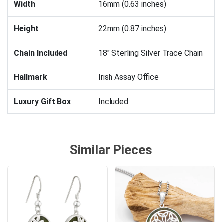
Width
16mm (0.63 inches)
Height
22mm (0.87 inches)
Chain Included
18" Sterling Silver Trace Chain
Hallmark
Irish Assay Office
Luxury Gift Box
Included
Similar Pieces