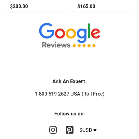
$200.00
$165.00
Ask An Expert:
1 800 619 2627 USA (Toll Free)
Follow us on:
$USD