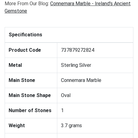
More From Our Blog:
Connemara Marble - Ireland's Ancient
Gemstone
Specifications
Product Code
737879272824
Metal
Sterling Silver
Main Stone
Connemara Marble
Main Stone Shape
Oval
Number of Stones
1
Weight
3.7 grams