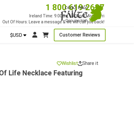
1 800 619 2627
Ireland Time: 9:00am - 5:00pm Mon to Fri
Out Of Hours: Leave a message & we will call you back!
Customer Reviews
$USD
Wishlist
Share it
 Of Life Necklace Featuring