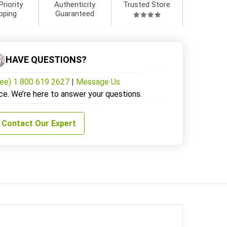
Priority
Authenticity
Trusted Store
pping
Guaranteed
HAVE QUESTIONS?
ree) 1 800 619 2627
|
Message Us
ce. We’re here to answer your questions.
Contact Our Expert