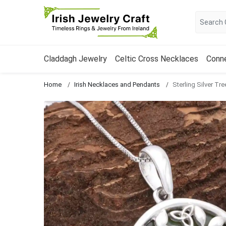
Claddagh Jewelry
Celtic Cross Necklaces
Conn
Home
Irish Necklaces and Pendants