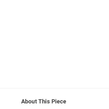
About This Piece