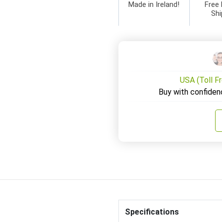
Made in Ireland!
Free 
Shi
USA (Toll F
Buy with confiden
Specifications