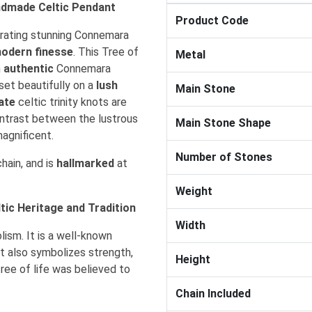
handmade Celtic Pendant
Product Code
rporating stunning Connemara
odern finesse
. This Tree of
Metal
m
authentic
Connemara
 set beautifully on a
lush
Main Stone
cate
celtic trinity knots are
ntrast between the lustrous
Main Stone Shape
magnificent.
Number of Stones
hain, and is
hallmarked
at
Weight
tic Heritage and Tradition
Width
lism. It is a well-known
It also symbolizes strength,
Height
tree of life was believed to
Chain Included