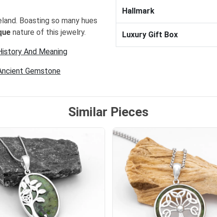
Hallmark
eland. Boasting so many hues
que
nature of this jewelry.
Luxury Gift Box
 History And Meaning
 Ancient Gemstone
Similar Pieces