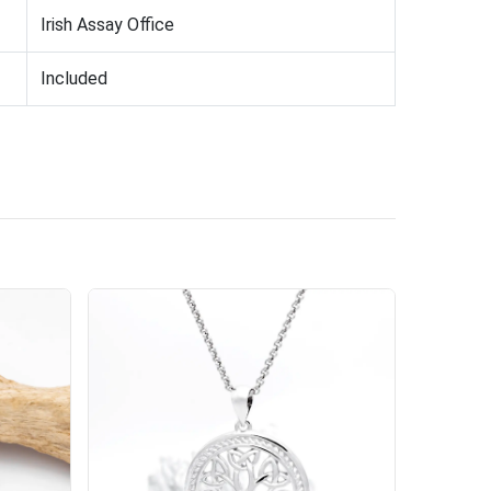
Irish Assay Office
Included