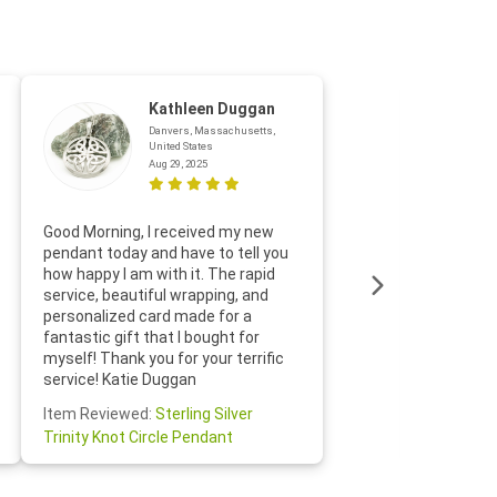
Kathleen Duggan
Danvers, Massachusetts,
United States
Aug 29, 2025
Thanks f
Good Morning, I received my new
helpful w
pendant today and have to tell you
loves it
how happy I am with it. The rapid
includin
service, beautiful wrapping, and
the whol
personalized card made for a
would def
fantastic gift that I bought for
Jewelry 
myself! Thank you for your terrific
Susan O
service! Katie Duggan
Item Re
Item Reviewed:
Sterling Silver
Claddagh
Trinity Knot Circle Pendant