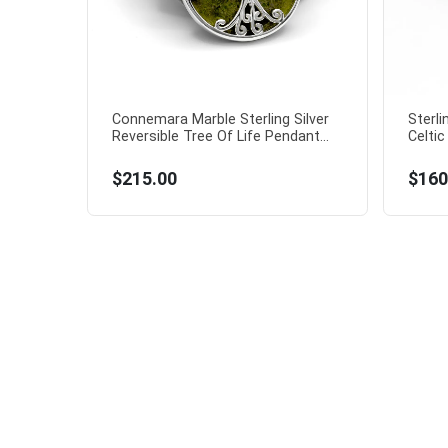
Connemara Marble Sterling Silver
Sterl
Reversible Tree Of Life Pendant...
Celtic
$215.00
$160