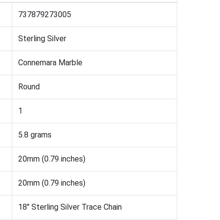
737879273005
Sterling Silver
Connemara Marble
Round
1
5.8 grams
20mm (0.79 inches)
20mm (0.79 inches)
18" Sterling Silver Trace Chain