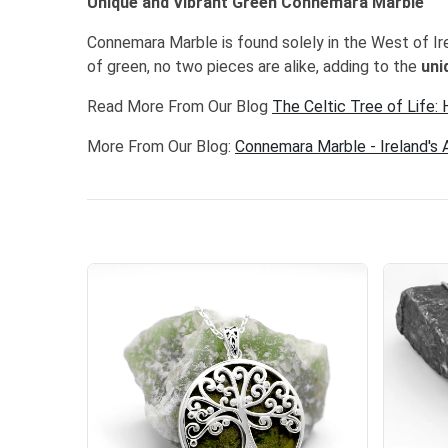
Unique and Vibrant Green Connemara Marble
Connemara Marble is found solely in the West of Ir
of green, no two pieces are alike, adding to the
uni
Read More From Our Blog
The Celtic Tree of Life:
More From Our Blog:
Connemara Marble - Ireland's