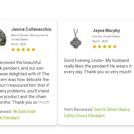
Janice Collevecchio
Jayne Murphy
West Chester, Pennsylvania,
Florida, United States
United States
Sep 01, 2025
Oct 01, 2025
Good Evening, Linda~ My husband
eceived the beautiful
really likes the pendant! He wears it
 pendant, and our son
every day. Thank you so very much!
was delighted with it! The
cern was how delicate the
 but I reassured him that if
any problems, you'll stand
he product and the chain
onths. Thank you so much
thoughtful follow-up email—
Item Reviewed:
Gents Silver Heavy
iewed:
9k Gold Irish
tomer service was truly
Celtic Cross Pendant
k Pendant
ishing you a wonderful day!
S.- The beautiful
ten note from Linda was