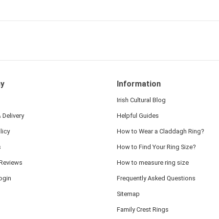
 and we also appreciated
ock lapel pin as well!
y
Information
Irish Cultural Blog
 Delivery
Helpful Guides
licy
How to Wear a Claddagh Ring?
s
How to Find Your Ring Size?
Reviews
How to measure ring size
ogin
Frequently Asked Questions
Sitemap
Family Crest Rings