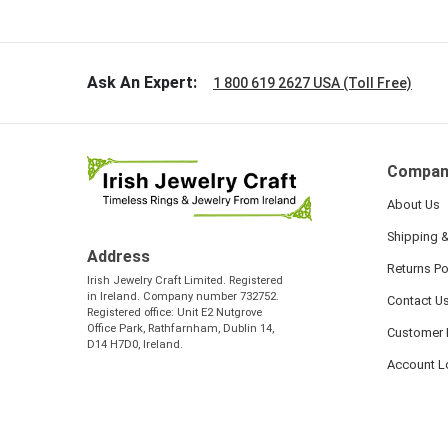
so sweet
the shamr
Ask An Expert:
1 800 619 2627 USA (Toll Free)
Compan
About Us
Shipping &
Address
Returns Po
Irish Jewelry Craft Limited. Registered
in Ireland. Company number 732752.
Contact U
Registered office: Unit E2 Nutgrove
Office Park, Rathfarnham, Dublin 14,
Customer 
D14 H7D0, Ireland.
Account L