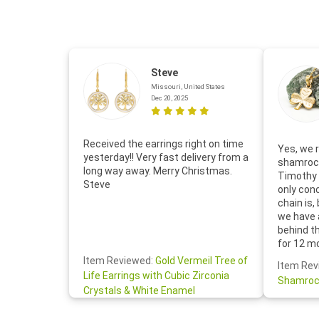
Steve
Missouri, United States
Dec 20, 2025
Received the earrings right on time
Yes, we r
yesterday!! Very fast delivery from a
shamrock
long way away. Merry Christmas.
Timothy 
Steve
only con
chain is,
we have 
behind t
for 12 m
for the 
Item Reviewed:
Gold Vermeil Tree of
Item Rev
your cus
Life Earrings with Cubic Zirconia
Shamroc
lovely. W
Crystals & White Enamel
Janice P.
handwrit