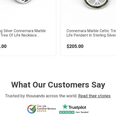
ing Silver Connemara Marble
Connemara Marble Celtic Tre
 Tree Of Life Necklace...
Life Pendant In Sterling Silver.
.00
$205.00
What Our Customers Say
Trusted by thousands across the world.
Read their stories
.