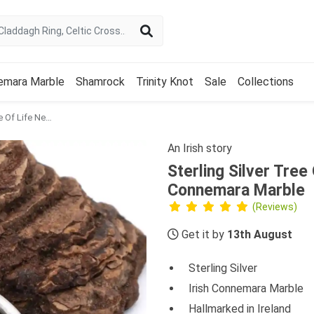
emara Marble
Shamrock
Trinity Knot
Sale
Collections
Sterling Silver Tree Of Life Necklace Featuring Connemara Marble
An Irish story
Sterling Silver Tree
Connemara Marble
(Reviews)
Get it by
13th August
Sterling Silver
Irish Connemara Marble
Hallmarked in Ireland