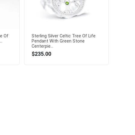
e Of
Sterling Silver Celtic Tree Of Life
..
Pendant With Green Stone
Centerpie...
$235.00