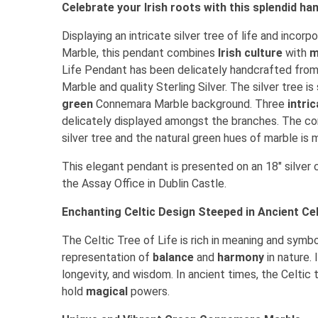
Celebrate your Irish roots with this splendid 
Displaying an intricate silver tree of life and inco
Marble, this pendant combines
Irish culture
with
m
Life Pendant has been delicately handcrafted fro
Marble and quality Sterling Silver. The silver tree is
green
Connemara Marble background. Three
intri
delicately displayed amongst the branches. The co
silver tree and the natural green hues of marble is 
This elegant pendant is presented on an 18" silver c
the Assay Office in Dublin Castle.
Enchanting Celtic Design Steeped in Ancient Cel
The Celtic Tree of Life is rich in meaning and symbo
representation of
balance
and
harmony
in nature. 
longevity, and wisdom. In ancient times, the Celtic 
hold
magical
powers.