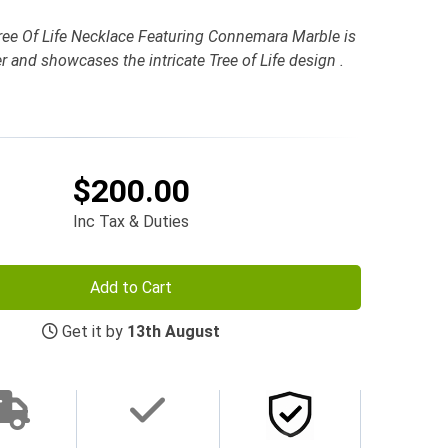
 Tree Of Life Necklace Featuring Connemara Marble is
ver and showcases the intricate Tree of Life design .
$200.00
Inc Tax & Duties
Add to Cart
Get it by
13th August