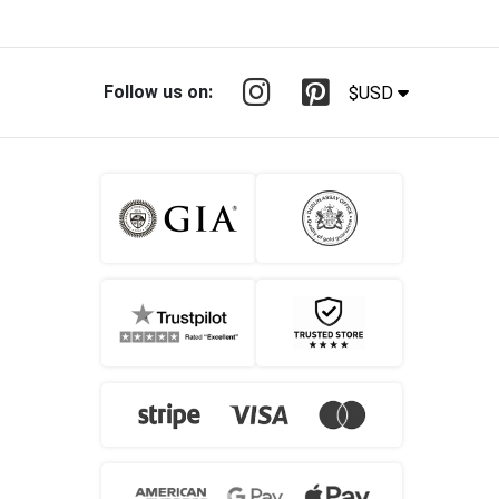
Follow us on:
$USD