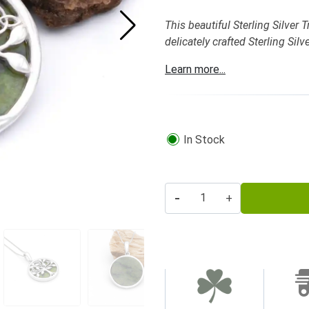
This beautiful Sterling Silver
delicately crafted Sterling Sil
Learn more...
In Stock
-
+