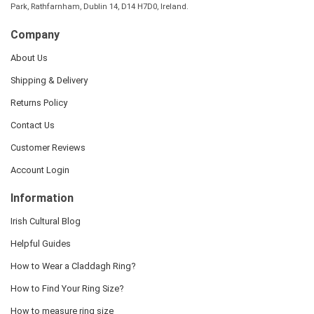
Park, Rathfarnham, Dublin 14, D14 H7D0, Ireland.
Company
About Us
Shipping & Delivery
Returns Policy
Contact Us
Customer Reviews
Account Login
Information
Irish Cultural Blog
Helpful Guides
How to Wear a Claddagh Ring?
How to Find Your Ring Size?
How to measure ring size