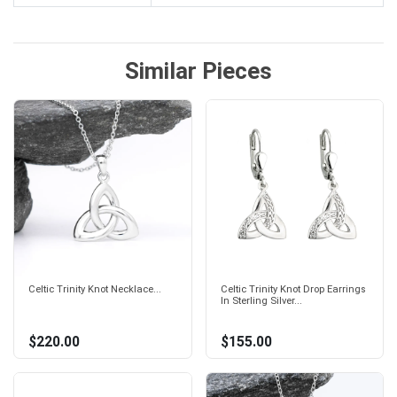
Similar Pieces
Celtic Trinity Knot Necklace...
Celtic Trinity Knot Drop Earrings
In Sterling Silver...
$220.00
$155.00