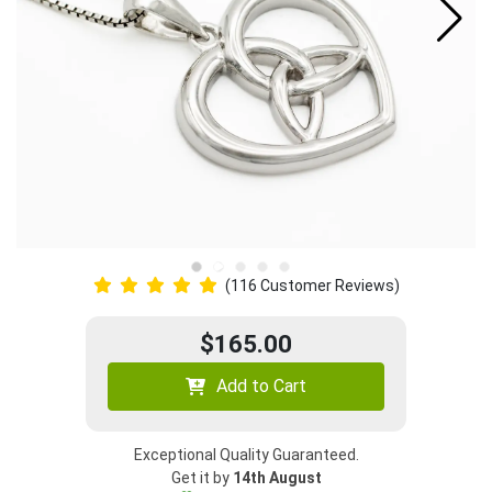
(116 Customer Reviews)
$165.00
Add to Cart
Exceptional Quality Guaranteed.
Get it by
14th August