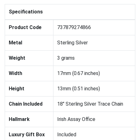
Specifications
Product Code
737879274866
Metal
Sterling Silver
Weight
3 grams
Width
17mm (0.67 inches)
Height
13mm (0.51 inches)
Chain Included
18" Sterling Silver Trace Chain
Hallmark
Irish Assay Office
Luxury Gift Box
Included