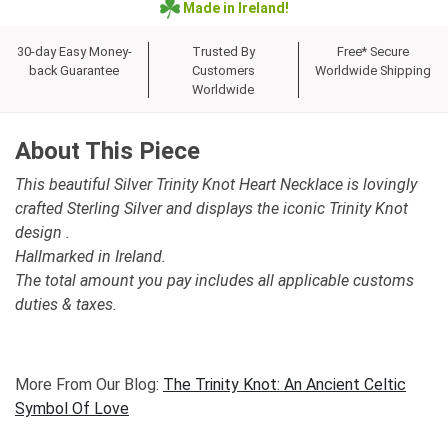
Made in Ireland!
30-day Easy Money-
Trusted By
Free* Secure
back Guarantee
Customers
Worldwide Shipping
Worldwide
About This Piece
This beautiful Silver Trinity Knot Heart Necklace is lovingly
crafted Sterling Silver and displays the iconic Trinity Knot
design .
Hallmarked in Ireland.
The total amount you pay includes all applicable customs
duties & taxes.
More From Our Blog:
The Trinity Knot: An Ancient Celtic
Symbol Of Love