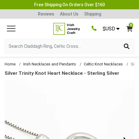
Free Shipping On Orders Over $160
Reviews
About Us
Shipping
0
$USD
Home
Irish Necklaces and Pendants
Celtic Knot Necklaces
Silver Trinity Knot Heart Necklace - Sterling Silver