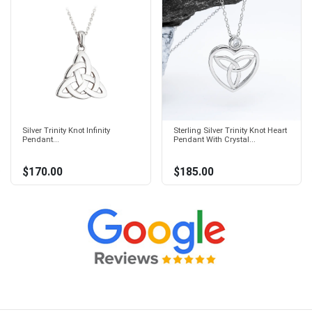
Silver Trinity Knot Infinity
Sterling Silver Trinity Knot Heart
Pendant...
Pendant With Crystal...
$170.00
$185.00