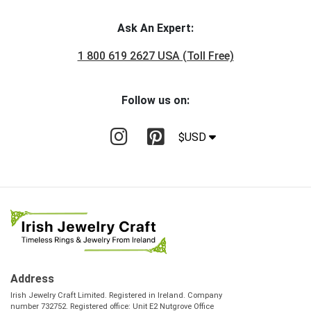
Ask An Expert:
1 800 619 2627 USA (Toll Free)
Follow us on:
$USD
Address
Irish Jewelry Craft Limited. Registered in Ireland. Company
number 732752. Registered office: Unit E2 Nutgrove Office