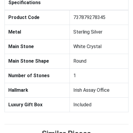
Specifications
Product Code
737879278345
Metal
Sterling Silver
Main Stone
White Crystal
Main Stone Shape
Round
Number of Stones
1
Hallmark
Irish Assay Office
Luxury Gift Box
Included