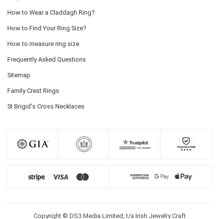
How to Wear a Claddagh Ring?
How to Find Your Ring Size?
How to measure ring size
Frequently Asked Questions
Sitemap
Family Crest Rings
St Brigid's Cross Necklaces
Copyright © DS3 Media Limited, t/a Irish Jewelry Craft