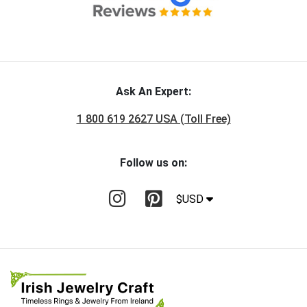
Ask An Expert:
1 800 619 2627 USA (Toll Free)
Follow us on:
$USD