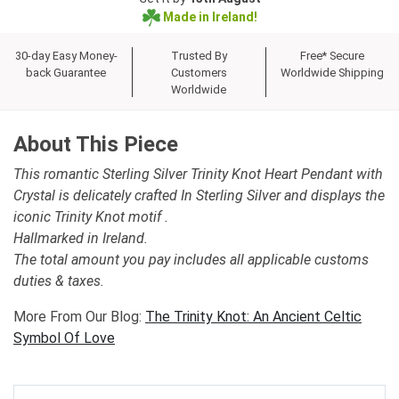
Made in Ireland!
30-day Easy Money-
Trusted By
Free* Secure
back Guarantee
Customers
Worldwide Shipping
Worldwide
About This Piece
This romantic Sterling Silver Trinity Knot Heart Pendant with
Crystal is delicately crafted In Sterling Silver and displays the
iconic Trinity Knot motif .
Hallmarked in Ireland.
The total amount you pay includes all applicable customs
duties & taxes.
More From Our Blog:
The Trinity Knot: An Ancient Celtic
Symbol Of Love