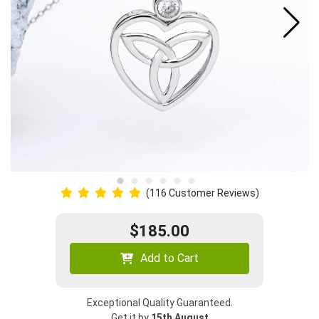
(116 Customer Reviews)
$185.00
Add to Cart
Exceptional Quality Guaranteed.
Get it by
15th August