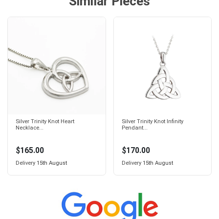
Similar Pieces
Silver Trinity Knot Heart
Silver Trinity Knot Infinity
Necklace...
Pendant...
$165.00
$170.00
Delivery
15th August
Delivery
15th August