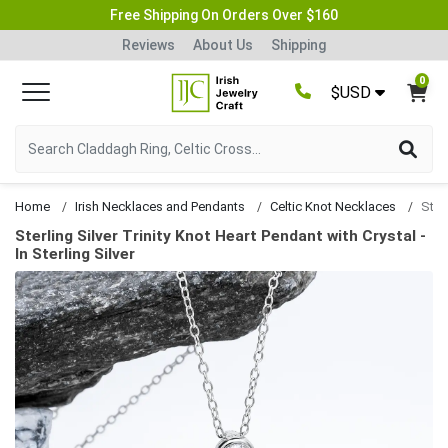
Free Shipping On Orders Over $160
Reviews
About Us
Shipping
0
$USD
Home
Irish Necklaces and Pendants
Celtic Knot Necklaces
Sterling Silver Trinity Knot Heart Pendant with Crystal -
In Sterling Silver