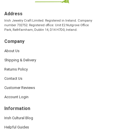
Address
Irish Jewelry Craft Limited. Registered in Ireland. Company
number 732752. Registered office: Unit E2 Nutgrove Office
Park, Rathfarnham, Dublin 14, D14 H7D0, Ireland.
Company
About Us
Shipping & Delivery
Returns Policy
Contact Us
Customer Reviews
Account Login
Information
Irish Cultural Blog
Helpful Guides