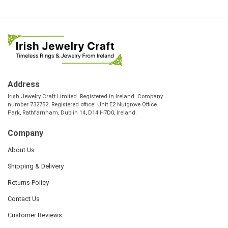
Address
Irish Jewelry Craft Limited. Registered in Ireland. Company
number 732752. Registered office: Unit E2 Nutgrove Office
Park, Rathfarnham, Dublin 14, D14 H7D0, Ireland.
Company
About Us
Shipping & Delivery
Returns Policy
Contact Us
Customer Reviews