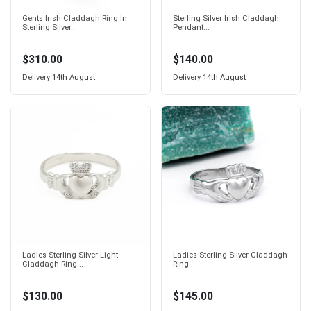
Gents Irish Claddagh Ring In
Sterling Silver Irish Claddagh
Sterling Silver...
Pendant...
$310.00
$140.00
Delivery
14th August
Delivery
14th August
Ladies Sterling Silver Light
Ladies Sterling Silver Claddagh
Claddagh Ring...
Ring...
$130.00
$145.00