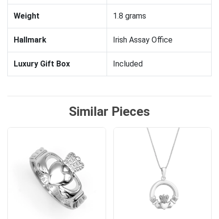
Weight
1.8 grams
Hallmark
Irish Assay Office
Luxury Gift Box
Included
Similar Pieces