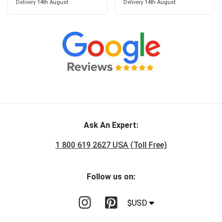
Delivery
14th August
Delivery
14th August
Ask An Expert:
1 800 619 2627 USA (Toll Free)
Follow us on:
$USD