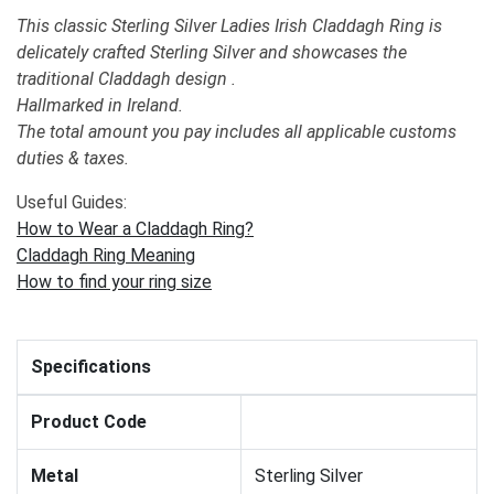
This classic Sterling Silver Ladies Irish Claddagh Ring is
delicately crafted Sterling Silver and showcases the
traditional Claddagh design .
Hallmarked in Ireland.
The total amount you pay includes all applicable customs
duties & taxes.
Useful Guides:
How to Wear a Claddagh Ring?
Claddagh Ring Meaning
How to find your ring size
Specifications
Product Code
Metal
Sterling Silver