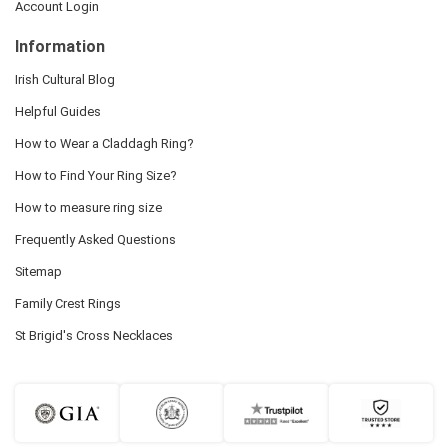
Account Login
Information
Irish Cultural Blog
Helpful Guides
How to Wear a Claddagh Ring?
How to Find Your Ring Size?
How to measure ring size
Frequently Asked Questions
Sitemap
Family Crest Rings
St Brigid's Cross Necklaces