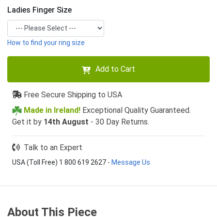
Ladies Finger Size
How to find your ring size
Add to Cart
Free Secure Shipping to USA
Made in Ireland!
Exceptional Quality Guaranteed.
Get it by
14th August
- 30 Day Returns.
Talk to an Expert
USA (Toll Free) 1 800 619 2627
-
Message Us
About This Piece