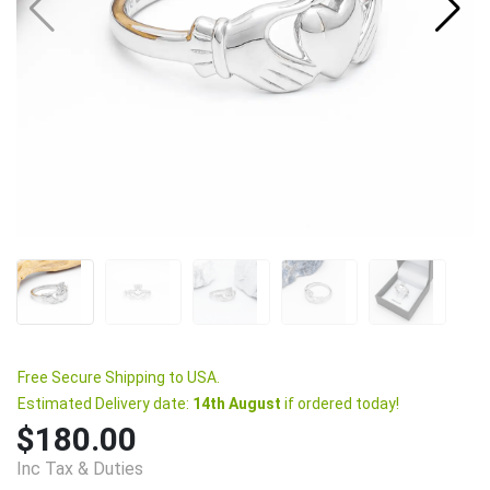
Free Secure Shipping to USA.
Estimated Delivery date:
14th August
if ordered today!
$180.00
Inc Tax & Duties