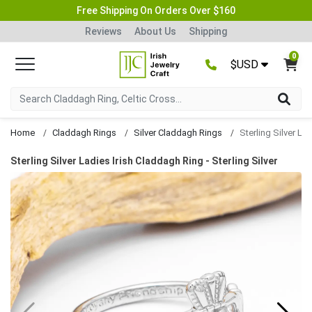
Free Shipping On Orders Over $160
Reviews
About Us
Shipping
0
$USD
Home
Claddagh Rings
Silver Claddagh Rings
Sterling Silver Ladies Irish Claddagh Ring - Sterling Silver