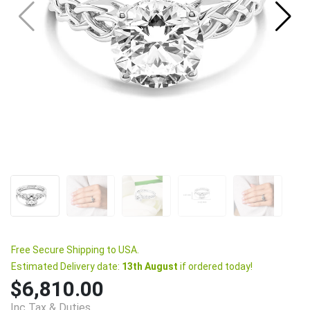
Free Secure Shipping to USA.
Estimated Delivery date:
13th August
if ordered today!
$6,810.00
Inc Tax & Duties