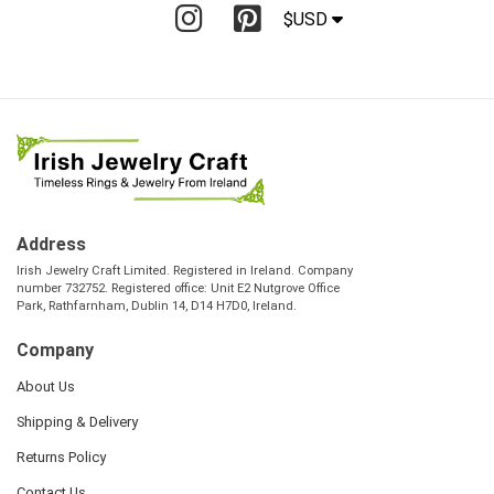
$USD
Address
Irish Jewelry Craft Limited. Registered in Ireland. Company
number 732752. Registered office: Unit E2 Nutgrove Office
Park, Rathfarnham, Dublin 14, D14 H7D0, Ireland.
Company
About Us
Shipping & Delivery
Returns Policy
Contact Us