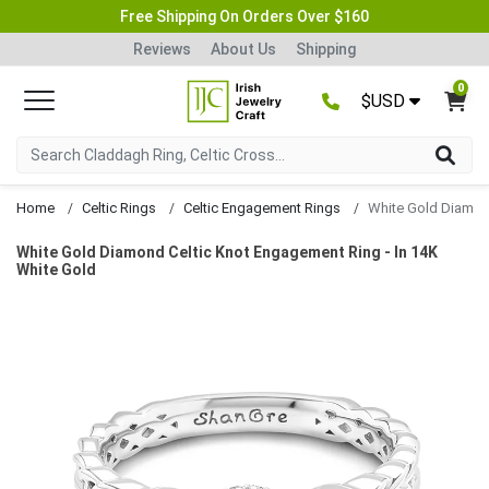
Free Shipping On Orders Over $160
Reviews
About Us
Shipping
0
$USD
Home
Celtic Rings
Celtic Engagement Rings
White Gold Diamond Celtic Knot Engagement Ring - In 14K
White Gold