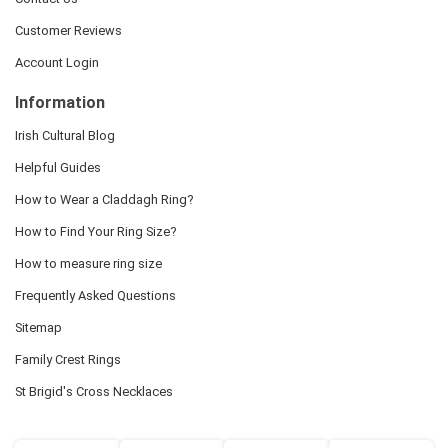
Customer Reviews
Account Login
Information
Irish Cultural Blog
Helpful Guides
How to Wear a Claddagh Ring?
How to Find Your Ring Size?
How to measure ring size
Frequently Asked Questions
Sitemap
Family Crest Rings
St Brigid's Cross Necklaces