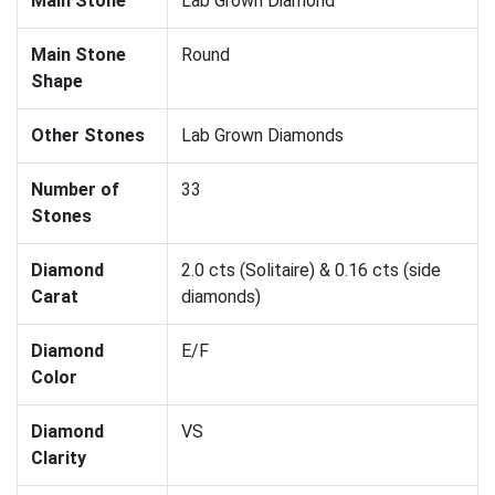
Main Stone
Lab Grown Diamond
Main Stone
Round
Shape
Other Stones
Lab Grown Diamonds
Number of
33
Stones
Diamond
2.0 cts (Solitaire) & 0.16 cts (side
Carat
diamonds)
Diamond
E/F
Color
Diamond
VS
Clarity