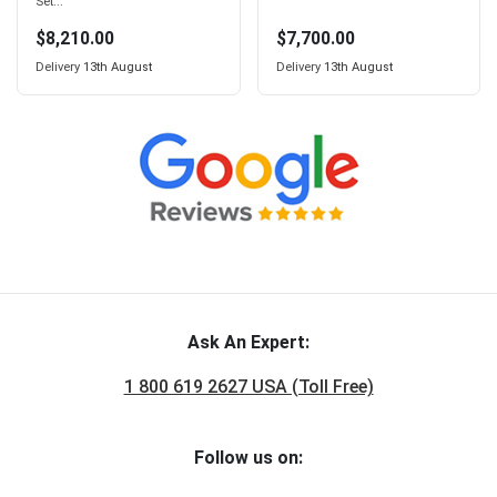
Set...
$8,210.00
$7,700.00
Delivery
13th August
Delivery
13th August
Ask An Expert:
1 800 619 2627 USA (Toll Free)
Follow us on: