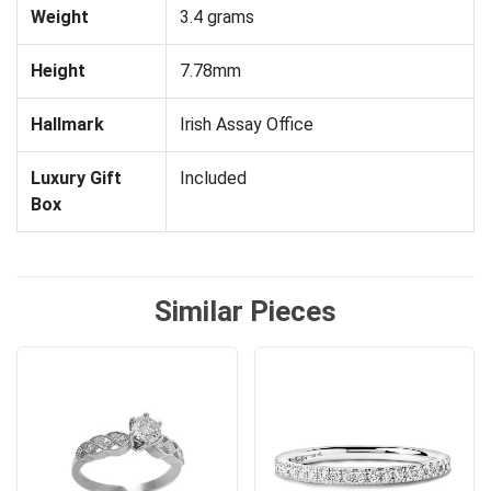
Weight
3.4 grams
Height
7.78mm
Hallmark
Irish Assay Office
Luxury Gift
Included
Box
Similar Pieces