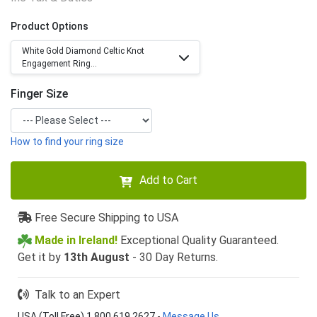
Product Options
White Gold Diamond Celtic Knot
Engagement Ring...
Finger Size
How to find your ring size
Add to Cart
Free Secure Shipping to USA
Made in Ireland!
Exceptional Quality Guaranteed.
Get it by
13th August
- 30 Day Returns.
Talk to an Expert
USA (Toll Free) 1 800 619 2627
-
Message Us