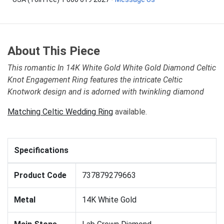
About This Piece
This romantic In 14K White Gold White Gold Diamond Celtic
Knot Engagement Ring features the intricate Celtic
Knotwork design and is adorned with twinkling diamond
Matching Celtic Wedding Ring
available.
Specifications
Product Code
737879279663
Metal
14K White Gold