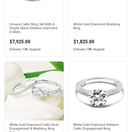
Unique Celtic Ring, Set With A
White Gold Diamond Wedding
Single Stone Solitaire Diamond,
Ring...
0.50cts...
$7,925.00
$1,825.00
Delivery
13th August
Delivery
13th August
White Gold Diamond Celtic Knot
White Gold Diamond Solitaire
Engagement & Wedding Ring
Celtic Engagement Ring...