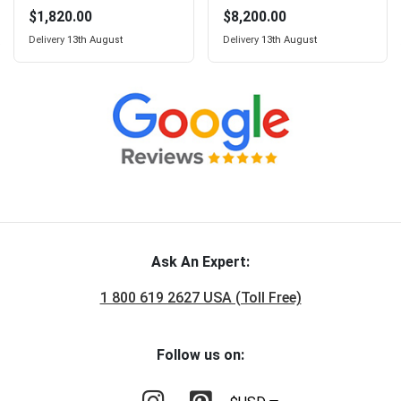
$1,820.00
$8,200.00
Delivery
13th August
Delivery
13th August
Ask An Expert:
1 800 619 2627 USA (Toll Free)
Follow us on: