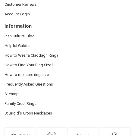
Customer Reviews
Account Login
Information
Irish Cultural Blog
Helpful Guides
How to Wear a Claddagh Ring?
How to Find Your Ring Size?
How to measure ring size
Frequently Asked Questions
Sitemap
Family Crest Rings
St Brigid's Cross Necklaces