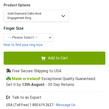
Product Options
Gold Diamond Celtic Knot
Engagement Ring...
Finger Size
How to find your ring size
Add to Cart
Free Secure Shipping to USA
Made in Ireland!
Exceptional Quality Guaranteed.
Get it by
13th August
- 30 Day Returns.
Talk to an Expert
USA (Toll Free) 1 800 619 2627
-
Message Us