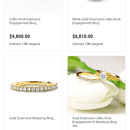
Celtic Knot Diamond
White Gold Diamond Celtic Knot
Engagement Ring...
Engagement Ring...
$4,800.00
$6,810.00
Delivery
13th August
Delivery
13th August
Gold Diamond Wedding Ring...
Gold Diamond Celtic Knot
Engagement & Wedding Ring
Set...