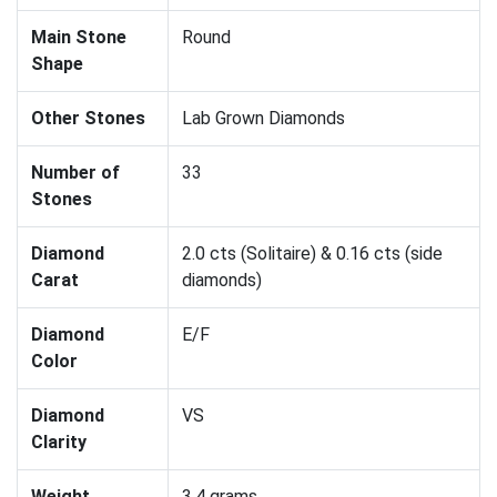
Main Stone
Round
Shape
Other Stones
Lab Grown Diamonds
Number of
33
Stones
Diamond
2.0 cts (Solitaire) & 0.16 cts (side
Carat
diamonds)
Diamond
E/F
Color
Diamond
VS
Clarity
Weight
3.4 grams