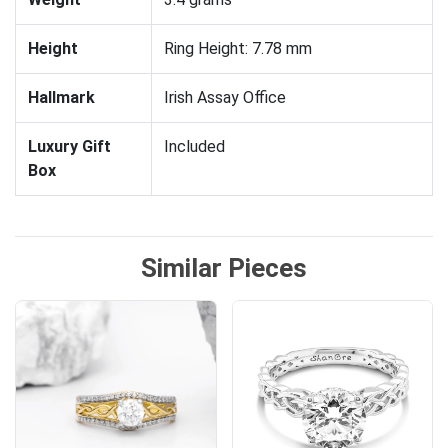
Height
Ring Height: 7.78 mm
Hallmark
Irish Assay Office
Luxury Gift
Included
Box
Similar Pieces