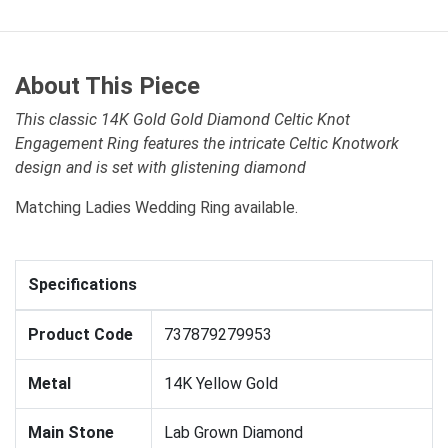
About This Piece
This classic 14K Gold Gold Diamond Celtic Knot
Engagement Ring features the intricate Celtic Knotwork
design and is set with glistening diamond
Matching Ladies Wedding Ring available.
Specifications
Product Code
737879279953
Metal
14K Yellow Gold
Main Stone
Lab Grown Diamond