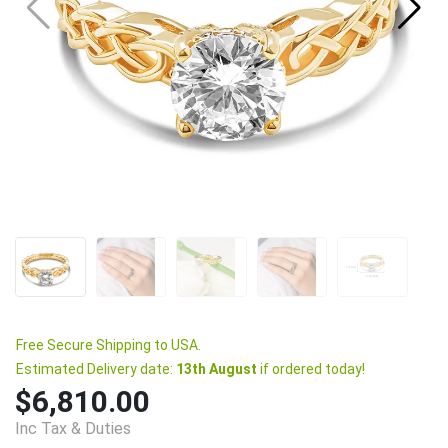
Free Secure Shipping to USA.
Estimated Delivery date:
13th August
if ordered today!
$6,810.00
Inc Tax & Duties