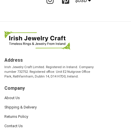
$USD
Address
Irish Jewelry Craft Limited. Registered in Ireland. Company
number 732752. Registered office: Unit E2 Nutgrove Office
Park, Rathfarnham, Dublin 14, D14 H7D0, Ireland.
Company
About Us
Shipping & Delivery
Returns Policy
Contact Us