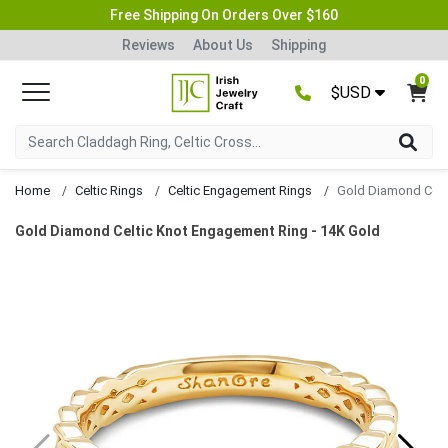
Free Shipping On Orders Over $160
Reviews
About Us
Shipping
0
$USD
Home
Celtic Rings
Celtic Engagement Rings
Gold Diamond Celtic Knot Engagement Ring - 14K Gold