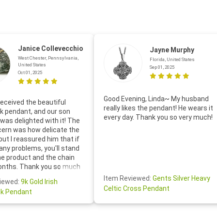
Janice Collevecchio
Jayne Murphy
West Chester, Pennsylvania,
Florida, United States
United States
Sep 01, 2025
Oct 01, 2025
Good Evening, Linda~ My husband
eceived the beautiful
really likes the pendant! He wears it
 pendant, and our son
every day. Thank you so very much!
was delighted with it! The
cern was how delicate the
 but I reassured him that if
any problems, you'll stand
he product and the chain
onths. Thank you so much
thoughtful follow-up email—
Item Reviewed:
Gents Silver Heavy
iewed:
9k Gold Irish
tomer service was truly
Celtic Cross Pendant
k Pendant
ishing you a wonderful day!
S.- The beautiful
ten note from Linda was