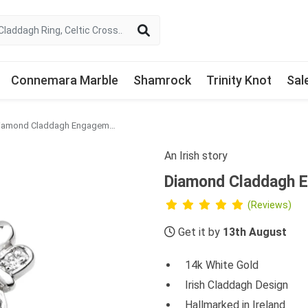
Connemara Marble
Shamrock
Trinity Knot
Sal
Diamond Claddagh Engagement Ring in 14k White Gold
An Irish story
Diamond Claddagh E
(Reviews)
Get it by
13th August
14k White Gold
Irish Claddagh Design
Hallmarked in Ireland