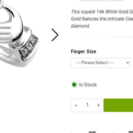
This superb 14k White Gold 
Gold features the intricate C
diamond
Finger Size
In Stock
-
+