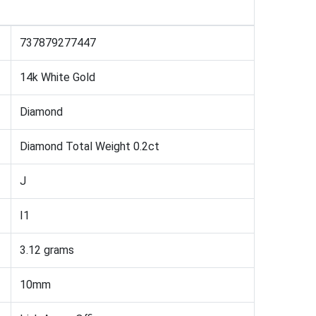
737879277447
14k White Gold
Diamond
Diamond Total Weight 0.2ct
J
I1
3.12 grams
10mm