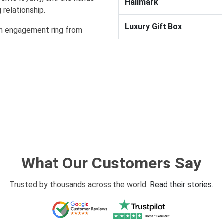
Hallmark
 relationship.
Luxury Gift Box
gh engagement ring from
What Our Customers Say
Trusted by thousands across the world.
Read their stories
.