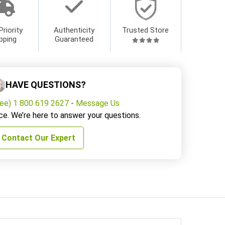
Priority
Authenticity
Trusted Store
pping
Guaranteed
HAVE QUESTIONS?
ree) 1 800 619 2627
-
Message Us
ce. We’re here to answer your questions.
Contact Our Expert