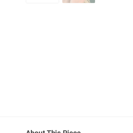
About This Piece