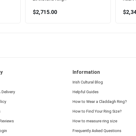
$2,715.00
$2,3
y
Information
Irish Cultural Blog
 Delivery
Helpful Guides
licy
How to Wear a Claddagh Ring?
s
How to Find Your Ring Size?
Reviews
How to measure ring size
ogin
Frequently Asked Questions