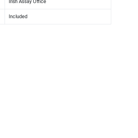
Irish Assay Office
Included