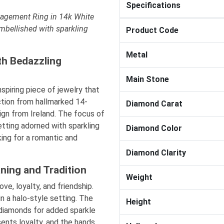
Specifications
agement Ring in 14k White
embellished with sparkling
Product Code
Metal
th Bedazzling
Main Stone
spiring piece of jewelry that
ction from hallmarked 14-
Diamond Carat
sign from Ireland. The focus of
setting adorned with sparkling
Diamond Color
king for a romantic and
Diamond Clarity
ning and Tradition
Weight
ve, loyalty, and friendship.
n a halo-style setting. The
Height
 diamonds for added sparkle
sents loyalty, and the hands