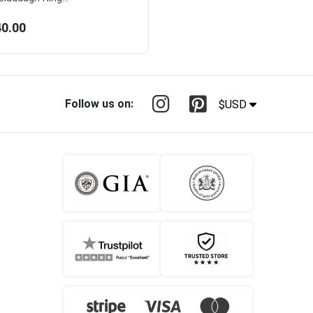
40.00
Follow us on:
$USD