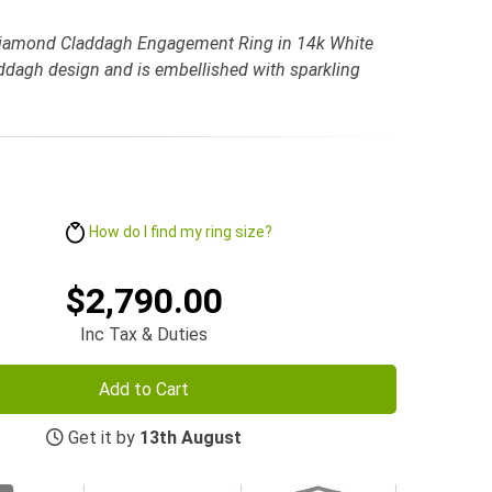
Diamond Claddagh Engagement Ring in 14k White
laddagh design and is embellished with sparkling
How do I find my ring size?
$2,790.00
Inc Tax & Duties
Add to Cart
Get it by
13th August