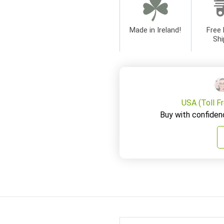
Made in Ireland!
Free 
Shi
USA (Toll F
Buy with confiden