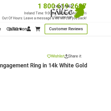
1 800 619 2627
Ireland Time: 9:00am - 5:00pm Mon to Fri
Out Of Hours: Leave a message & we will call you back!
e
Collections
Customer Reviews
$USD
Wishlist
Share it
ngagement Ring in 14k White Gold