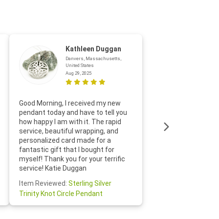
Kathleen Duggan
Danvers, Massachusetts,
United States
Aug 29, 2025
Thanks f
Good Morning, I received my new
helpful w
pendant today and have to tell you
loves it
how happy I am with it. The rapid
includin
service, beautiful wrapping, and
the whol
personalized card made for a
would def
fantastic gift that I bought for
Jewelry 
myself! Thank you for your terrific
Susan O
service! Katie Duggan
Item Re
Item Reviewed:
Sterling Silver
Claddagh
Trinity Knot Circle Pendant