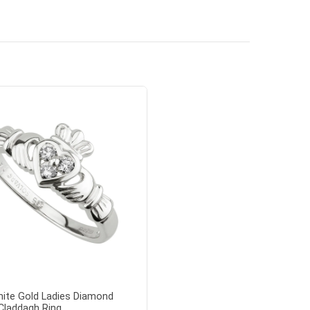
ite Gold Ladies Diamond
Claddagh Ring...