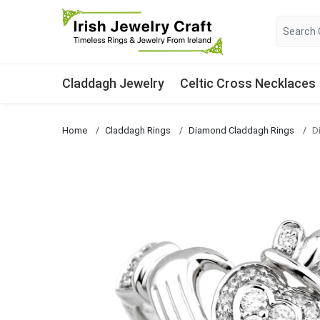
Claddagh Jewelry
Celtic Cross Necklaces
Home
Claddagh Rings
Diamond Claddagh Rings