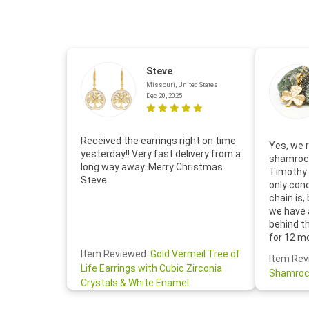
Steve
Missouri, United States
Dec 20, 2025
Received the earrings right on time
Yes, we r
yesterday!! Very fast delivery from a
shamrock
long way away. Merry Christmas.
Timothy 
Steve
only con
chain is,
we have 
behind t
for 12 m
for the 
Item Reviewed:
Gold Vermeil Tree of
Item Rev
your cus
Life Earrings with Cubic Zirconia
Shamroc
lovely. W
Crystals & White Enamel
Janice P.
handwrit