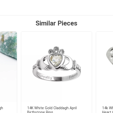
 and we also appreciated
ock lapel pin as well!
Similar Pieces
gh
14K White Gold Claddagh April
14k Wh
Birthstone Ring...
Heart 