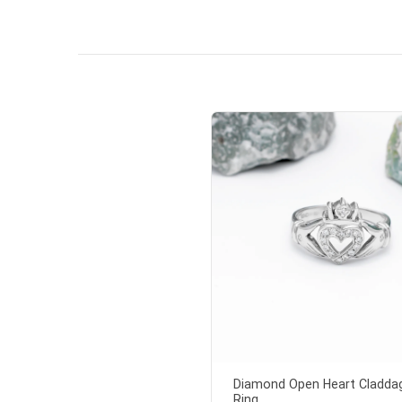
so sweet
the shamr
Diamond Open Heart Cladda
Ring...