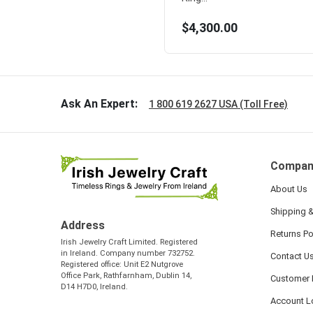
$4,300.00
Ask An Expert:
1 800 619 2627 USA (Toll Free)
Compan
About Us
Shipping &
Address
Returns Po
Irish Jewelry Craft Limited. Registered
in Ireland. Company number 732752.
Contact U
Registered office: Unit E2 Nutgrove
Office Park, Rathfarnham, Dublin 14,
Customer 
D14 H7D0, Ireland.
Account L