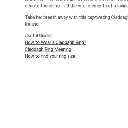
denote friendship - all the vital elements of a loving
Take her breath away with this captivating Cladda
Ireland.
Useful Guides:
How to Wear a Claddagh Ring?
Claddagh Ring Meaning
How to find your ring size