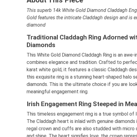
This superb 14k White Gold Diamond Claddagh Eng
Gold features the intricate Claddagh design and is 
diamond
Traditional Claddagh Ring Adorned wi
Diamonds
This White Gold Diamond Claddagh Ring is an awe-in
combines elegance and tradition. Crafted to perfe
karat white gold, it features a classic Claddagh de
this exquisite ring is a stunning heart-shaped halo 
diamonds. This is the ultimate choice if you are loo
meaningful engagement ring.
Irish Engagement Ring Steeped in Mea
This timeless engagement ring is a true symbol of lo
The Claddagh heart is inlaid with genuine diamonds i
regal crown and cuffs are also studded with micro
and shine. The heart signifies love, the crown repre