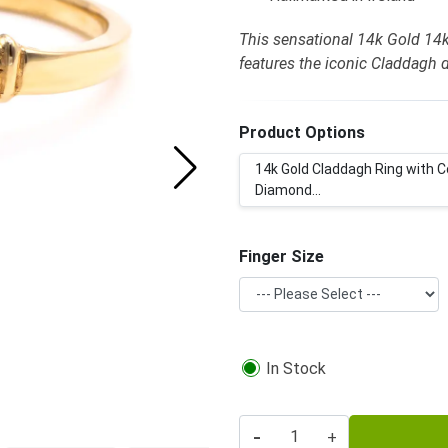
This sensational 14k Gold 14
features the iconic Claddagh 
Product Options
14k Gold Claddagh Ring with C
Diamond...
Finger Size
In Stock
-
+