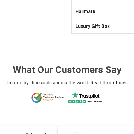
Hallmark
Luxury Gift Box
What Our Customers Say
Trusted by thousands across the world.
Read their stories
.