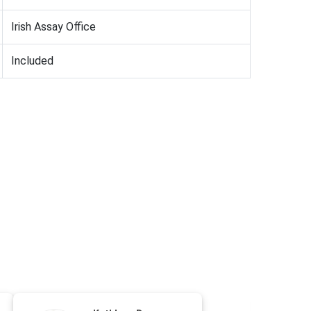
Irish Assay Office
Included