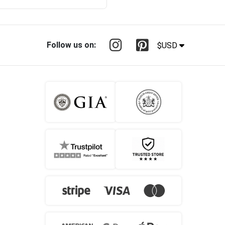
Follow us on:
$USD