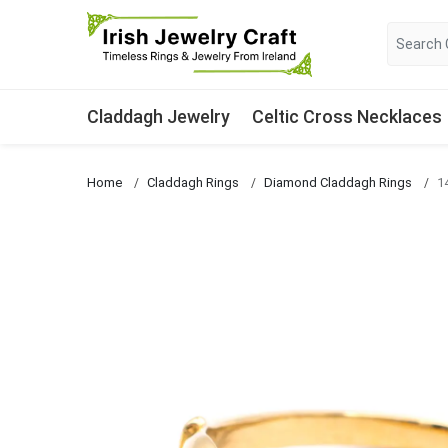
Claddagh Jewelry
Celtic Cross Necklaces
Home
Claddagh Rings
Diamond Claddagh Rings