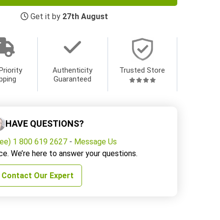
Get it by
27th August
Priority
Authenticity
Trusted Store
pping
Guaranteed
HAVE QUESTIONS?
ree) 1 800 619 2627
-
Message Us
ce. We’re here to answer your questions.
Contact Our Expert