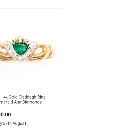
 14k Gold Claddagh Ring
merald And Diamonds...
90.00
ry
27th August