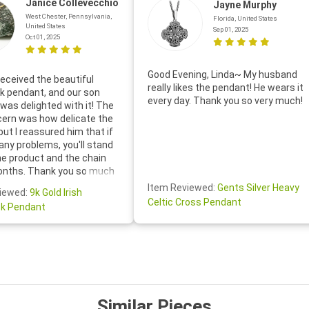
Janice Collevecchio
Jayne Murphy
West Chester, Pennsylvania,
Florida, United States
United States
Sep 01, 2025
Oct 01, 2025
Good Evening, Linda~ My husband
eceived the beautiful
really likes the pendant! He wears it
 pendant, and our son
every day. Thank you so very much!
was delighted with it! The
cern was how delicate the
 but I reassured him that if
any problems, you'll stand
he product and the chain
onths. Thank you so much
thoughtful follow-up email—
Item Reviewed:
Gents Silver Heavy
iewed:
9k Gold Irish
tomer service was truly
Celtic Cross Pendant
k Pendant
ishing you a wonderful day!
S.- The beautiful
ten note from Linda was
 and we also appreciated
ock lapel pin as well!
Similar Pieces