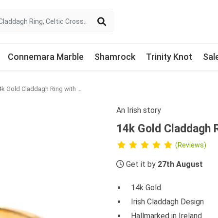
Connemara Marble
Shamrock
Trinity Knot
Sal
14k Gold Claddagh Ring with Colored Green Diamond
An Irish story
14k Gold Claddagh 
(Reviews)
Get it by
27th August
14k Gold
Irish Claddagh Design
Hallmarked in Ireland