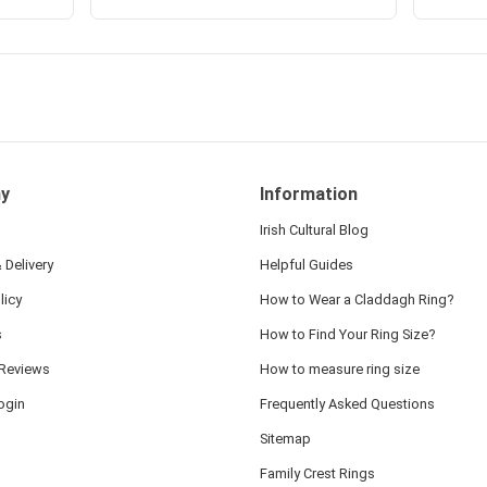
y
Information
Irish Cultural Blog
 Delivery
Helpful Guides
licy
How to Wear a Claddagh Ring?
s
How to Find Your Ring Size?
Reviews
How to measure ring size
ogin
Frequently Asked Questions
Sitemap
Family Crest Rings