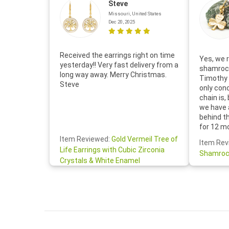
Steve
Missouri, United States
Dec 20, 2025
Received the earrings right on time
Yes, we r
yesterday!! Very fast delivery from a
shamrock
long way away. Merry Christmas.
Timothy 
Steve
only con
chain is,
we have 
behind t
for 12 m
for the 
Item Reviewed:
Gold Vermeil Tree of
Item Rev
your cus
Life Earrings with Cubic Zirconia
Shamroc
lovely. W
Crystals & White Enamel
Janice P.
handwrit
so sweet
the shamr