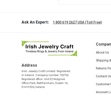
Ask An Expert:
1 800 619 2627 USA (Toll Free)
Compan
About Us
Shipping &
Address
Returns Po
Irish Jewelry Craft Limited. Registered
in Ireland. Company number 732752.
Contact U
Registered office: Unit E2 Nutgrove
Office Park, Rathfarnham, Dublin 14,
Customer 
D14 H7D0, Ireland.
Account L