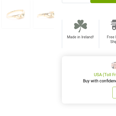
Made in Ireland!
Free 
Shi
USA (Toll F
Buy with confiden