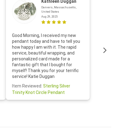
Kathleen Duggan
Danvers, Massachusetts,
United States
Aug 29, 2025
Thanks f
Good Morning, I received my new
helpful w
pendant today and have to tell you
loves it
how happy I am with it. The rapid
includin
service, beautiful wrapping, and
the whol
personalized card made for a
would def
fantastic gift that I bought for
Jewelry 
myself! Thank you for your terrific
Susan O
service! Katie Duggan
Item Re
Item Reviewed:
Sterling Silver
Claddagh
Trinity Knot Circle Pendant