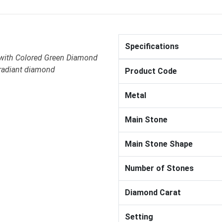
Specifications
 with Colored Green Diamond
 radiant diamond
Product Code
Metal
Main Stone
Main Stone Shape
Number of Stones
Diamond Carat
Setting