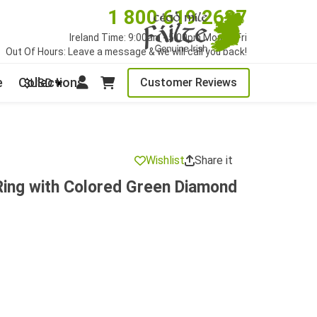
1 800 619 2627
Ireland Time: 9:00am - 5:00pm Mon to Fri
Out Of Hours: Leave a message & we will call you back!
e
Collections
Customer Reviews
$USD
Wishlist
Share it
Ring with Colored Green Diamond