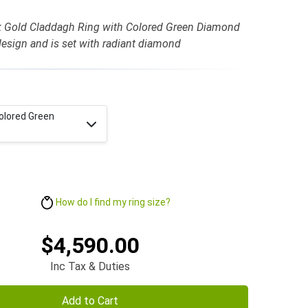
k Gold Claddagh Ring with Colored Green Diamond
design and is set with radiant diamond
olored Green
How do I find my ring size?
$4,590.00
Inc Tax & Duties
Add to Cart