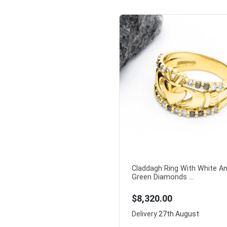
Claddagh Ring With White A
Green Diamonds ...
$8,320.00
Delivery
27th August