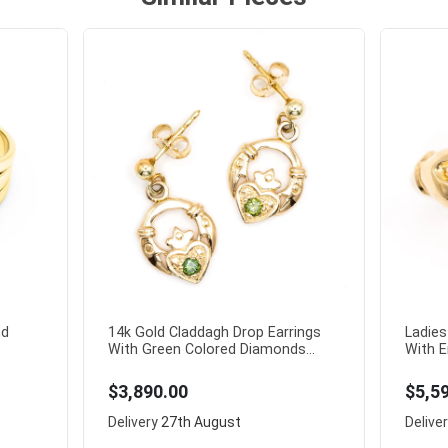
nd
14k Gold Claddagh Drop Earrings
Ladies
With Green Colored Diamonds...
With E
$3,890.00
$5,5
Delivery
27th August
Delive