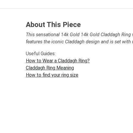
About This Piece
This sensational 14k Gold 14k Gold Claddagh Ring
features the iconic Claddagh design and is set with
Useful Guides:
How to Wear a Claddagh Ring?
Claddagh Ring Meaning
How to find your ring size