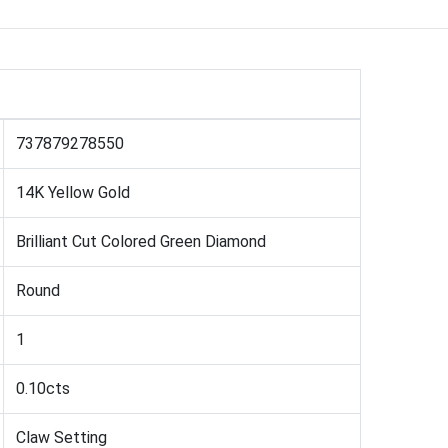
737879278550
14K Yellow Gold
Brilliant Cut Colored Green Diamond
Round
1
0.10cts
Claw Setting