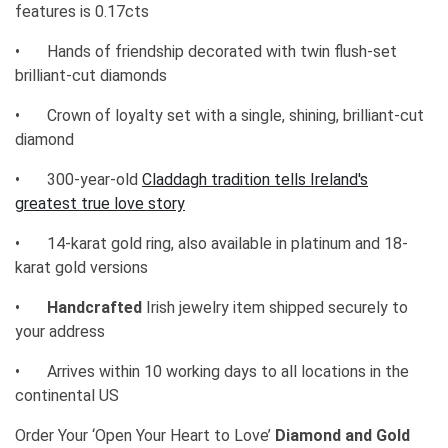
features is 0.17cts
•
Hands of friendship decorated with twin flush-set
brilliant-cut diamonds
•
Crown of loyalty set with a single, shining, brilliant-cut
diamond
•
300-year-old
Claddagh tradition tells Ireland's
greatest true love story
•
14-karat gold ring, also available in platinum and 18-
karat gold versions
•
Handcrafted
Irish jewelry item shipped securely to
your address
•
Arrives within 10 working days to all locations in the
continental US
Order Your ‘Open Your Heart to Love’
Diamond and Gold