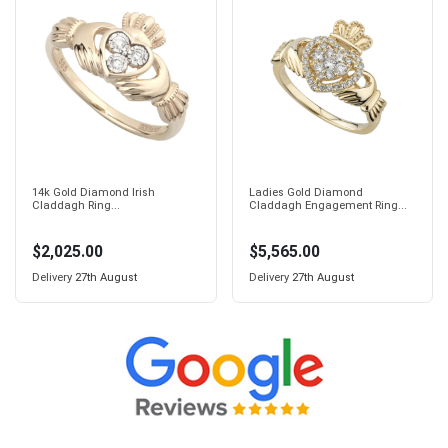
14k Gold Diamond Irish
Ladies Gold Diamond
Claddagh Ring...
Claddagh Engagement Ring...
$2,025.00
$5,565.00
Delivery
27th August
Delivery
27th August