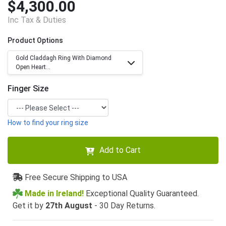
$4,300.00
Inc Tax & Duties
Product Options
Gold Claddagh Ring With Diamond
Open Heart...
Finger Size
How to find your ring size
Add to Cart
Free Secure Shipping to USA
Made in Ireland!
Exceptional Quality Guaranteed.
Get it by
27th August
- 30 Day Returns.