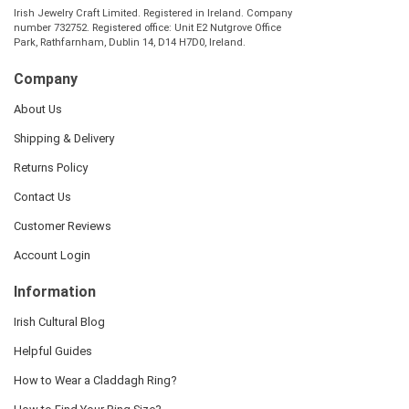
Irish Jewelry Craft Limited. Registered in Ireland. Company
number 732752. Registered office: Unit E2 Nutgrove Office
Park, Rathfarnham, Dublin 14, D14 H7D0, Ireland.
Company
About Us
Shipping & Delivery
Returns Policy
Contact Us
Customer Reviews
Account Login
Information
Irish Cultural Blog
Helpful Guides
How to Wear a Claddagh Ring?