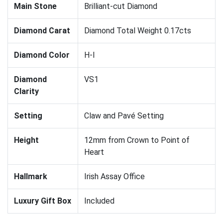
Main Stone
Brilliant-cut Diamond
Diamond Carat
Diamond Total Weight 0.17cts
Diamond Color
H-I
Diamond
VS1
Clarity
Setting
Claw and Pavé Setting
Height
12mm from Crown to Point of
Heart
Hallmark
Irish Assay Office
Luxury Gift Box
Included