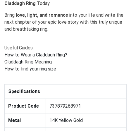
Claddagh Ring
Today
Bring
love, light, and romance
into your life and write the
next chapter of your epic love story with this truly unique
and breathtaking ring.
Useful Guides:
How to Wear a Claddagh Ring?
Claddagh Ring Meaning
How to find your ring size
Specifications
Product Code
737879268971
Metal
14K Yellow Gold