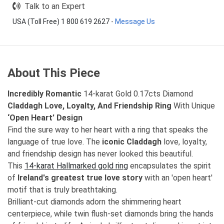
Talk to an Expert
USA (Toll Free) 1 800 619 2627
-
Message Us
About This Piece
Incredibly Romantic
14-karat Gold 0.17cts Diamond
Claddagh Love, Loyalty, And Friendship Ring
With Unique
‘Open Heart’ Design
Find the sure way to her heart with a ring that speaks the
language of true love. The
iconic Claddagh
love, loyalty,
and friendship design has never looked this beautiful.
This
14-karat Hallmarked gold ring
encapsulates the spirit
of
Ireland's greatest true love story
with an 'open heart'
motif that is truly breathtaking.
Brilliant-cut diamonds adorn the shimmering heart
centerpiece, while twin flush-set diamonds bring the hands