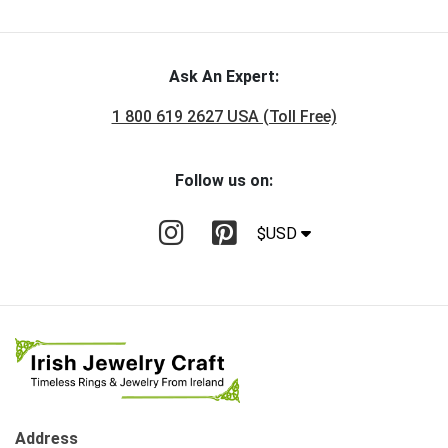
Ask An Expert:
1 800 619 2627 USA (Toll Free)
Follow us on:
$USD
Address