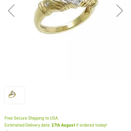
Free Secure Shipping to USA.
Estimated Delivery date:
27th August
if ordered today!