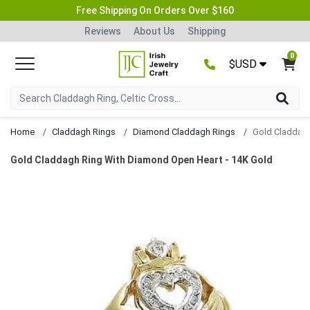
Free Shipping On Orders Over $160
Reviews
About Us
Shipping
0
$USD
Home
Claddagh Rings
Diamond Claddagh Rings
Gold Claddagh Ring With Diamond Open Heart - 14K Gold