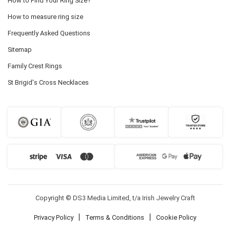
How to Find Your Ring Size?
How to measure ring size
Frequently Asked Questions
Sitemap
Family Crest Rings
St Brigid's Cross Necklaces
Copyright © DS3 Media Limited, t/a Irish Jewelry Craft
|
|
Privacy Policy
Terms & Conditions
Cookie Policy