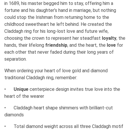
in 1689, his master begged him to stay, offering him a
fortune and his daughter’s hand in marriage, but nothing
could stop the Irishman from returning home to the
childhood sweetheart he left behind. He created the
Claddagh ring for his long-lost love and future wife,
choosing the crown to represent her steadfast
loyalty
, the
hands, their lifelong
friendship
, and the heart, the
love
for
each other that never faded during their long years of
separation.
When ordering your heart of love gold and diamond
traditional Claddagh ring, remember:
•
Unique
centerpiece design invites true love into the
heart of the wearer
•
Claddagh heart shape shimmers with brilliant-cut
diamonds
•
Total diamond weight across all three Claddagh motif