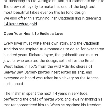
of friendship to life. A single brilliant cut diamond is set into
the crown of loyalty to make this one of the brightest,
most beautiful takes ever on this historic design.
We also offer this stunning Irish Claddagh ring in gleaming
14-karat white gold
.
Open Your Heart to Endless Love
Every lover must write their own story, and the
Claddagh
tradition
has inspired true romantics to do so for over three
hundred years. Richard Joyce, the goldsmith and master
jeweler who created the design, set sail for the British
West Indies in 1675 from the wild Atlantic shores of
Galway Bay. Barbary pirates intercepted his ship, and
everyone on board was taken into slavery on the African
north coast.
The Irishman spent the next 14 years in servitude,
perfecting the craft of metal work, and jewelry-making his
master apprenticed him to. When he regained his freedom