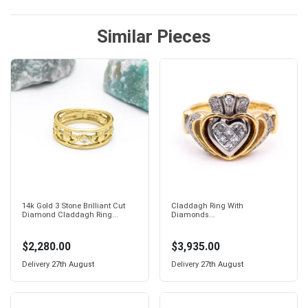
Similar Pieces
14k Gold 3 Stone Brilliant Cut
Claddagh Ring With
Diamond Claddagh Ring...
Diamonds...
$2,280.00
$3,935.00
Delivery
27th August
Delivery
27th August