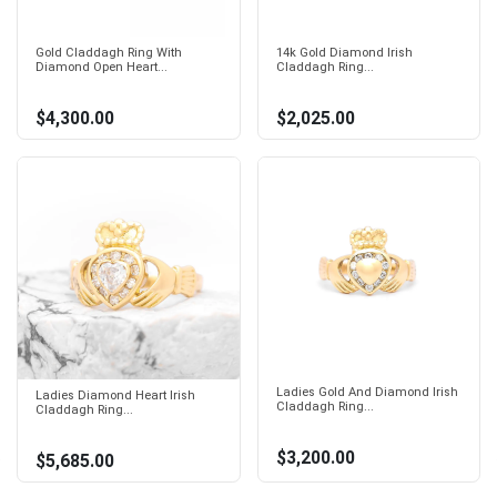
Gold Claddagh Ring With
14k Gold Diamond Irish
Diamond Open Heart...
Claddagh Ring...
$4,300.00
$2,025.00
Ladies Gold And Diamond Irish
Ladies Diamond Heart Irish
Claddagh Ring...
Claddagh Ring...
$3,200.00
$5,685.00