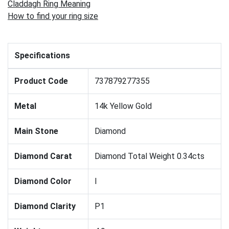
Claddagh Ring Meaning
How to find your ring size
Specifications
Product Code
737879277355
Metal
14k Yellow Gold
Main Stone
Diamond
Diamond Carat
Diamond Total Weight 0.34cts
Diamond Color
I
Diamond Clarity
P1