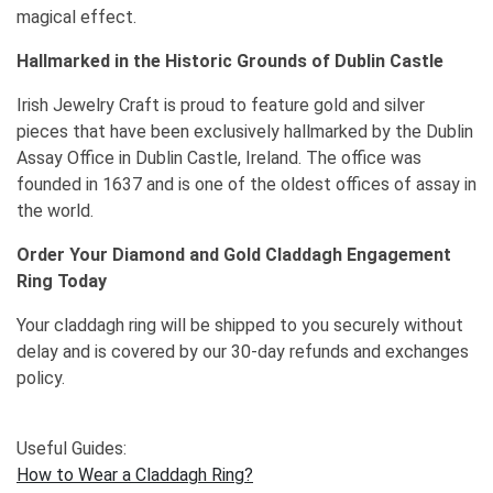
magical effect.
Hallmarked in the Historic Grounds of Dublin Castle
Irish Jewelry Craft is proud to feature gold and silver
pieces that have been exclusively hallmarked by the Dublin
Assay Office in Dublin Castle, Ireland. The office was
founded in 1637 and is one of the oldest offices of assay in
the world.
Order Your Diamond and Gold Claddagh Engagement
Ring Today
Your claddagh ring will be shipped to you securely without
delay and is covered by our 30-day refunds and exchanges
policy.
Useful Guides:
How to Wear a Claddagh Ring?