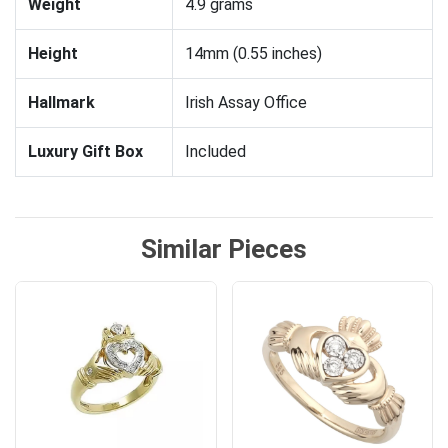
Weight
4.9 grams
Height
14mm (0.55 inches)
Hallmark
Irish Assay Office
Luxury Gift Box
Included
Similar Pieces