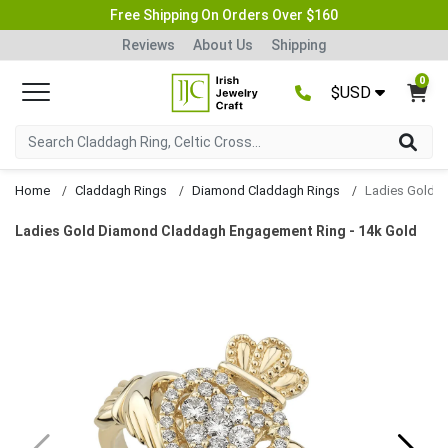
Free Shipping On Orders Over $160
Reviews
About Us
Shipping
0
$USD
Home
Claddagh Rings
Diamond Claddagh Rings
Ladies Gold Diamond Claddagh Engagement Ring - 14k Gold