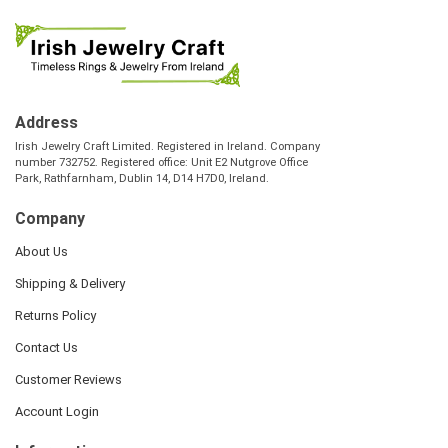
Address
Irish Jewelry Craft Limited. Registered in Ireland. Company
number 732752. Registered office: Unit E2 Nutgrove Office
Park, Rathfarnham, Dublin 14, D14 H7D0, Ireland.
Company
About Us
Shipping & Delivery
Returns Policy
Contact Us
Customer Reviews
Account Login