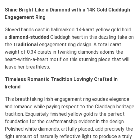
Shine Bright Like a Diamond with a 14K Gold Claddagh
Engagement Ring
Gloved hands cast in hallmarked 14-karat yellow gold hold
a
diamond-studded
Claddagh heart in this dazzling take on
the
traditional
engagement ring design. A total carat
weight of 0.34 carats in twinkling diamonds adorns the
heart-within-a-heart motif on this stunning piece that will
leave her breathless.
Timeless Romantic Tradition Lovingly Crafted in
Ireland
This breathtaking Irish engagement ring exudes elegance
and romance while paying respect to the Claddagh heritage
tradition. Exquisitely finished yellow gold is the perfect
foundation for the craftsmanship evident in the design.
Polished white diamonds, artfully placed, add precisely the
right amount of naturally reflective light to produce a truly