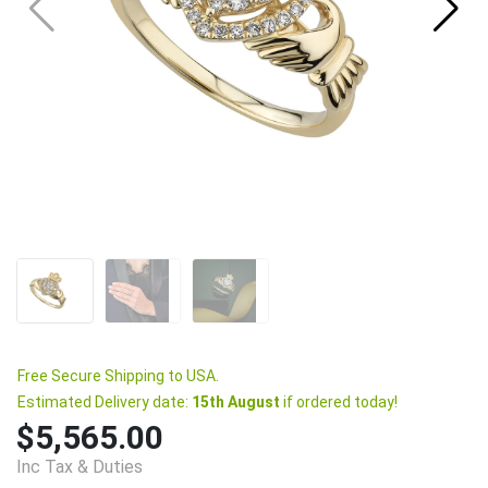
Free Secure Shipping to USA.
Estimated Delivery date:
15th August
if ordered today!
$5,565.00
Inc Tax & Duties