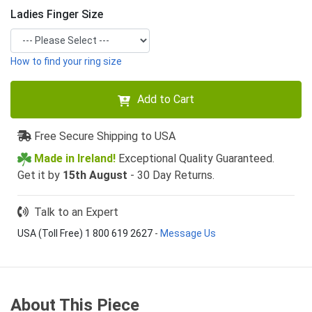
Ladies Finger Size
How to find your ring size
Add to Cart
Free Secure Shipping to USA
Made in Ireland!
Exceptional Quality Guaranteed.
Get it by
15th August
- 30 Day Returns.
Talk to an Expert
USA (Toll Free) 1 800 619 2627
-
Message Us
About This Piece