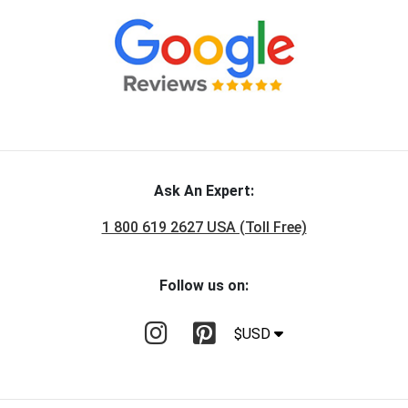
Ask An Expert:
1 800 619 2627 USA (Toll Free)
Follow us on:
$USD