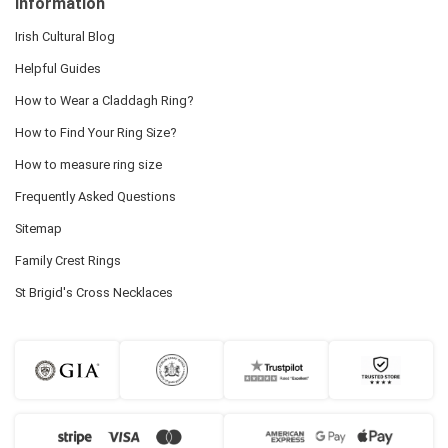
Information
Irish Cultural Blog
Helpful Guides
How to Wear a Claddagh Ring?
How to Find Your Ring Size?
How to measure ring size
Frequently Asked Questions
Sitemap
Family Crest Rings
St Brigid's Cross Necklaces