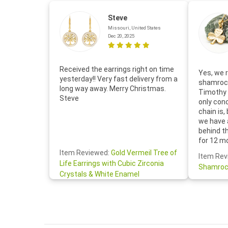
Steve
Missouri, United States
Dec 20, 2025
Received the earrings right on time
Yes, we r
yesterday!! Very fast delivery from a
shamrock
long way away. Merry Christmas.
Timothy 
Steve
only con
chain is,
we have 
behind t
for 12 m
for the 
Item Reviewed:
Gold Vermeil Tree of
Item Rev
your cus
Life Earrings with Cubic Zirconia
Shamroc
lovely. W
Crystals & White Enamel
Janice P.
handwrit
so sweet
the shamr