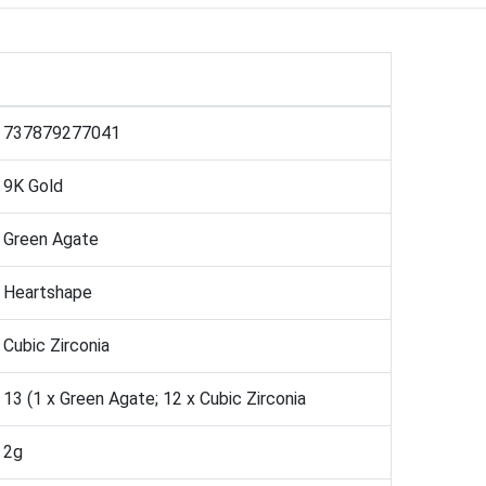
737879277041
9K Gold
Green Agate
Heartshape
Cubic Zirconia
13 (1 x Green Agate; 12 x Cubic Zirconia
2g