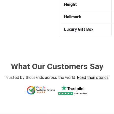
Height
Hallmark
Luxury Gift Box
What Our Customers Say
Trusted by thousands across the world.
Read their stories
.