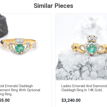
Similar Pieces
old Emerald Claddagh
Ladies Emerald And Diamond
ement Ring With Optional
Claddagh Ring In 14K Gold...
g Ring...
55.00
$3,240.00