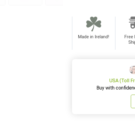
Made in Ireland!
Free 
Shi
USA (Toll F
Buy with confiden