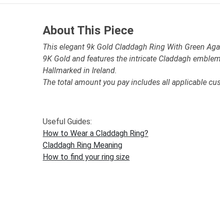
About This Piece
This elegant 9k Gold Claddagh Ring With Green Agate
9K Gold and features the intricate Claddagh emblem
Hallmarked in Ireland.
The total amount you pay includes all applicable cu
Useful Guides:
How to Wear a Claddagh Ring?
Claddagh Ring Meaning
How to find your ring size