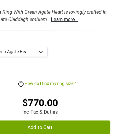
 Ring With Green Agate Heart is lovingly crafted In
icate Claddagh emblem .
Learn more...
een Agate Heart...
How do I find my ring size?
$770.00
Inc Tax & Duties
Add to Cart