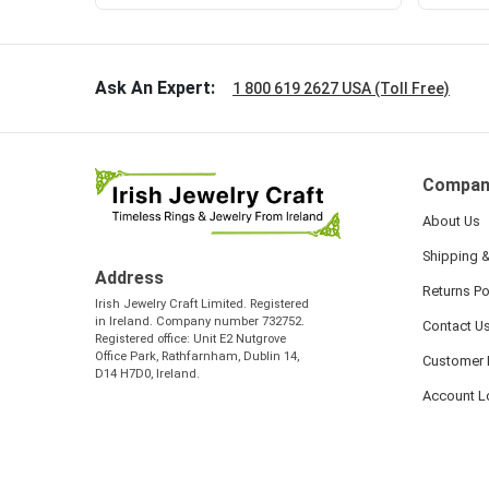
Ask An Expert:
1 800 619 2627 USA (Toll Free)
Compan
About Us
Shipping &
Address
Returns Po
Irish Jewelry Craft Limited. Registered
in Ireland. Company number 732752.
Contact U
Registered office: Unit E2 Nutgrove
Office Park, Rathfarnham, Dublin 14,
Customer 
D14 H7D0, Ireland.
Account L