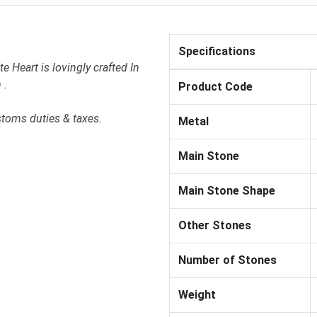
Specifications
 Heart is lovingly crafted In
 .
Product Code
stoms duties & taxes.
Metal
Main Stone
Main Stone Shape
Other Stones
Number of Stones
Weight