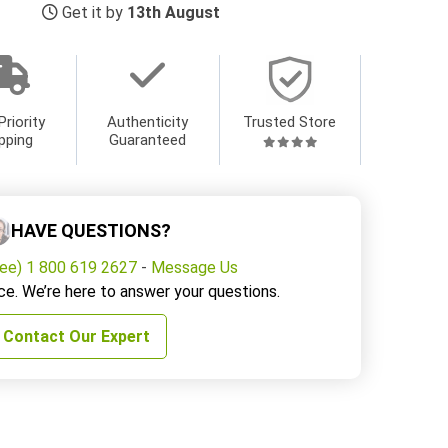
Get it by
13th August
Priority
Authenticity
Trusted Store
pping
Guaranteed
HAVE QUESTIONS?
ree) 1 800 619 2627
-
Message Us
ce. We’re here to answer your questions.
Contact Our Expert