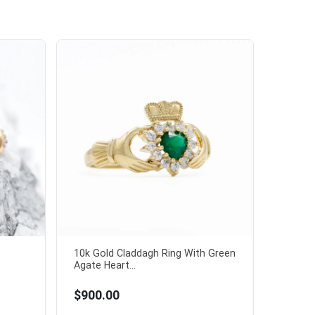
10k Gold Claddagh Ring With Green
Agate Heart...
$900.00