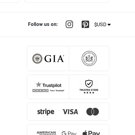
Follow us on:
$USD