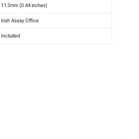
11.3mm (0.44 inches)
Irish Assay Office
Included