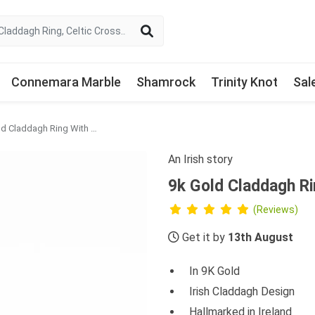
Connemara Marble
Shamrock
Trinity Knot
Sal
9k Gold Claddagh Ring With Green Agate Heart
An Irish story
9k Gold Claddagh R
(Reviews)
Get it by
13th August
In 9K Gold
Irish Claddagh Design
Hallmarked in Ireland