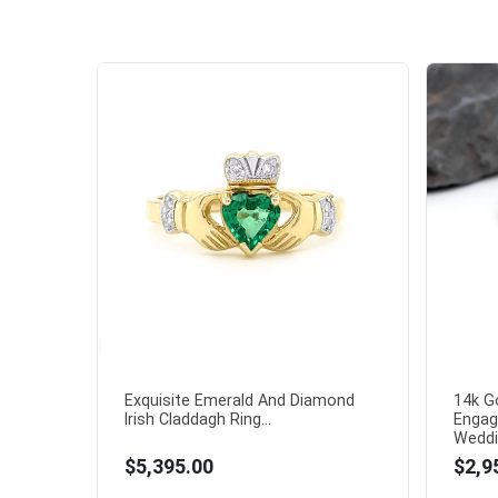
Exquisite Emerald And Diamond
14k G
Irish Claddagh Ring...
Engag
Weddin
$5,395.00
$2,9