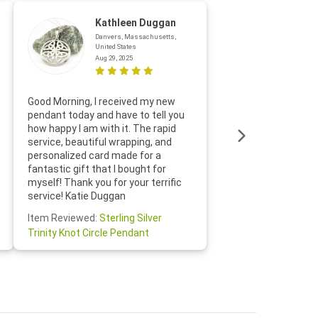
Kathleen Duggan
Danvers, Massachusetts,
United States
Aug 29, 2025
Thanks f
Good Morning, I received my new
helpful w
pendant today and have to tell you
loves it
how happy I am with it. The rapid
includin
service, beautiful wrapping, and
the whol
personalized card made for a
would def
fantastic gift that I bought for
Jewelry 
myself! Thank you for your terrific
Susan O
service! Katie Duggan
Item Re
Item Reviewed:
Sterling Silver
Claddagh
Trinity Knot Circle Pendant