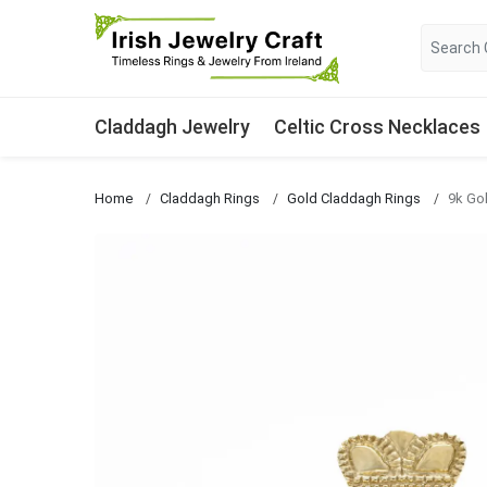
Claddagh Jewelry
Celtic Cross Necklaces
Home
Claddagh Rings
Gold Claddagh Rings