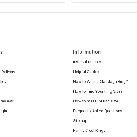
y
Information
Irish Cultural Blog
 Delivery
Helpful Guides
licy
How to Wear a Claddagh Ring?
s
How to Find Your Ring Size?
Reviews
How to measure ring size
ogin
Frequently Asked Questions
Sitemap
Family Crest Rings