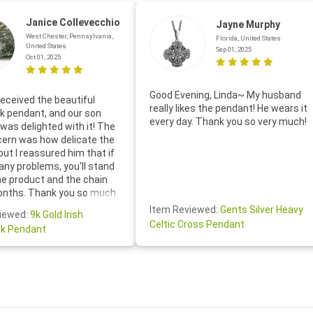
Janice Collevecchio
Jayne Murphy
West Chester, Pennsylvania,
Florida, United States
United States
Sep 01, 2025
Oct 01, 2025
Good Evening, Linda~ My husband
eceived the beautiful
really likes the pendant! He wears it
 pendant, and our son
every day. Thank you so very much!
was delighted with it! The
cern was how delicate the
 but I reassured him that if
any problems, you'll stand
he product and the chain
onths. Thank you so much
thoughtful follow-up email—
Item Reviewed:
Gents Silver Heavy
iewed:
9k Gold Irish
tomer service was truly
Celtic Cross Pendant
k Pendant
ishing you a wonderful day!
S.- The beautiful
ten note from Linda was
 and we also appreciated
ock lapel pin as well!