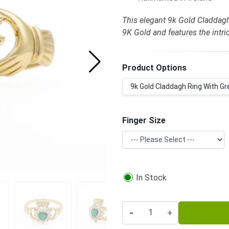
This elegant 9k Gold Claddagh
9K Gold and features the intr
Product Options
9k Gold Claddagh Ring With Gr
Finger Size
In Stock
-
+