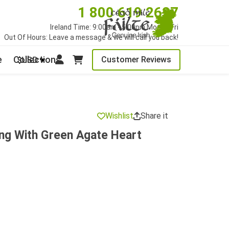
1 800 619 2627
Ireland Time: 9:00am - 5:00pm Mon to Fri
Out Of Hours: Leave a message & we will call you back!
e
Collections
Customer Reviews
$USD
Wishlist
Share it
ing With Green Agate Heart