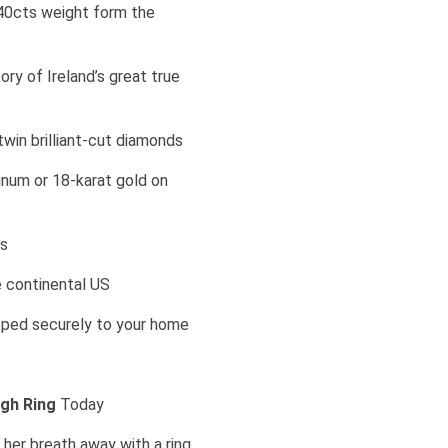
40cts weight form the
ry of Ireland’s great true
win brilliant-cut diamonds
atinum or 18-karat gold on
ts
e continental US
ipped securely to your home
agh Ring
Today
her breath away with a ring