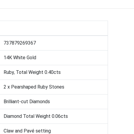
737879269367
14K White Gold
Ruby, Total Weight 0.40cts
2 x Pearshaped Ruby Stones
Brilliant-cut Diamonds
Diamond Total Weight 0.06cts
Claw and Pavé setting