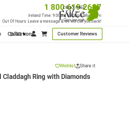
1 800 619 2627
Ireland Time: 9:00am - 5:00pm Mon to Fri
Out Of Hours: Leave a message & we will call you back!
e
Collections
Customer Reviews
$USD
Wishlist
Share it
d Claddagh Ring with Diamonds