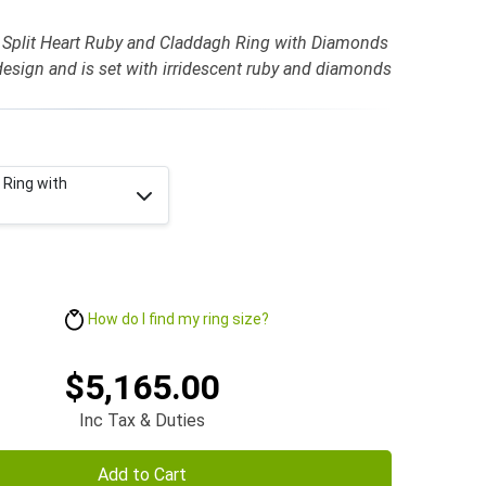
 Split Heart Ruby and Claddagh Ring with Diamonds
design and is set with irridescent ruby and diamonds
 Ring with
How do I find my ring size?
$5,165.00
Inc Tax & Duties
Add to Cart