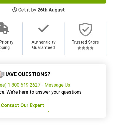
Get it by
26th August
Priority
Authenticity
Trusted Store
pping
Guaranteed
HAVE QUESTIONS?
ree) 1 800 619 2627
-
Message Us
ce. We’re here to answer your questions.
Contact Our Expert