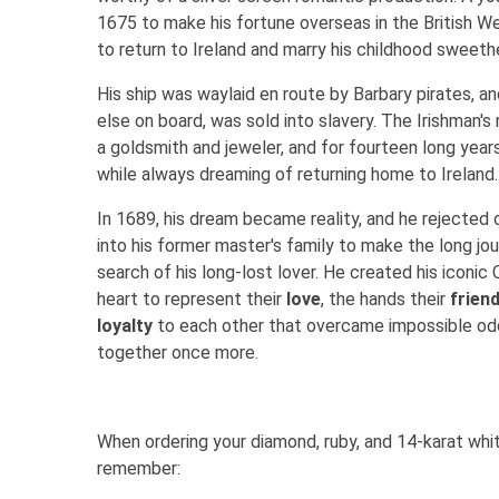
1675 to make his fortune overseas in the British We
to return to Ireland and marry his childhood sweet
His ship was waylaid en route by Barbary pirates, a
else on board, was sold into slavery. The Irishman'
a goldsmith and jeweler, and for fourteen long year
while always dreaming of returning home to Ireland.
In 1689, his dream became reality, and he rejected 
into his former master's family to make the long jo
search of his long-lost lover. He created his iconic
heart to represent their
love
, the hands their
frien
loyalty
to each other that overcame impossible odd
together once more.
When ordering your diamond, ruby, and 14-karat whit
remember: