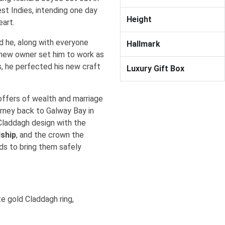
st Indies, intending one day
Height
heart.
nd he, along with everyone
Hallmark
s new owner set him to work as
s, he perfected his new craft
Luxury Gift Box
offers of wealth and marriage
urney back to Galway Bay in
 Claddagh design with the
dship
, and the crown the
s to bring them safely
e gold Claddagh ring,