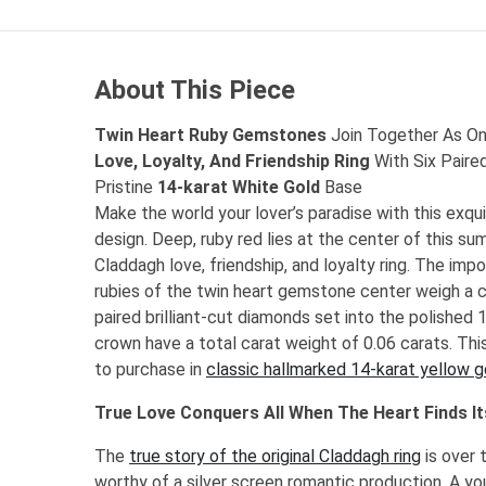
About This Piece
Twin Heart Ruby Gemstones
Join Together As One
Love, Loyalty, And Friendship Ring
With Six Paire
Pristine
14-karat White Gold
Base
Make the world your lover’s paradise with this exqu
design. Deep, ruby red lies at the center of this su
Claddagh love, friendship, and loyalty ring. The imp
rubies of the twin heart gemstone center weigh a c
paired brilliant-cut diamonds set into the polished
crown have a total carat weight of 0.06 carats. This 
to purchase in
classic hallmarked 14-karat yellow g
True Love Conquers All When The Heart Finds It
The
true story of the original Claddagh ring
is over 
worthy of a silver screen romantic production. A yo