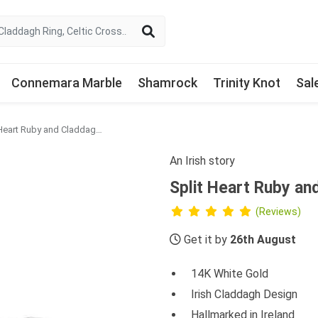
Connemara Marble
Shamrock
Trinity Knot
Sal
Split Heart Ruby and Claddagh Ring with Diamonds
An Irish story
Split Heart Ruby an
(Reviews)
Get it by
26th August
14K White Gold
Irish Claddagh Design
Hallmarked in Ireland