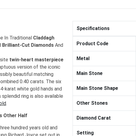
Specifications
 In Traditional
Claddagh
Product Code
d
Brilliant-Cut Diamonds
And
Metal
isite
twin-heart masterpiece
mptuous version of the iconic
Main Stone
ossibly beautiful matching
ombined 0.40 carats. The six
Main Stone Shape
 14-karat white gold hands and
splendid ring is also available
Other Stones
old
.
s Other Half
Diamond Carat
three hundred years old and
Setting
ung Richard Joyce set out in