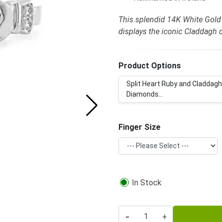
This splendid 14K White Gold
displays the iconic Claddagh 
Product Options
Split Heart Ruby and Claddagh
Diamonds...
Finger Size
In Stock
-
+