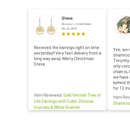
Steve
Missouri, United States
Dec 20, 2025
Received the earrings right on time
Yes, we r
yesterday!! Very fast delivery from a
shamrock
long way away. Merry Christmas.
Timothy 
Steve
only con
chain is,
we have 
behind t
for 12 m
for the 
Item Reviewed:
Gold Vermeil Tree of
Item Rev
your cus
Life Earrings with Cubic Zirconia
Shamroc
lovely. W
Crystals & White Enamel
Janice P.
handwrit
so sweet
the shamr