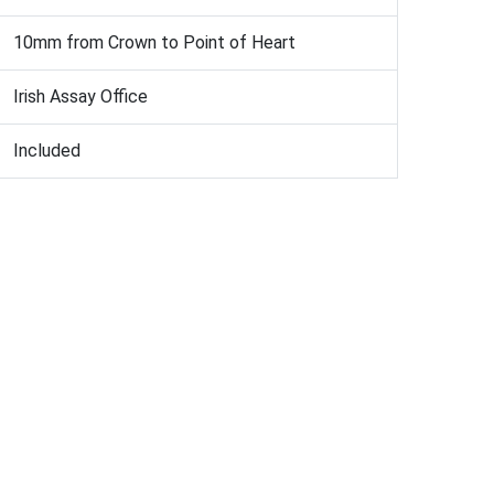
10mm from Crown to Point of Heart
Irish Assay Office
Included