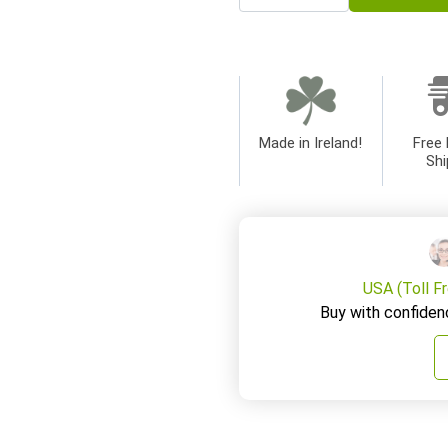
Made in Ireland!
Free 
Shi
USA (Toll F
Buy with confiden