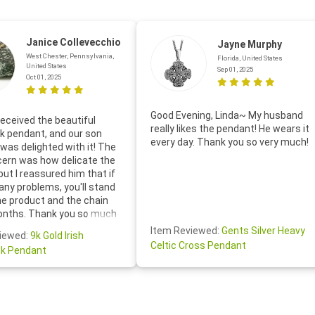
Janice Collevecchio
Jayne Murphy
West Chester, Pennsylvania,
Florida, United States
United States
Sep 01, 2025
Oct 01, 2025
Good Evening, Linda~ My husband
eceived the beautiful
really likes the pendant! He wears it
 pendant, and our son
every day. Thank you so very much!
was delighted with it! The
cern was how delicate the
 but I reassured him that if
any problems, you'll stand
he product and the chain
onths. Thank you so much
thoughtful follow-up email—
Item Reviewed:
Gents Silver Heavy
iewed:
9k Gold Irish
tomer service was truly
Celtic Cross Pendant
k Pendant
ishing you a wonderful day!
S.- The beautiful
ten note from Linda was
 and we also appreciated
ock lapel pin as well!