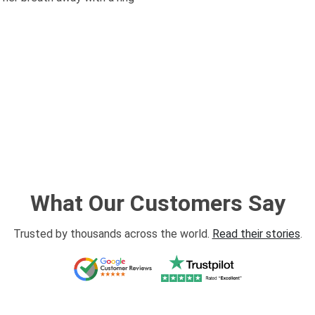
What Our Customers Say
Trusted by thousands across the world.
Read their stories
.