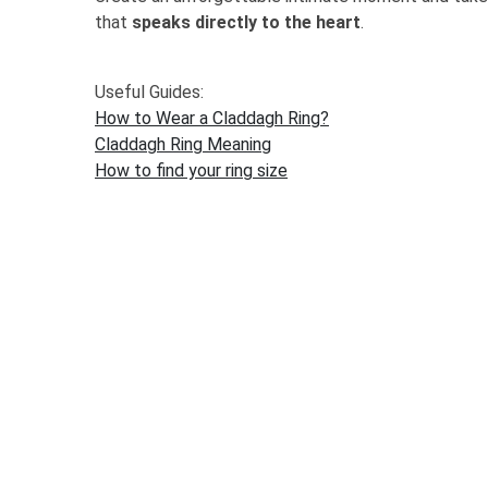
that
speaks directly to the heart
.
Useful Guides:
How to Wear a Claddagh Ring?
Claddagh Ring Meaning
How to find your ring size