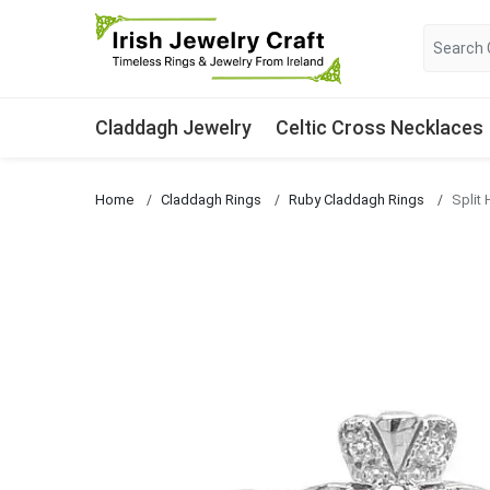
Claddagh Jewelry
Celtic Cross Necklaces
Home
Claddagh Rings
Ruby Claddagh Rings