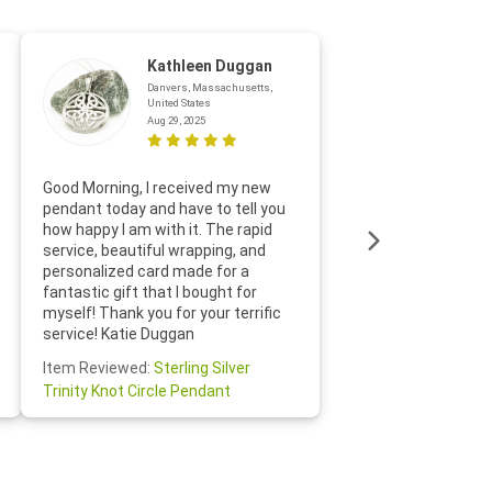
Kathleen Duggan
Danvers, Massachusetts,
United States
Aug 29, 2025
Thanks f
Good Morning, I received my new
helpful w
pendant today and have to tell you
loves it
how happy I am with it. The rapid
includin
service, beautiful wrapping, and
the whol
personalized card made for a
would def
fantastic gift that I bought for
Jewelry 
myself! Thank you for your terrific
Susan O
service! Katie Duggan
Item Re
Item Reviewed:
Sterling Silver
Claddagh
Trinity Knot Circle Pendant