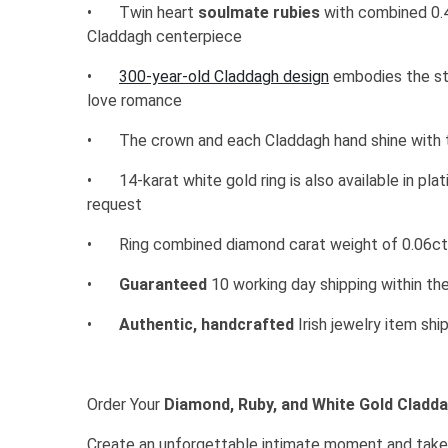
•
Twin heart
soulmate rubies
with combined 0.
Claddagh centerpiece
•
300-year-old Claddagh design
embodies the sto
love romance
•
The crown and each Claddagh hand shine with t
•
14-karat white gold ring is also available in pl
request
•
Ring combined diamond carat weight of 0.06c
•
Guaranteed
10 working day shipping within th
•
Authentic, handcrafted
Irish jewelry item sh
Order Your
Diamond, Ruby, and White Gold Cladd
Create an unforgettable intimate moment and take 