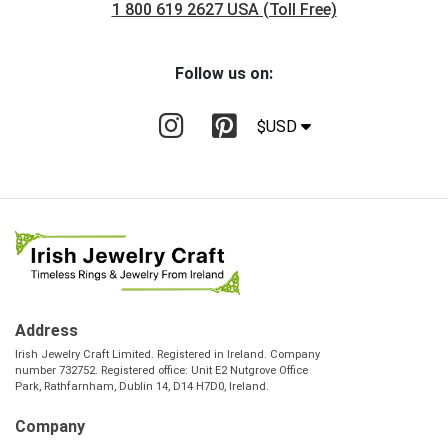
1 800 619 2627 USA (Toll Free)
Follow us on:
$USD
Address
Irish Jewelry Craft Limited. Registered in Ireland. Company
number 732752. Registered office: Unit E2 Nutgrove Office
Park, Rathfarnham, Dublin 14, D14 H7D0, Ireland.
Company