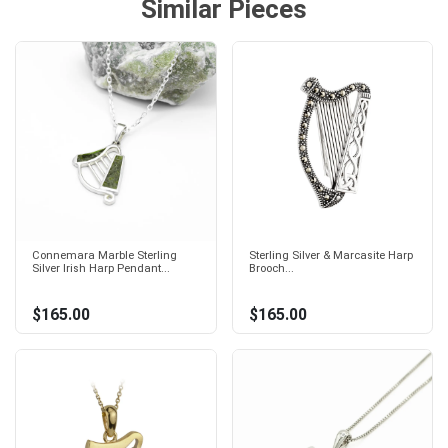
Similar Pieces
Connemara Marble Sterling
Sterling Silver & Marcasite Harp
Silver Irish Harp Pendant...
Brooch...
$165.00
$165.00