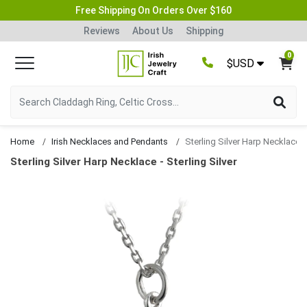
Free Shipping On Orders Over $160
Reviews
About Us
Shipping
0
$USD
Home
Irish Necklaces and Pendants
Sterling Silver Harp Necklace
Sterling Silver Harp Necklace - Sterling Silver