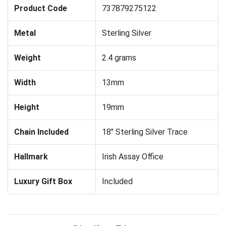
Product Code
737879275122
Metal
Sterling Silver
Weight
2.4 grams
Width
13mm
Height
19mm
Chain Included
18" Sterling Silver Trace
Hallmark
Irish Assay Office
Luxury Gift Box
Included