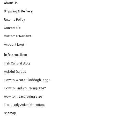
About Us
Shipping & Delivery
Returns Policy
Contact Us
Customer Reviews
Account Login
Information
Irish Cultural Blog
Helpful Guides
How to Wear a Claddagh Ring?
How to Find Your Ring Size?
How to measure ring size
Frequently Asked Questions
Sitemap