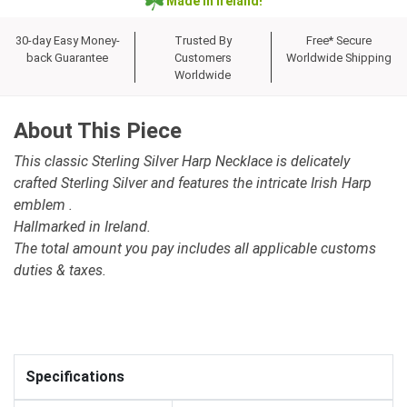
Made in Ireland!
30-day Easy Money-
Trusted By
Free* Secure
back Guarantee
Customers
Worldwide Shipping
Worldwide
About This Piece
This classic Sterling Silver Harp Necklace is delicately
crafted Sterling Silver and features the intricate Irish Harp
emblem .
Hallmarked in Ireland.
The total amount you pay includes all applicable customs
duties & taxes.
Specifications