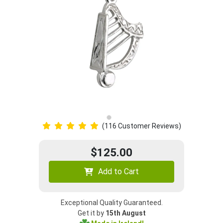
(116 Customer Reviews)
$125.00
Add to Cart
Exceptional Quality Guaranteed.
Get it by
15th August