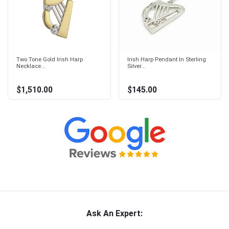
Two Tone Gold Irish Harp
Irish Harp Pendant In Sterling
Necklace...
Silver...
$1,510.00
$145.00
Ask An Expert: